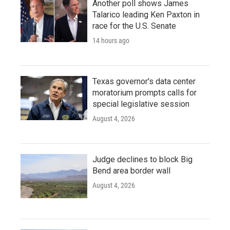
Another poll shows James
Talarico leading Ken Paxton in
race for the U.S. Senate
14 hours ago
Texas governor's data center
moratorium prompts calls for
special legislative session
August 4, 2026
Judge declines to block Big
Bend area border wall
August 4, 2026