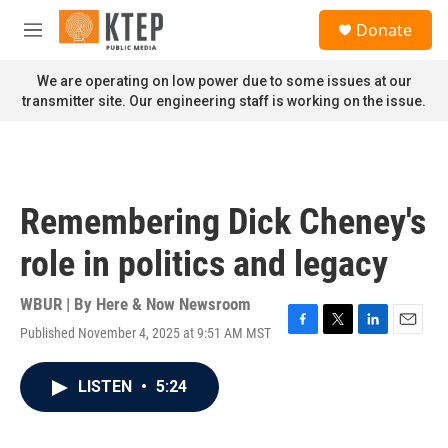
Skip to main content
S
Donate
e
M
a
e
r
n
We are operating on low power due to some issues at our
c
u
transmitter site. Our engineering staff is working on the issue.
h
u
e
r
y
Remembering Dick Cheney's
role in politics and legacy
WBUR | By
Here & Now Newsroom
Published November 4, 2025 at 9:51 AM MST
F
T
L
E
a
w
i
m
c
i
n
a
LISTEN
•
5:24
e
t
k
i
b
t
e
l
o
e
d