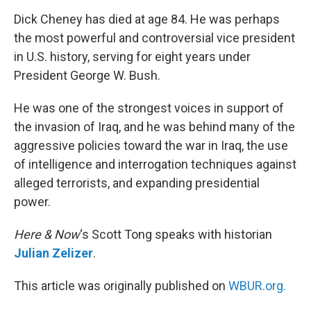
o
r
I
k
n
Dick Cheney has died at age 84. He was perhaps
the most powerful and controversial vice president
in U.S. history, serving for eight years under
President George W. Bush.
He was one of the strongest voices in support of
the invasion of Iraq, and he was behind many of the
aggressive policies toward the war in Iraq, the use
of intelligence and interrogation techniques against
alleged terrorists, and expanding presidential
power.
Here & Now
‘s Scott Tong speaks with historian
Julian Zelizer
.
This article was originally published on
WBUR.org.