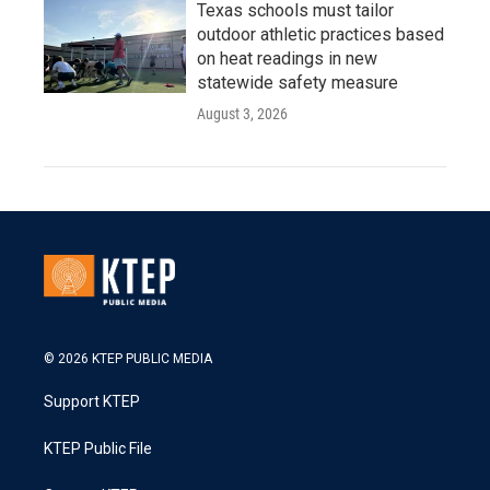
Texas schools must tailor
outdoor athletic practices based
on heat readings in new
statewide safety measure
August 3, 2026
© 2026 KTEP PUBLIC MEDIA
Support KTEP
KTEP Public File