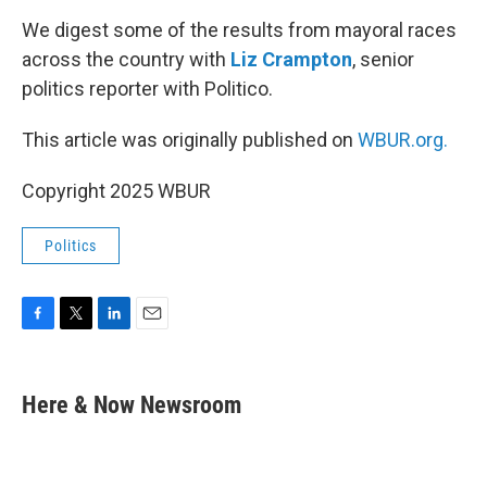
o
r
I
k
n
We digest some of the results from mayoral races
across the country with
Liz Crampton
, senior
politics reporter with Politico.
This article was originally published on
WBUR.org.
Copyright 2025 WBUR
Politics
F
T
L
E
a
w
i
m
c
i
n
a
e
t
k
i
Here & Now Newsroom
b
t
e
l
o
e
d
o
r
I
k
n