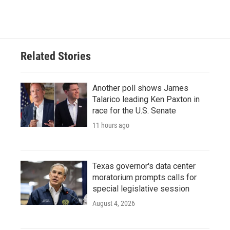
Related Stories
Another poll shows James
Talarico leading Ken Paxton in
race for the U.S. Senate
11 hours ago
Texas governor's data center
moratorium prompts calls for
special legislative session
August 4, 2026