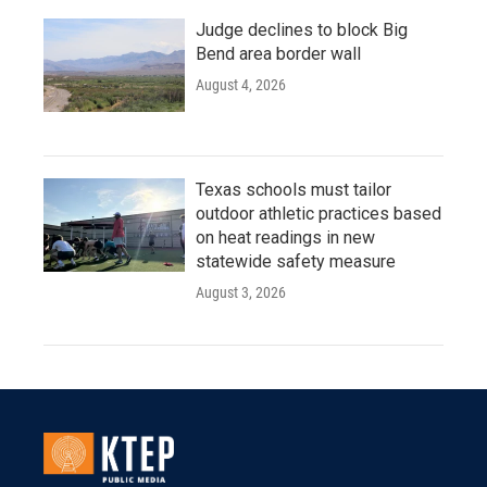
Judge declines to block Big
Bend area border wall
August 4, 2026
Texas schools must tailor
outdoor athletic practices based
on heat readings in new
statewide safety measure
August 3, 2026