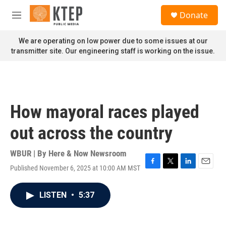
Skip to main content
S
Donate
e
M
a
e
r
n
We are operating on low power due to some issues at our
c
u
transmitter site. Our engineering staff is working on the issue.
h
u
e
r
y
How mayoral races played
out across the country
WBUR | By
Here & Now Newsroom
Published November 6, 2025 at 10:00 AM MST
F
T
L
E
a
w
i
m
c
i
n
a
LISTEN
•
5:37
e
t
k
i
b
t
e
l
o
e
d