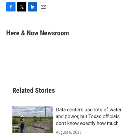
F
T
L
E
a
w
i
m
c
i
n
a
e
t
k
i
Here & Now Newsroom
b
t
e
l
o
e
d
o
r
I
k
n
Related Stories
Data centers use lots of water
and power, but Texas officials
don't know exactly how much
August 6, 2026