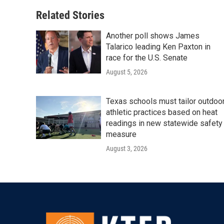
Related Stories
Another poll shows James
Talarico leading Ken Paxton in
race for the U.S. Senate
August 5, 2026
Texas schools must tailor outdoo
athletic practices based on heat
readings in new statewide safety
measure
August 3, 2026