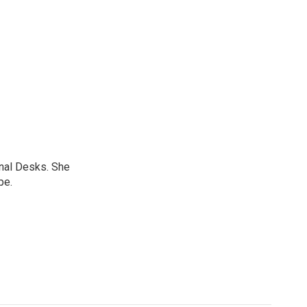
onal Desks. She
pe.