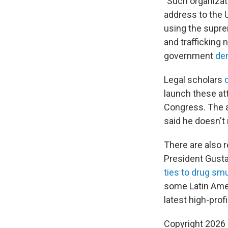
"Such organizat
address to the 
using the supre
and trafficking
government
de
Legal scholars
launch these att
Congress. The a
said he doesn't
There are also 
President Gusta
ties to drug sm
some Latin Ame
latest high-prof
Copyright 2026