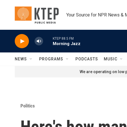
Skip to main content
Your Source for NPR News & 
KTEP 88.5 FM
Morning Jazz
NEWS
PROGRAMS
PODCASTS
MUSIC
We are operating on low p
Politics
Here's how many