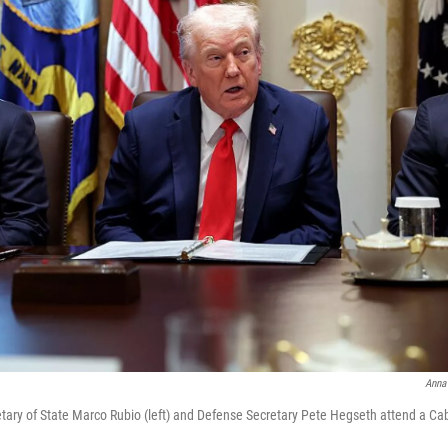
Anna
tary of State Marco Rubio (left) and Defense Secretary Pete Hegseth attend a Ca
.