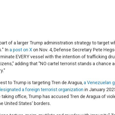
part of a larger Trump administration strategy to target wha
." In
a post on X
on Nov. 4, Defense Secretary Pete Hegs
rminate EVERY vessel with the intention of trafficking dr
tizens," adding that "NO cartel terrorist stands a chance 
y."
rest to Trump is targeting Tren de Aragua,
a Venezuelan 
esignated a foreign terrorist organization
in January 2025
taking office, Trump has accused Tren de Aragua of viole
the United States' borders.