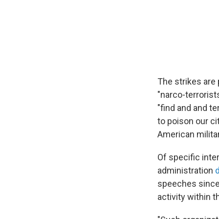
The strikes are 
"narco-terrorists
"find and and te
to poison our ci
American militar
Of specific inte
administration
d
speeches since 
activity within 