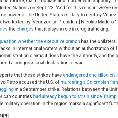
ions torture, maim, mutilate and murder with impunity," T
United Nations on Sept. 23. "And for this reason, we've r
me power of the United States military to destroy Venezu
 networks led by [Venezuelan President] Nicolás Maduro.
nies
the
charges
that it plays a role in drug trafficking.
question whether the executive branch
has the unilateral 
acks in international waters without an authorization of 
dministration claims it does have the authority, and the 
 need a congressional declaration of war.
reports that these strikes have
endangered and killed civi
vo Petro accused the U.S. of
murdering a Colombian fis
uggling
in a September strike. Relations between the Uni
rican countries
had already begun to strain since Trump 
ile military operation in the region marks a significant furt
 NPR