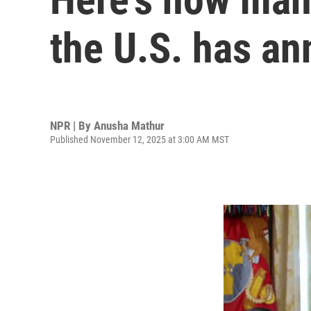
the U.S. has a
NPR | By
Anusha Mathur
Published November 12, 2025 at 3:00 AM MST