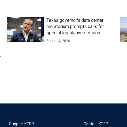
Texas governor's data center
moratorium prompts calls for
special legislative session
August 4, 2026
r
Support KTEP
Contact KTEP