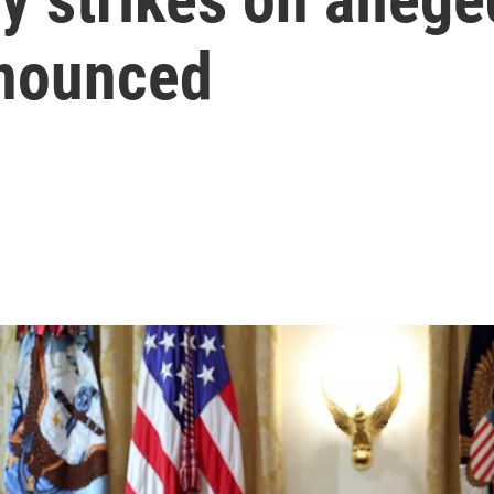
nnounced