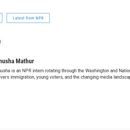
Latest from NPR
nusha Mathur
usha is an NPR intern rotating through the Washington and Nati
vers immigration, young voters, and the changing media landsca