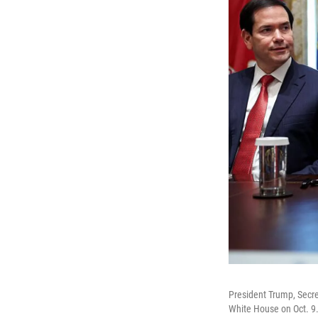
President Trump, Secre
White House on Oct. 9