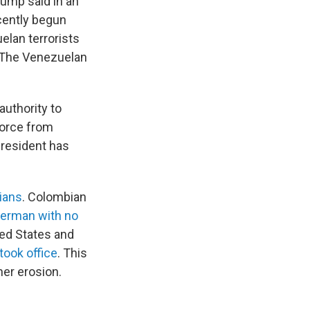
rump said in an
ecently begun
elan terrorists
" The Venezuelan
authority to
force from
president has
lians
. Colombian
herman with no
ted States and
took office
. This
her erosion.