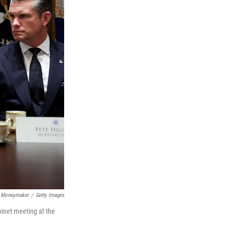
 Moneymaker
/
Getty Images
binet meeting at the