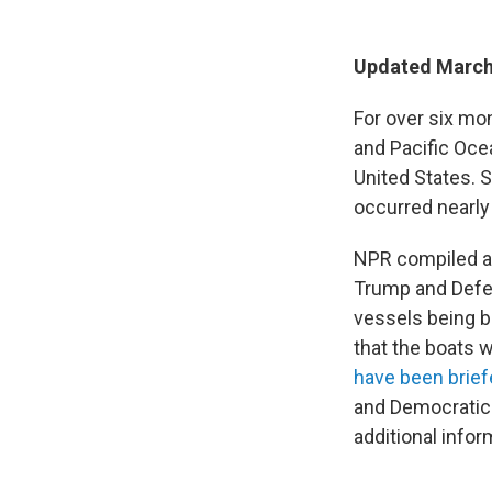
Updated March
For over six mon
and Pacific Ocea
United States. 
occurred nearly
NPR compiled a 
Trump and Defe
vessels being b
that the boats 
have been brie
and Democrati
additional infor