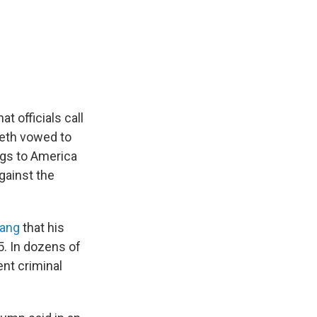
t officials call
eth vowed to
ugs to America
against the
gang
that his
. In dozens of
nt criminal