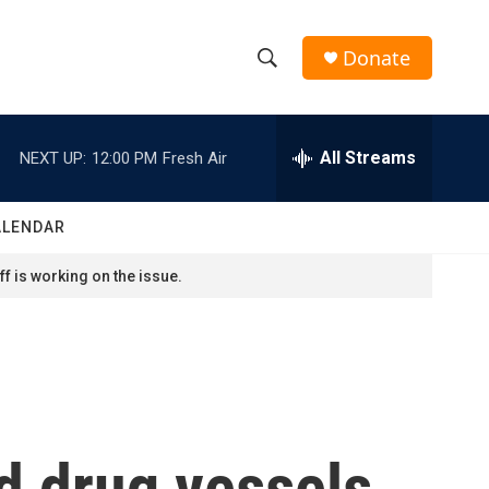
Donate
S
S
e
h
a
r
All Streams
NEXT UP:
12:00 PM
Fresh Air
o
c
h
w
Q
ALENDAR
u
S
e
f is working on the issue.
r
e
y
a
r
c
d drug vessels
h