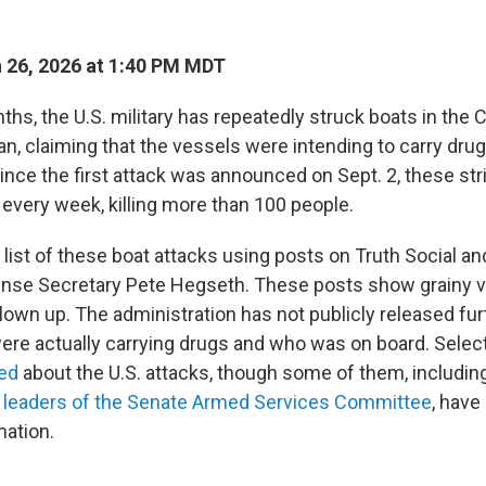
 26, 2026 at 1:40 PM MDT
ths, the U.S. military has repeatedly struck boats in the
n, claiming that the vessels were intending to carry drug
Since the first attack was announced on Sept. 2, these st
 every week, killing more than 100 people.
list of these boat attacks using posts on Truth Social an
nse Secretary Pete Hegseth. These posts show grainy v
lown up. The administration has not publicly released fu
were actually carrying drugs and who was on board. Sele
fed
about the U.S. attacks, though some of them, includin
c
leaders of the Senate Armed Services Committee
, have
mation.