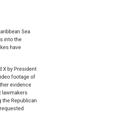
 Caribbean Sea
s into the
rikes have
d X by President
ideo footage of
rther evidence
ct lawmakers
g the Republican
 requested