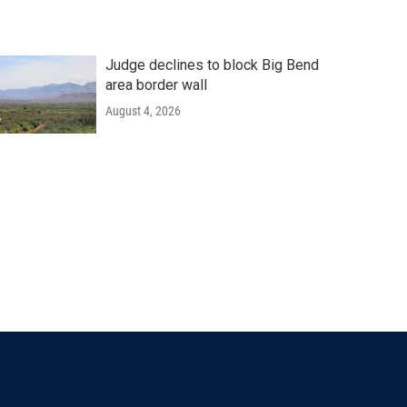
Judge declines to block Big Bend
area border wall
August 4, 2026