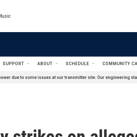
Music
SUPPORT
ABOUT
SCHEDULE
COMMUNITY C
ower due to some issues at our transmitter site. Our engineering staf
 strikes on allege