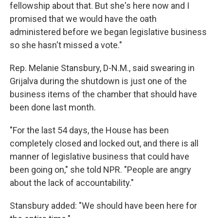
fellowship about that. But she's here now and I
promised that we would have the oath
administered before we began legislative business
so she hasn't missed a vote."
Rep. Melanie Stansbury, D-N.M., said swearing in
Grijalva during the shutdown is just one of the
business items of the chamber that should have
been done last month.
"For the last 54 days, the House has been
completely closed and locked out, and there is all
manner of legislative business that could have
been going on," she told NPR. "People are angry
about the lack of accountability."
Stansbury added: "We should have been here for