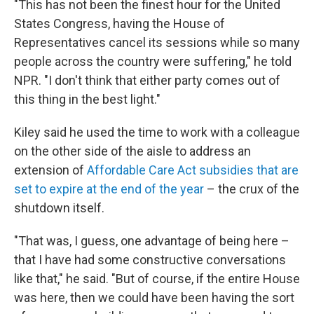
"This has not been the finest hour for the United
States Congress, having the House of
Representatives cancel its sessions while so many
people across the country were suffering," he told
NPR. "I don't think that either party comes out of
this thing in the best light."
Kiley said he used the time to work with a colleague
on the other side of the aisle to address an
extension of
Affordable Care Act subsidies that are
set to expire at the end of the year
– the crux of the
shutdown itself.
"That was, I guess, one advantage of being here –
that I have had some constructive conversations
like that," he said. "But of course, if the entire House
was here, then we could have been having the sort