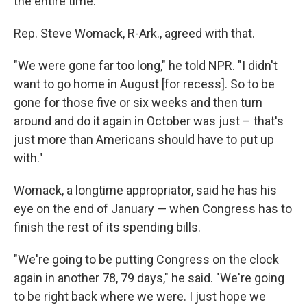
the entire time."
Rep. Steve Womack, R-Ark., agreed with that.
"We were gone far too long," he told NPR. "I didn't
want to go home in August [for recess]. So to be
gone for those five or six weeks and then turn
around and do it again in October was just – that's
just more than Americans should have to put up
with."
Womack, a longtime appropriator, said he has his
eye on the end of January — when Congress has to
finish the rest of its spending bills.
"We're going to be putting Congress on the clock
again in another 78, 79 days," he said. "We're going
to be right back where we were. I just hope we