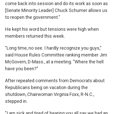
come back into session and do its work as soon as
[Senate Minority Leader] Chuck Schumer allows us
to reopen the government."
He kept his word but
tensions were high when
members returned this week.
"Long time, no see. I hardly recognize you guys,"
said House Rules Committee ranking member Jim
McGovern, D-Mass., at a meeting. "Where the hell
have you been?"
After repeated comments from Democrats about
Republicans being on vacation during the
shutdown, Chairwoman Virginia Foxx, R-N.C.,
stepped in.
"I am sick and tired of hearing you all say we had an