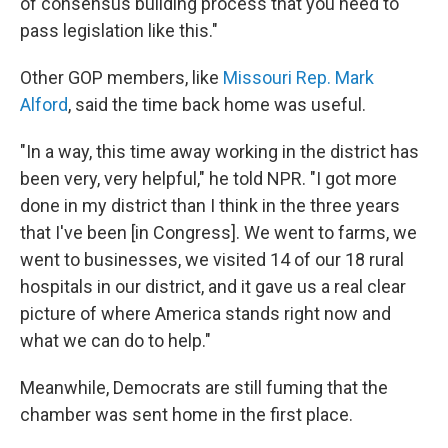
of consensus building process that you need to
pass legislation like this."
Other GOP members, like
Missouri Rep. Mark
Alford
, said the time back home was useful.
"In a way, this time away working in the district has
been very, very helpful," he told NPR. "I got more
done in my district than I think in the three years
that I've been [in Congress]. We went to farms, we
went to businesses, we visited 14 of our 18 rural
hospitals in our district, and it gave us a real clear
picture of where America stands right now and
what we can do to help."
Meanwhile, Democrats are still fuming that the
chamber was sent home in the first place.