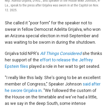
Rep. Adelita Grijalva, D-Ariz., and Speaker of the House Mike Johnson, R-
La., speak to the press after Grijalva was sworn in at the Capitol on Nov.
12. 2025.
She called it "poor form" for the speaker not to
swear in fellow Democrat
Adelita Grijalva, who won
an Arizona special election in mid-September and
was waiting to be sworn in during the shutdown.
Grijalva told NPR's
All Things Considered
she thinks
her support of the
effort to release the Jeffrey
Epstein files
played a role in her wait to get seated.
"I really like this lady. She's going to be an excellent
member of Congress," Speaker Johnson
said
after
he swore Grijalva in
. "We followed the custom of
the House on the timetable and we've had a little,
as we say in the deep South, some intense