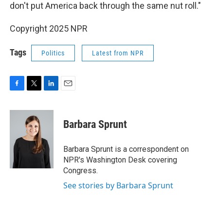
don't put America back through the same nut roll."
Copyright 2025 NPR
Tags
Politics
Latest from NPR
F
T
L
E
a
w
i
m
c
i
n
a
e
t
k
i
Barbara Sprunt
b
t
e
l
o
e
d
o
r
I
Barbara Sprunt is a correspondent on
k
n
NPR's Washington Desk covering
Congress.
See stories by Barbara Sprunt