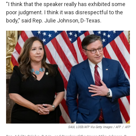
"I think that the speaker really has exhibited some
poor judgment. I think it was disrespectful to the
body," said Rep. Julie Johnson, D-Texas.
SAUL LOEB/AFP Via Getty Images / AFP
/
AFP