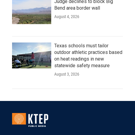
Judge declines to block Big
Bend area border wall
August 4, 2026
Texas schools must tailor
outdoor athletic practices based
on heat readings in new
statewide safety measure
August 3, 2026