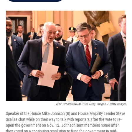
b
t
e
l
o
e
d
o
r
I
k
n
Alex Wroblewski/AFP Via Getty Images
/
Getty Images
Speaker of the House Mike Johnson (R) and House Majority Leader Steve
Scalise chat while on their way to talk with reporters after the vote to re-
open the government on Nov. 12. Johnson sent members home after
they voted on a continuing resolution to fund the government in mid-