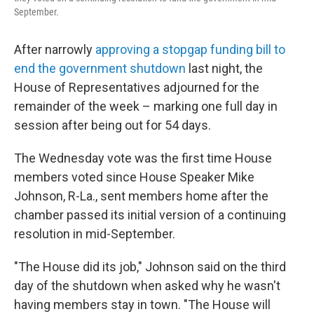
September.
After narrowly
approving a stopgap funding bill to
end the government shutdown
last night, the
House of Representatives adjourned for the
remainder of the
week – marking one full day in
session after being out for 54 days.
The Wednesday vote was the first time House
members voted since House Speaker Mike
Johnson, R-La., sent members home after the
chamber passed its initial version of a continuing
resolution in mid-September.
"The House did its job," Johnson said on the third
day of the shutdown when asked why he wasn't
having members stay in town. "The House will