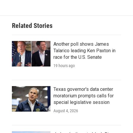
Related Stories
Another poll shows James
Talarico leading Ken Paxton in
race for the U.S. Senate
19 hours ago
Texas governor's data center
moratorium prompts calls for
special legislative session
August 4, 2026