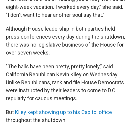
eight-week vacation. I worked every day," she said.
"I don't want to hear another soul say that."
Although House leadership in both parties held
press conferences every day during the shutdown,
there was no legislative business of the House for
over seven weeks.
"The halls have been pretty, pretty lonely," said
California Republican Kevin Kiley on Wednesday.
Unlike Republicans, rank and file House Democrats
were instructed by their leaders to come to D.C.
regularly for caucus meetings.
But
Kiley kept showing up to his Capitol office
throughout the shutdown.