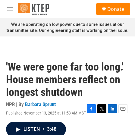
Skip to main content
S
Donate
e
M
a
e
r
n
We are operating on low power due to some issues at our
c
u
transmitter site. Our engineering staff is working on the issue.
h
u
e
r
y
'We were gone far too long.'
House members reflect on
longest shutdown
NPR | By
Barbara Sprunt
Published November 13, 2025 at 11:53 AM MST
F
T
L
E
a
w
i
m
c
i
n
a
LISTEN
•
3:48
e
t
k
i