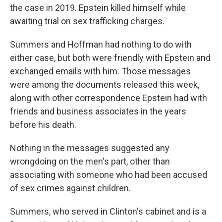
the case in 2019. Epstein killed himself while
awaiting trial on sex trafficking charges.
Summers and Hoffman had nothing to do with
either case, but both were friendly with Epstein and
exchanged emails with him. Those messages
were among the documents released this week,
along with other correspondence Epstein had with
friends and business associates in the years
before his death.
Nothing in the messages suggested any
wrongdoing on the men's part, other than
associating with someone who had been accused
of sex crimes against children.
Summers, who served in Clinton's cabinet and is a