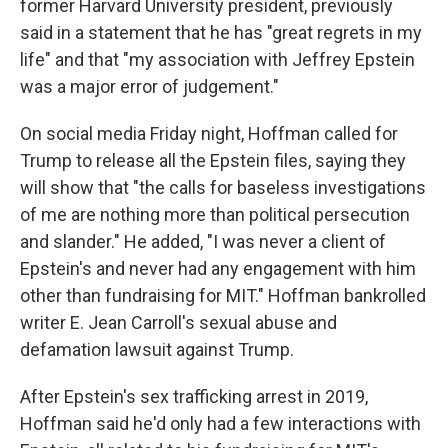
former Harvard University president, previously
said in a statement that he has "great regrets in my
life" and that "my association with Jeffrey Epstein
was a major error of judgement."
On social media Friday night, Hoffman called for
Trump to release all the Epstein files, saying they
will show that "the calls for baseless investigations
of me are nothing more than political persecution
and slander." He added, "I was never a client of
Epstein's and never had any engagement with him
other than fundraising for MIT." Hoffman bankrolled
writer E. Jean Carroll's sexual abuse and
defamation lawsuit against Trump.
After Epstein's sex trafficking arrest in 2019,
Hoffman said he'd only had a few interactions with