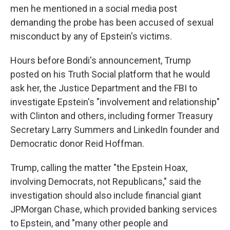
men he mentioned in a social media post
demanding the probe has been accused of sexual
misconduct by any of Epstein's victims.
Hours before Bondi's announcement, Trump
posted on his Truth Social platform that he would
ask her, the Justice Department and the FBI to
investigate Epstein's "involvement and relationship"
with Clinton and others, including former Treasury
Secretary Larry Summers and LinkedIn founder and
Democratic donor Reid Hoffman.
Trump, calling the matter "the Epstein Hoax,
involving Democrats, not Republicans," said the
investigation should also include financial giant
JPMorgan Chase, which provided banking services
to Epstein, and "many other people and