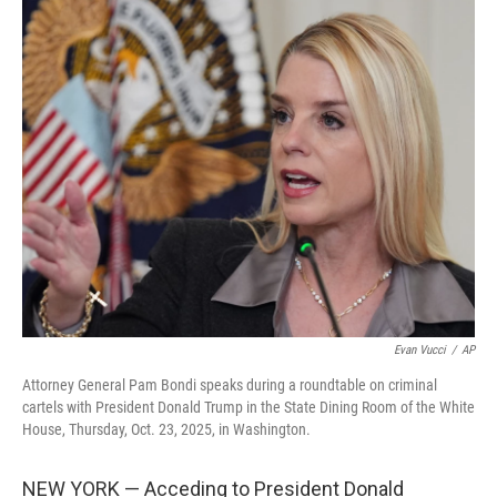
c
i
n
a
e
t
k
i
b
t
e
l
o
e
d
o
r
I
k
n
Evan Vucci
/
AP
Attorney General Pam Bondi speaks during a roundtable on criminal
cartels with President Donald Trump in the State Dining Room of the White
House, Thursday, Oct. 23, 2025, in Washington.
NEW YORK — Acceding to President Donald