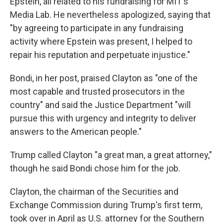
Epstein, all related to his fundraising for MIT's
Media Lab. He nevertheless apologized, saying that
"by agreeing to participate in any fundraising
activity where Epstein was present, I helped to
repair his reputation and perpetuate injustice."
Bondi, in her post, praised Clayton as "one of the
most capable and trusted prosecutors in the
country" and said the Justice Department "will
pursue this with urgency and integrity to deliver
answers to the American people."
Trump called Clayton "a great man, a great attorney,"
though he said Bondi chose him for the job.
Clayton, the chairman of the Securities and
Exchange Commission during Trump's first term,
took over in April as U.S. attorney for the Southern