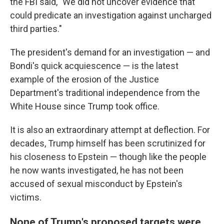
the FBI said, "We did not uncover evidence that
could predicate an investigation against uncharged
third parties."
The president's demand for an investigation — and
Bondi's quick acquiescence — is the latest
example of the erosion of the Justice
Department's traditional independence from the
White House since Trump took office.
It is also an extraordinary attempt at deflection. For
decades, Trump himself has been scrutinized for
his closeness to Epstein — though like the people
he now wants investigated, he has not been
accused of sexual misconduct by Epstein's
victims.
None of Trump's proposed targets were