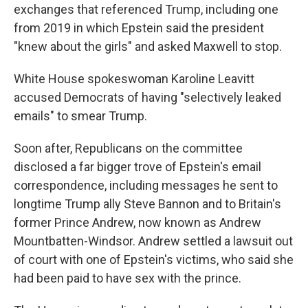
exchanges that referenced Trump, including one
from 2019 in which Epstein said the president
"knew about the girls" and asked Maxwell to stop.
White House spokeswoman Karoline Leavitt
accused Democrats of having "selectively leaked
emails" to smear Trump.
Soon after, Republicans on the committee
disclosed a far bigger trove of Epstein's email
correspondence, including messages he sent to
longtime Trump ally Steve Bannon and to Britain's
former Prince Andrew, now known as Andrew
Mountbatten-Windsor. Andrew settled a lawsuit out
of court with one of Epstein's victims, who said she
had been paid to have sex with the prince.