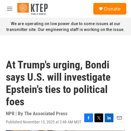
Skip to main content
S
Donate
e
M
a
e
r
n
We are operating on low power due to some issues at our
c
u
transmitter site. Our engineering staff is working on the issue.
h
u
e
r
y
At Trump's urging, Bondi
says U.S. will investigate
Epstein's ties to political
foes
NPR | By
The Associated Press
Published November 15, 2025 at 2:48 AM MST
F
T
L
E
a
w
i
m