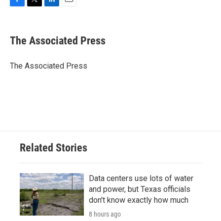
F
T
L
E
a
w
i
m
c
i
n
a
e
t
k
i
The Associated Press
b
t
e
l
o
e
d
o
r
I
The Associated Press
k
n
Related Stories
Data centers use lots of water
and power, but Texas officials
don't know exactly how much
8 hours ago