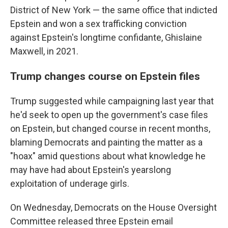
District of New York — the same office that indicted
Epstein and won a sex trafficking conviction
against Epstein's longtime confidante, Ghislaine
Maxwell, in 2021.
Trump changes course on Epstein files
Trump suggested while campaigning last year that
he'd seek to open up the government's case files
on Epstein, but changed course in recent months,
blaming Democrats and painting the matter as a
"hoax" amid questions about what knowledge he
may have had about Epstein's yearslong
exploitation of underage girls.
On Wednesday, Democrats on the House Oversight
Committee released three Epstein email