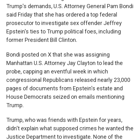
Trump's demands, U.S. Attorney General Pam Bondi
said Friday that she has ordered a top federal
prosecutor to investigate sex offender Jeffrey
Epstein's ties to Trump political foes, including
former President Bill Clinton.
Bondi posted on X that she was assigning
Manhattan U.S. Attorney Jay Clayton to lead the
probe, capping an eventful week in which
congressional Republicans released nearly 23,000
pages of documents from Epstein's estate and
House Democrats seized on emails mentioning
Trump.
Trump, who was friends with Epstein for years,
didn't explain what supposed crimes he wanted the
Justice Department to investigate. None of the