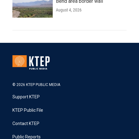
Bend area border wall
August 4, 2026
© 2026 KTEP PUBLIC MEDIA
Support KTEP
KTEP Public File
Contact KTEP
Public Reports