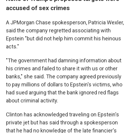
accused of sex crimes
A JPMorgan Chase spokesperson, Patricia Wexler,
said the company regretted associating with
Epstein "but did not help him commit his heinous
acts."
"The government had damning information about
his crimes and failed to share it with us or other
banks," she said. The company agreed previously
to pay millions of dollars to Epstein's victims, who
had sued arguing that the bank ignored red flags
about criminal activity.
Clinton has acknowledged traveling on Epstein's
private jet but has said through a spokesperson
that he had no knowledge of the late financier's