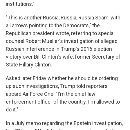
institutions."
"This is another Russia, Russia, Russia Scam, with
all arrows pointing to the Democrats," the
Republican president wrote, referring to special
counsel Robert Mueller's investigation of alleged
Russian interference in Trump's 2016 election
victory over Bill Clinton's wife, former Secretary of
State Hillary Clinton.
Asked later Friday whether he should be ordering
up such investigations, Trump told reporters
aboard Air Force One: "I'm the chief law
enforcement officer of the country. I'm allowed to
do it."
In a July memo regarding the Epstein investigation,