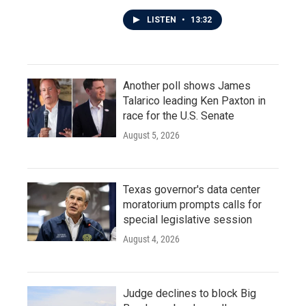
LISTEN
•
13:32
Another poll shows James
Talarico leading Ken Paxton in
race for the U.S. Senate
August 5, 2026
Texas governor's data center
moratorium prompts calls for
special legislative session
August 4, 2026
Judge declines to block Big