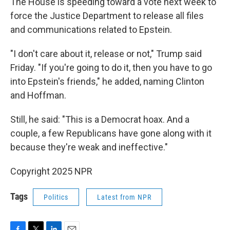
The House is speeding toward a vote next week to
force the Justice Department to release all files
and communications related to Epstein.
"I don't care about it, release or not," Trump said
Friday. "If you're going to do it, then you have to go
into Epstein's friends," he added, naming Clinton
and Hoffman.
Still, he said: "This is a Democrat hoax. And a
couple, a few Republicans have gone along with it
because they're weak and ineffective."
Copyright 2025 NPR
Tags
Politics
Latest from NPR