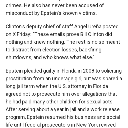
crimes. He also has never been accused of
misconduct by Epstein's known victims.
Clinton's deputy chief of staff Angel Ureña posted
on X Friday: "These emails prove Bill Clinton did
nothing and knew nothing. The rest is noise meant
to distract from election losses, backfiring
shutdowns, and who knows what else."
Epstein pleaded guilty in Florida in 2008 to soliciting
prostitution from an underage girl, but was spared a
long jail term when the U.S. attorney in Florida
agreed not to prosecute him over allegations that
he had paid many other children for sexual acts.
After serving about a year in jail and a work release
program, Epstein resumed his business and social
life until federal prosecutors in New York revived