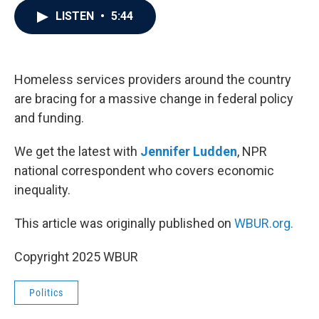
c
i
n
a
LISTEN
•
5:44
e
t
k
i
b
t
e
l
o
e
d
o
r
I
k
n
Homeless services providers around the country
are bracing for a massive change in federal policy
and funding.
We get the latest with
Jennifer Ludden
, NPR
national correspondent who covers economic
inequality.
This article was originally published on
WBUR.org.
Copyright 2025 WBUR
Politics