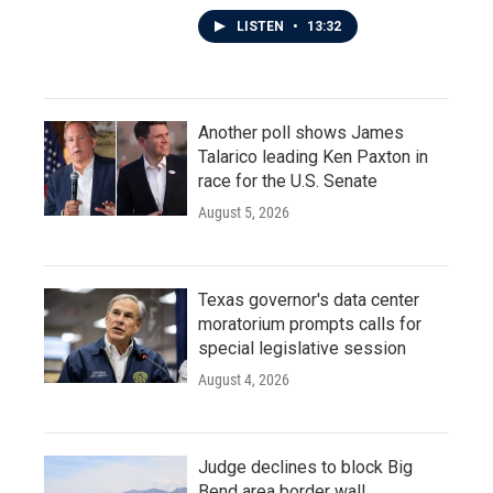
LISTEN
•
13:32
Another poll shows James
Talarico leading Ken Paxton in
race for the U.S. Senate
August 5, 2026
Texas governor's data center
moratorium prompts calls for
special legislative session
August 4, 2026
Judge declines to block Big
Bend area border wall