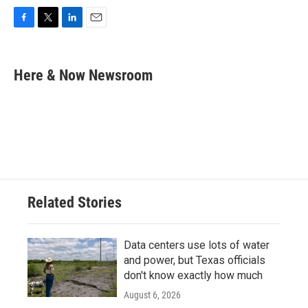
F
T
L
E
a
w
i
m
c
i
n
a
e
t
k
i
Here & Now Newsroom
b
t
e
l
o
e
d
o
r
I
k
n
Related Stories
Data centers use lots of water
and power, but Texas officials
don't know exactly how much
August 6, 2026