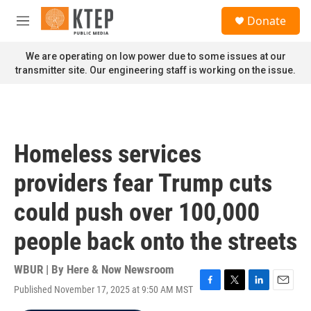
Skip to main content
S
Donate
e
M
a
e
r
n
We are operating on low power due to some issues at our
c
u
transmitter site. Our engineering staff is working on the issue.
h
u
e
r
y
Homeless services
providers fear Trump cuts
could push over 100,000
people back onto the streets
WBUR | By
Here & Now Newsroom
Published November 17, 2025 at 9:50 AM MST
F
T
L
E
a
w
i
m