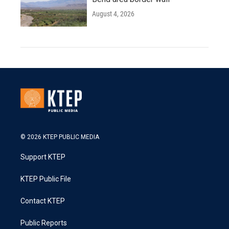
August 4, 2026
© 2026 KTEP PUBLIC MEDIA
Support KTEP
KTEP Public File
Contact KTEP
Public Reports