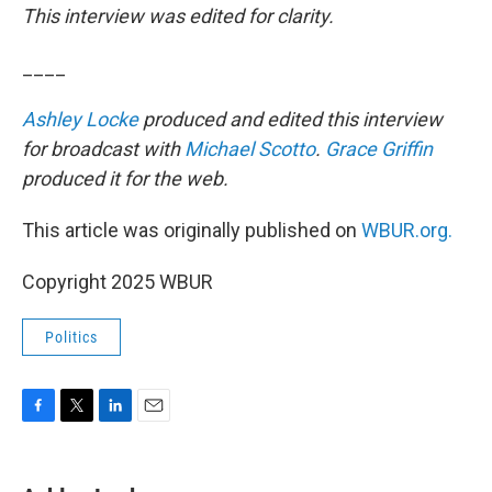
This interview was edited for clarity.
____
Ashley Locke
produced and edited this interview
for broadcast with
Michael Scotto
.
Grace Griffin
produced it for the web.
This article was originally published on
WBUR.org.
Copyright 2025 WBUR
Politics
F
T
L
E
a
w
i
m
c
i
n
a
e
t
k
i