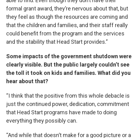
able to find. Even though they don’t have their
formal grant award, they’re nervous about that, but
they feel as though the resources are coming and
that the children and families, and their staff really
could benefit from the program and the services
and the stability that Head Start provides.”
Some impacts of the government shutdown were
clearly visible. But the public largely couldn’t see
the toll it took on kids and families. What did you
hear about that?
“I think that the positive from this whole debacle is
just the continued power, dedication, commitment
that Head Start programs have made to doing
everything they possibly can.
“And while that doesn’t make for a good picture or a