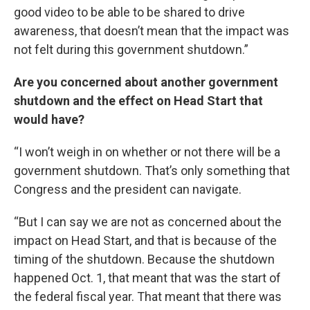
good video to be able to be shared to drive
awareness, that doesn’t mean that the impact was
not felt during this government shutdown.”
Are you concerned about another government
shutdown and the effect on Head Start that
would have?
“I won’t weigh in on whether or not there will be a
government shutdown. That’s only something that
Congress and the president can navigate.
“But I can say we are not as concerned about the
impact on Head Start, and that is because of the
timing of the shutdown. Because the shutdown
happened Oct. 1, that meant that was the start of
the federal fiscal year. That meant that there was