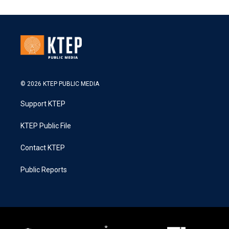
© 2026 KTEP PUBLIC MEDIA
Support KTEP
KTEP Public File
Contact KTEP
Public Reports