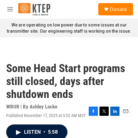
Skip to main content
S
Donate
e
M
a
e
r
n
We are operating on low power due to some issues at our
c
u
transmitter site. Our engineering staff is working on the issue.
h
u
e
r
y
Some Head Start programs
still closed, days after
shutdown ends
WBUR | By
Ashley Locke
Published November 17, 2025 at 9:52 AM MST
F
T
L
E
a
w
i
m
c
i
n
a
LISTEN
•
5:58
e
t
k
i