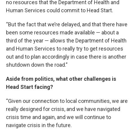
no resources that the Department of Health and
Human Services could commit to Head Start.
“But the fact that we’re delayed, and that there have
been some resources made available — about a
third of the year — allows the Department of Health
and Human Services to really try to get resources
out and to plan accordingly in case there is another
shutdown down the road.”
Aside from politics, what other challenges is
Head Start facing?
“Given our connection to local communities, we are
really designed for crisis, and we have navigated
crisis time and again, and we will continue to
navigate crisis in the future.