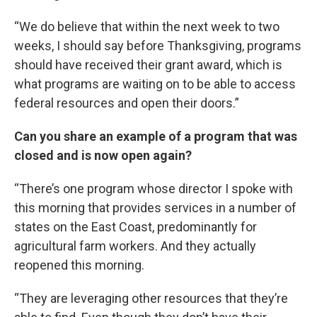
“We do believe that within the next week to two
weeks, I should say before Thanksgiving, programs
should have received their grant award, which is
what programs are waiting on to be able to access
federal resources and open their doors.”
Can you share an example of a program that was
closed and is now open again?
“There’s one program whose director I spoke with
this morning that provides services in a number of
states on the East Coast, predominantly for
agricultural farm workers. And they actually
reopened this morning.
“They are leveraging other resources that they’re