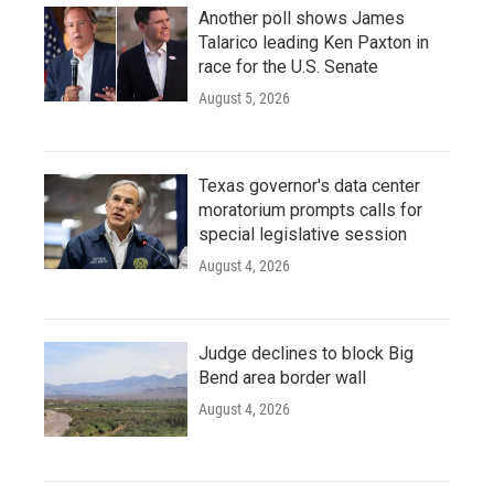
Another poll shows James
Talarico leading Ken Paxton in
race for the U.S. Senate
August 5, 2026
Texas governor's data center
moratorium prompts calls for
special legislative session
August 4, 2026
Judge declines to block Big
Bend area border wall
August 4, 2026