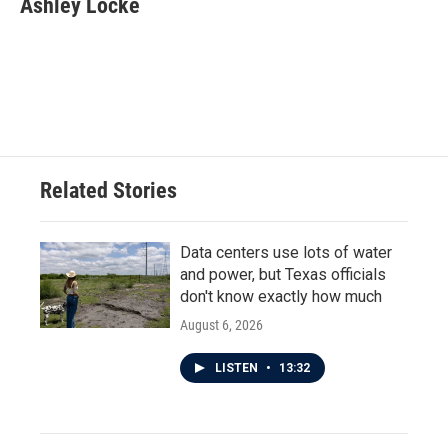
Ashley Locke
b
t
e
l
o
e
d
o
r
I
k
n
Related Stories
Data centers use lots of water
and power, but Texas officials
don't know exactly how much
August 6, 2026
LISTEN
•
13:32