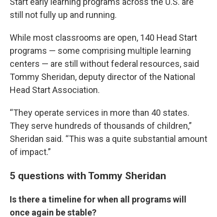
Start early learning programs across the U.S. are
still not fully up and running.
While most classrooms are open, 140 Head Start
programs — some comprising multiple learning
centers — are still without federal resources, said
Tommy Sheridan, deputy director of the National
Head Start Association.
“They operate services in more than 40 states.
They serve hundreds of thousands of children,”
Sheridan said. “This was a quite substantial amount
of impact.”
5 questions with Tommy Sheridan
Is there a timeline for when all programs will
once again be stable?