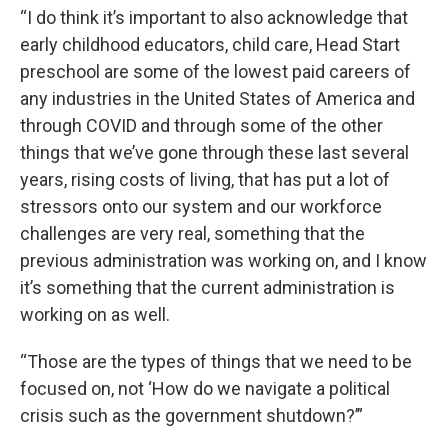
“I do think it’s important to also acknowledge that
early childhood educators, child care, Head Start
preschool are some of the lowest paid careers of
any industries in the United States of America and
through COVID and through some of the other
things that we’ve gone through these last several
years, rising costs of living, that has put a lot of
stressors onto our system and our workforce
challenges are very real, something that the
previous administration was working on, and I know
it’s something that the current administration is
working on as well.
“Those are the types of things that we need to be
focused on, not ‘How do we navigate a political
crisis such as the government shutdown?’”