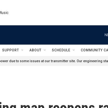
Music
N
SUPPORT
ABOUT
SCHEDULE
COMMUNITY C
ower due to some issues at our transmitter site. Our engineering staf
ing map reopens ra