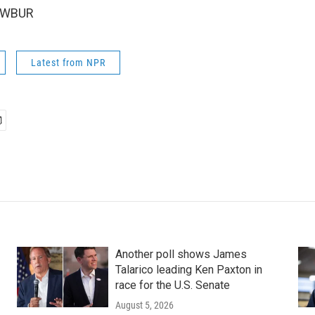
5 WBUR
Latest from NPR
Another poll shows James
Talarico leading Ken Paxton in
race for the U.S. Senate
August 5, 2026