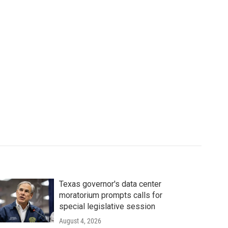
Texas governor's data center
moratorium prompts calls for
special legislative session
August 4, 2026