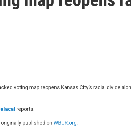
ked voting map reopens Kansas City’s racial divide alo
Calacal
reports.
 originally published on
WBUR.org.