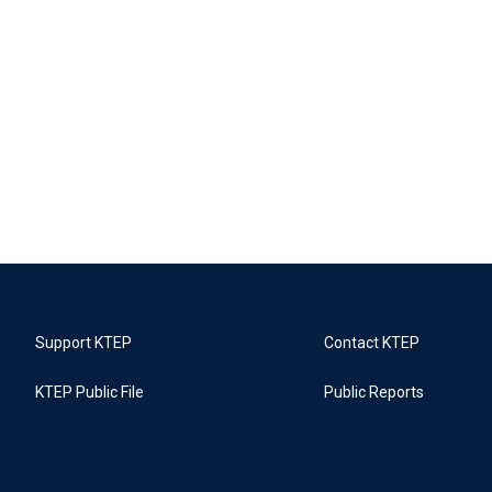
Support KTEP
Contact KTEP
KTEP Public File
Public Reports