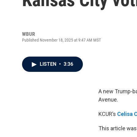
WBUR
Published November 18, 2025 at 9:47 AM MST
LISTEN
•
3:36
A new Trump-bac
Avenue.
KCUR’s
Celisa 
This article was