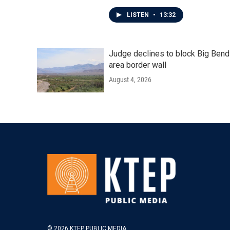
LISTEN
•
13:32
Judge declines to block Big Bend
area border wall
August 4, 2026
© 2026 KTEP PUBLIC MEDIA