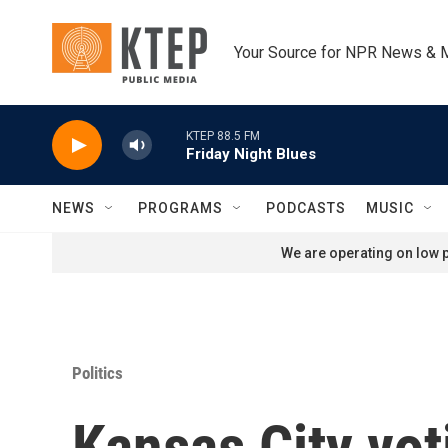
Skip to main content
Your Source for NPR News & 
KTEP 88.5 FM
Friday Night Blues
NEWS
PROGRAMS
PODCASTS
MUSIC
We are operating on low p
Politics
Kansas City vot