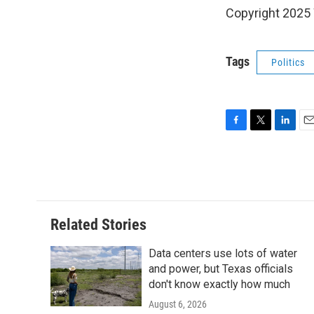
Copyright 202
Tags
Politics
F
T
L
E
a
w
i
m
c
i
n
a
e
t
k
i
b
t
e
l
o
e
d
o
r
I
Related Stories
k
n
Data centers use lots of water
and power, but Texas officials
don't know exactly how much
August 6, 2026