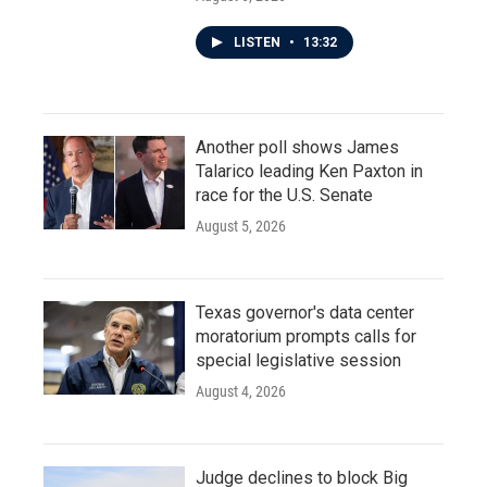
LISTEN
•
13:32
Another poll shows James
Talarico leading Ken Paxton in
race for the U.S. Senate
August 5, 2026
Texas governor's data center
moratorium prompts calls for
special legislative session
August 4, 2026
Judge declines to block Big