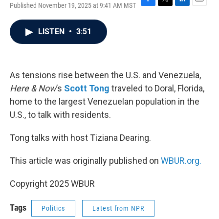
Published November 19, 2025 at 9:41 AM MST
F
T
L
E
a
w
i
m
c
i
n
a
LISTEN
•
3:51
e
t
k
i
b
t
e
l
o
e
d
o
r
I
k
n
As tensions rise between the U.S. and Venezuela,
Here & Now
’s
Scott Tong
traveled to Doral, Florida,
home to the largest Venezuelan population in the
U.S., to talk with residents.
Tong talks with host Tiziana Dearing.
This article was originally published on
WBUR.org.
Copyright 2025 WBUR
Tags
Politics
Latest from NPR