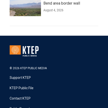
Bend area border wall
August 4, 2026
© 2026 KTEP PUBLIC MEDIA
Support KTEP
KTEP Public File
Contact KTEP