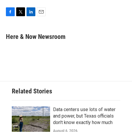
F
T
L
E
a
w
i
m
c
i
n
a
e
t
k
i
Here & Now Newsroom
b
t
e
l
o
e
d
o
r
I
k
n
Related Stories
Data centers use lots of water
and power, but Texas officials
don't know exactly how much
August 6, 2026