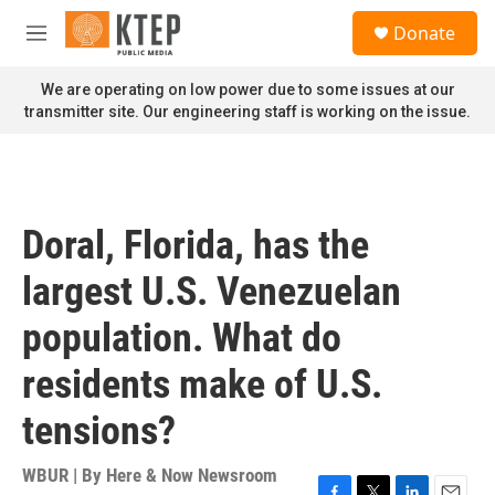
Skip to main content
S
Donate
e
M
a
e
r
n
We are operating on low power due to some issues at our
c
u
transmitter site. Our engineering staff is working on the issue.
h
u
e
r
y
Doral, Florida, has the
largest U.S. Venezuelan
population. What do
residents make of U.S.
tensions?
WBUR | By
Here & Now Newsroom