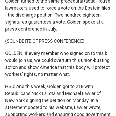
Golden turned to the same procedural tactic House
lawmakers used to force a vote on the Epstein files
- the discharge petition. Two hundred eighteen
signatures guarantees a vote. Golden spoke at a
press conference in July.
(SOUNDBITE OF PRESS CONFERENCE)
GOLDEN: If every member who signed on to this bill
would join us, we could overturn this union-busting
action and show America that this body will protect
workers' rights, no matter what.
HSU: And this week, Golden got to 218 with
Republicans Nick LaLota and Michael Lawler of
New York signing the petition on Monday. In a
statement posted to his website, Lawler wrote,
supporting workers and ensuring good government