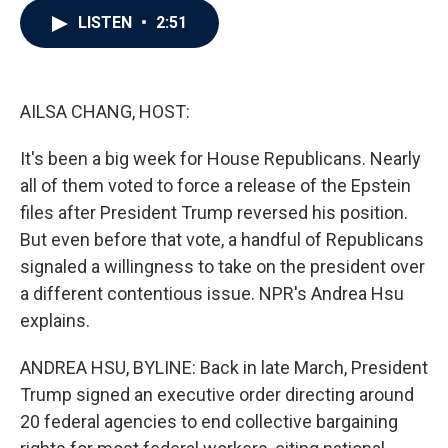
c
i
n
a
LISTEN
•
2:51
e
t
k
i
b
t
e
l
o
e
d
o
r
I
k
n
AILSA CHANG, HOST:
It's been a big week for House Republicans. Nearly
all of them voted to force a release of the Epstein
files after President Trump reversed his position.
But even before that vote, a handful of Republicans
signaled a willingness to take on the president over
a different contentious issue. NPR's Andrea Hsu
explains.
ANDREA HSU, BYLINE: Back in late March, President
Trump signed an executive order directing around
20 federal agencies to end collective bargaining