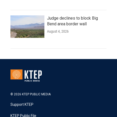
Judge declines to block Big
Bend area border wall
August 4, 2026
© 2026 KTEP PUBLIC MEDIA
Support KTEP
KTEP Public File