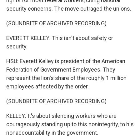
rights for most federal workers, citing national
security concerns. The move outraged the unions.
(SOUNDBITE OF ARCHIVED RECORDING)
EVERETT KELLEY: This isn't about safety or
security.
HSU: Everett Kelley is president of the American
Federation of Government Employees. They
represent the lion's share of the roughly 1 million
employees affected by the order.
(SOUNDBITE OF ARCHIVED RECORDING)
KELLEY: It's about silencing workers who are
courageously standing up to this nonintegrity, to his
nonaccountability in the government.