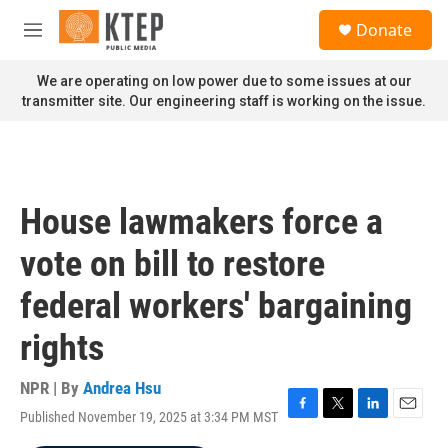
Skip to main content
S
Donate
e
M
a
e
r
n
We are operating on low power due to some issues at our
c
u
transmitter site. Our engineering staff is working on the issue.
h
u
e
r
y
House lawmakers force a
vote on bill to restore
federal workers' bargaining
rights
NPR | By
Andrea Hsu
Published November 19, 2025 at 3:34 PM MST
F
T
L
E
a
w
i
m