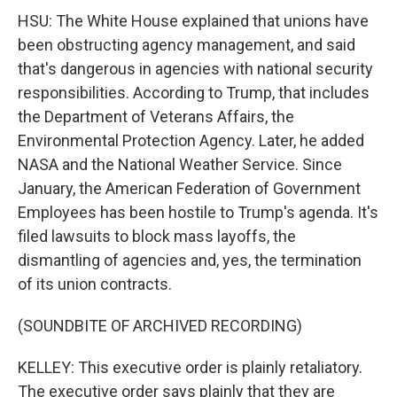
HSU: The White House explained that unions have
been obstructing agency management, and said
that's dangerous in agencies with national security
responsibilities. According to Trump, that includes
the Department of Veterans Affairs, the
Environmental Protection Agency. Later, he added
NASA and the National Weather Service. Since
January, the American Federation of Government
Employees has been hostile to Trump's agenda. It's
filed lawsuits to block mass layoffs, the
dismantling of agencies and, yes, the termination
of its union contracts.
(SOUNDBITE OF ARCHIVED RECORDING)
KELLEY: This executive order is plainly retaliatory.
The executive order says plainly that they are