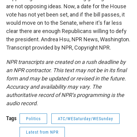
are not opposing ideas. Now, a date for the House
vote has not yet been set, and if the bill passes, it
would move on to the Senate, where it's far less
clear there are enough Republicans willing to defy
the president. Andrea Hsu, NPR News, Washington.
Transcript provided by NPR, Copyright NPR.
NPR transcripts are created on a rush deadline by
an NPR contractor. This text may not be in its final
form and may be updated or revised in the future.
Accuracy and availability may vary. The
authoritative record of NPR’s programming is the
audio record.
Tags
Politics
ATC/WESaturday/WESunday
Latest from NPR