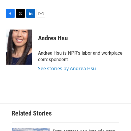
F
T
L
E
a
w
i
m
c
i
n
a
e
t
k
i
Andrea Hsu
b
t
e
l
o
e
d
o
r
I
Andrea Hsu is NPR's labor and workplace
k
n
correspondent.
See stories by Andrea Hsu
Related Stories