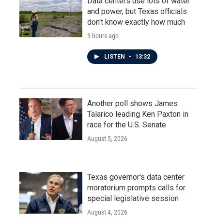
Data centers use lots of water
and power, but Texas officials
don't know exactly how much
3 hours ago
LISTEN
•
13:32
Another poll shows James
Talarico leading Ken Paxton in
race for the U.S. Senate
August 5, 2026
Texas governor's data center
moratorium prompts calls for
special legislative session
August 4, 2026