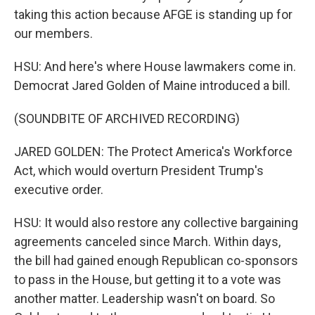
taking this action because AFGE is standing up for
our members.
HSU: And here's where House lawmakers come in.
Democrat Jared Golden of Maine introduced a bill.
(SOUNDBITE OF ARCHIVED RECORDING)
JARED GOLDEN: The Protect America's Workforce
Act, which would overturn President Trump's
executive order.
HSU: It would also restore any collective bargaining
agreements canceled since March. Within days,
the bill had gained enough Republican co-sponsors
to pass in the House, but getting it to a vote was
another matter. Leadership wasn't on board. So