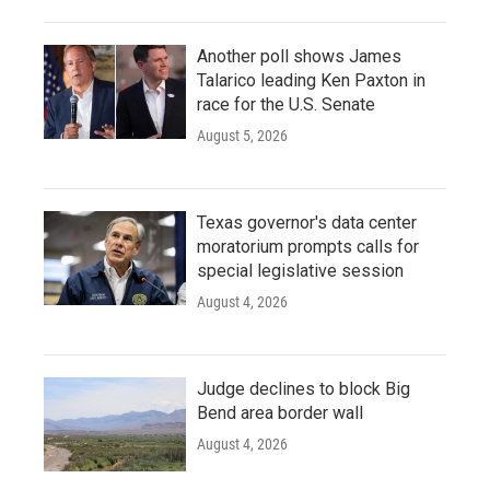
Another poll shows James
Talarico leading Ken Paxton in
race for the U.S. Senate
August 5, 2026
Texas governor's data center
moratorium prompts calls for
special legislative session
August 4, 2026
Judge declines to block Big
Bend area border wall
August 4, 2026