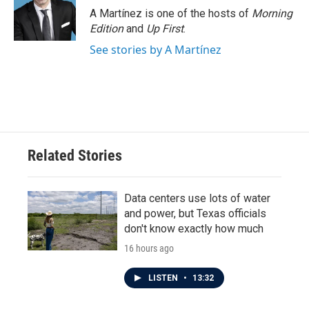
A Martínez is one of the hosts of
Morning
Edition
and
Up First
.
See stories by A Martínez
Related Stories
Data centers use lots of water
and power, but Texas officials
don't know exactly how much
16 hours ago
LISTEN
•
13:32