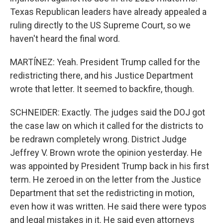
Texas Republican leaders have already appealed a
ruling directly to the US Supreme Court, so we
haven't heard the final word.
MARTÍNEZ: Yeah. President Trump called for the
redistricting there, and his Justice Department
wrote that letter. It seemed to backfire, though.
SCHNEIDER: Exactly. The judges said the DOJ got
the case law on which it called for the districts to
be redrawn completely wrong. District Judge
Jeffrey V. Brown wrote the opinion yesterday. He
was appointed by President Trump back in his first
term. He zeroed in on the letter from the Justice
Department that set the redistricting in motion,
even how it was written. He said there were typos
and legal mistakes in it. He said even attorneys