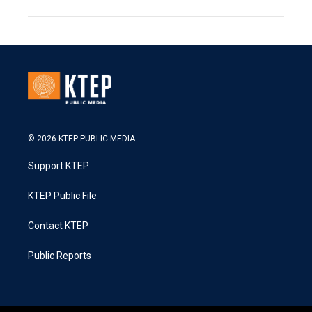
© 2026 KTEP PUBLIC MEDIA
Support KTEP
KTEP Public File
Contact KTEP
Public Reports