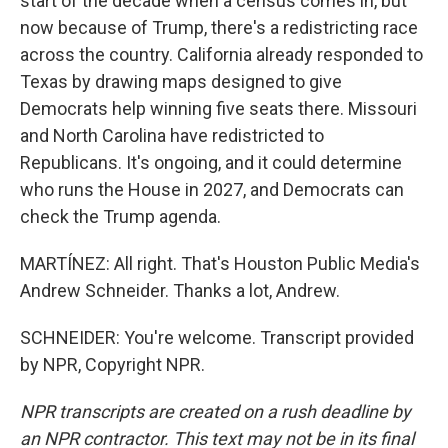
start of the decade when a census comes in, but
now because of Trump, there's a redistricting race
across the country. California already responded to
Texas by drawing maps designed to give
Democrats help winning five seats there. Missouri
and North Carolina have redistricted to
Republicans. It's ongoing, and it could determine
who runs the House in 2027, and Democrats can
check the Trump agenda.
MARTÍNEZ: All right. That's Houston Public Media's
Andrew Schneider. Thanks a lot, Andrew.
SCHNEIDER: You're welcome. Transcript provided
by NPR, Copyright NPR.
NPR transcripts are created on a rush deadline by
an NPR contractor. This text may not be in its final