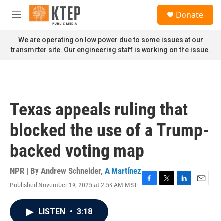
Skip to main content
S
Donate
e
M
a
e
r
n
We are operating on low power due to some issues at our
c
u
transmitter site. Our engineering staff is working on the issue.
h
u
e
r
y
Texas appeals ruling that
blocked the use of a Trump-
backed voting map
NPR | By
Andrew Schneider
,
A Martínez
Published November 19, 2025 at 2:58 AM MST
F
T
L
E
a
w
i
m
c
i
n
a
LISTEN
•
3:18
e
t
k
i