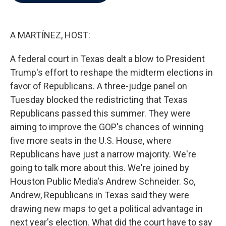
b
t
e
l
o
e
d
o
r
I
k
n
A MARTÍNEZ, HOST:
A federal court in Texas dealt a blow to President
Trump's effort to reshape the midterm elections in
favor of Republicans. A three-judge panel on
Tuesday blocked the redistricting that Texas
Republicans passed this summer. They were
aiming to improve the GOP's chances of winning
five more seats in the U.S. House, where
Republicans have just a narrow majority. We're
going to talk more about this. We're joined by
Houston Public Media's Andrew Schneider. So,
Andrew, Republicans in Texas said they were
drawing new maps to get a political advantage in
next year's election. What did the court have to say