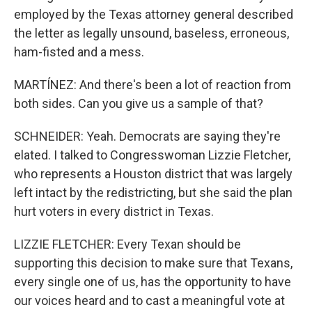
employed by the Texas attorney general described
the letter as legally unsound, baseless, erroneous,
ham-fisted and a mess.
MARTÍNEZ: And there's been a lot of reaction from
both sides. Can you give us a sample of that?
SCHNEIDER: Yeah. Democrats are saying they're
elated. I talked to Congresswoman Lizzie Fletcher,
who represents a Houston district that was largely
left intact by the redistricting, but she said the plan
hurt voters in every district in Texas.
LIZZIE FLETCHER: Every Texan should be
supporting this decision to make sure that Texans,
every single one of us, has the opportunity to have
our voices heard and to cast a meaningful vote at