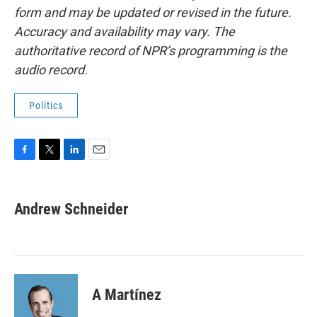
form and may be updated or revised in the future.
Accuracy and availability may vary. The
authoritative record of NPR’s programming is the
audio record.
Politics
F
T
L
E
a
w
i
m
c
i
n
a
e
t
k
i
Andrew Schneider
b
t
e
l
o
e
d
o
r
I
k
n
A Martínez