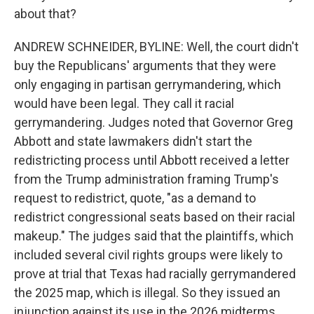
about that?
ANDREW SCHNEIDER, BYLINE: Well, the court didn't
buy the Republicans' arguments that they were
only engaging in partisan gerrymandering, which
would have been legal. They call it racial
gerrymandering. Judges noted that Governor Greg
Abbott and state lawmakers didn't start the
redistricting process until Abbott received a letter
from the Trump administration framing Trump's
request to redistrict, quote, "as a demand to
redistrict congressional seats based on their racial
makeup." The judges said that the plaintiffs, which
included several civil rights groups were likely to
prove at trial that Texas had racially gerrymandered
the 2025 map, which is illegal. So they issued an
injunction against its use in the 2026 midterms.