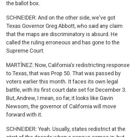
the ballot box.
SCHNEIDER: And on the other side, we've got
Texas Governor Greg Abbott, who said any claim
that the maps are discriminatory is absurd. He
called the ruling erroneous and has gone to the
Supreme Court.
MARTÍNEZ: Now, California's redistricting response
to Texas, that was Prop 50. That was passed by
voters earlier this month. It faces its own legal
battle, with its first court date set for December 3.
But, Andrew, I mean, so far, it looks like Gavin
Newsom, the governor of California will move
forward with it.
SCHNEIDER: Yeah. Usually, states redistrict at the