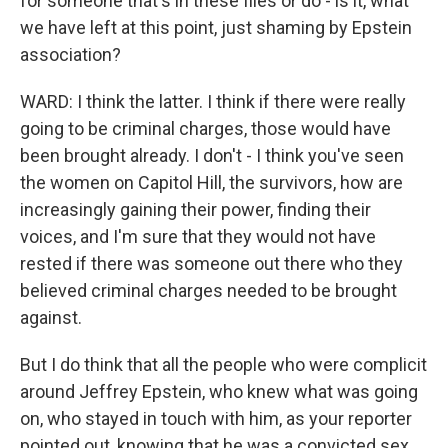
for someone that's in these files or do - is it, what
we have left at this point, just shaming by Epstein
association?
WARD: I think the latter. I think if there were really
going to be criminal charges, those would have
been brought already. I don't - I think you've seen
the women on Capitol Hill, the survivors, how are
increasingly gaining their power, finding their
voices, and I'm sure that they would not have
rested if there was someone out there who they
believed criminal charges needed to be brought
against.
But I do think that all the people who were complicit
around Jeffrey Epstein, who knew what was going
on, who stayed in touch with him, as your reporter
pointed out, knowing that he was a convicted sex