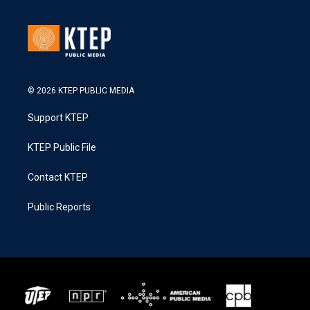
© 2026 KTEP PUBLIC MEDIA
Support KTEP
KTEP Public File
Contact KTEP
Public Reports