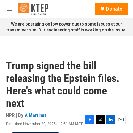
Skip to main content
S
Donate
e
M
a
e
r
n
We are operating on low power due to some issues at our
c
u
transmitter site. Our engineering staff is working on the issue.
h
u
e
r
y
Trump signed the bill
releasing the Epstein files.
Here's what could come
next
NPR | By
A Martínez
Published November 20, 2025 at 2:51 AM MST
F
T
L
E
a
w
i
m