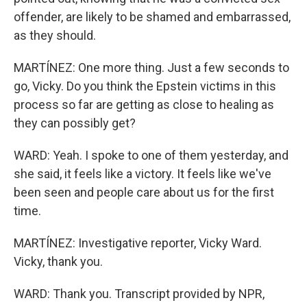
offender, are likely to be shamed and embarrassed,
as they should.
MARTÍNEZ: One more thing. Just a few seconds to
go, Vicky. Do you think the Epstein victims in this
process so far are getting as close to healing as
they can possibly get?
WARD: Yeah. I spoke to one of them yesterday, and
she said, it feels like a victory. It feels like we've
been seen and people care about us for the first
time.
MARTÍNEZ: Investigative reporter, Vicky Ward.
Vicky, thank you.
WARD: Thank you. Transcript provided by NPR,