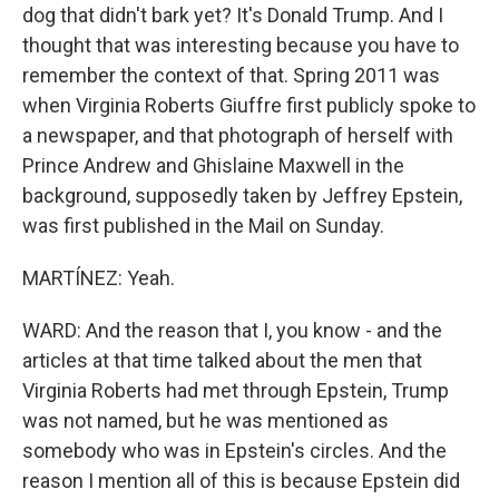
dog that didn't bark yet? It's Donald Trump. And I
thought that was interesting because you have to
remember the context of that. Spring 2011 was
when Virginia Roberts Giuffre first publicly spoke to
a newspaper, and that photograph of herself with
Prince Andrew and Ghislaine Maxwell in the
background, supposedly taken by Jeffrey Epstein,
was first published in the Mail on Sunday.
MARTÍNEZ: Yeah.
WARD: And the reason that I, you know - and the
articles at that time talked about the men that
Virginia Roberts had met through Epstein, Trump
was not named, but he was mentioned as
somebody who was in Epstein's circles. And the
reason I mention all of this is because Epstein did