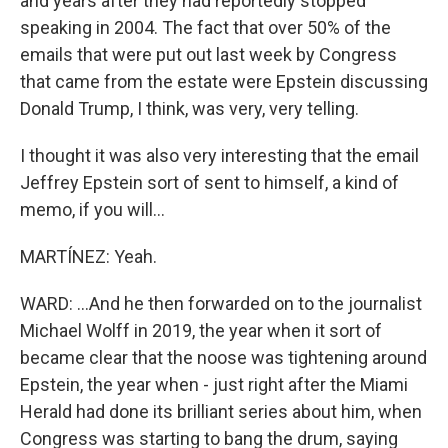
and years after they had reportedly stopped
speaking in 2004. The fact that over 50% of the
emails that were put out last week by Congress
that came from the estate were Epstein discussing
Donald Trump, I think, was very, very telling.
I thought it was also very interesting that the email
Jeffrey Epstein sort of sent to himself, a kind of
memo, if you will...
MARTÍNEZ: Yeah.
WARD: ...And he then forwarded on to the journalist
Michael Wolff in 2019, the year when it sort of
became clear that the noose was tightening around
Epstein, the year when - just right after the Miami
Herald had done its brilliant series about him, when
Congress was starting to bang the drum, saying