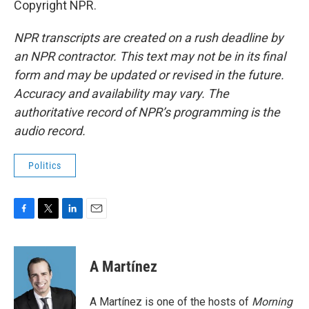
Copyright NPR.
NPR transcripts are created on a rush deadline by
an NPR contractor. This text may not be in its final
form and may be updated or revised in the future.
Accuracy and availability may vary. The
authoritative record of NPR’s programming is the
audio record.
Politics
F
T
L
E
a
w
i
m
c
i
n
a
e
t
k
i
A Martínez
b
t
e
l
o
e
d
o
r
I
A Martínez is one of the hosts of
Morning