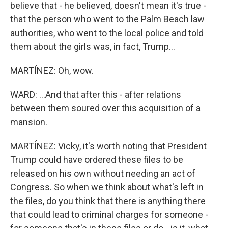
believe that - he believed, doesn't mean it's true -
that the person who went to the Palm Beach law
authorities, who went to the local police and told
them about the girls was, in fact, Trump...
MARTÍNEZ: Oh, wow.
WARD: ...And that after this - after relations
between them soured over this acquisition of a
mansion.
MARTÍNEZ: Vicky, it's worth noting that President
Trump could have ordered these files to be
released on his own without needing an act of
Congress. So when we think about what's left in
the files, do you think that there is anything there
that could lead to criminal charges for someone -