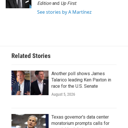
k
n
Edition
and
Up First
.
See stories by A Martínez
Related Stories
Another poll shows James
Talarico leading Ken Paxton in
race for the U.S. Senate
August 5, 2026
Texas governor's data center
moratorium prompts calls for