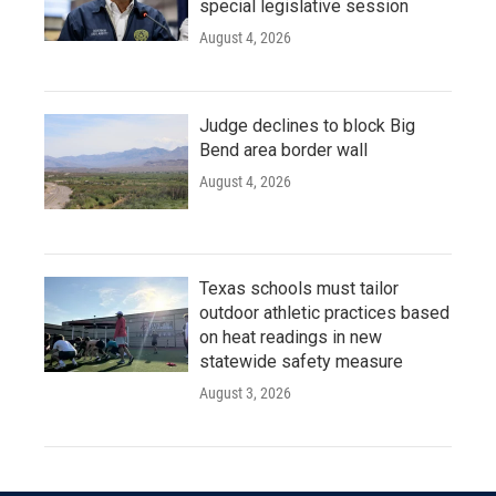
special legislative session
August 4, 2026
Judge declines to block Big
Bend area border wall
August 4, 2026
Texas schools must tailor
outdoor athletic practices based
on heat readings in new
statewide safety measure
August 3, 2026