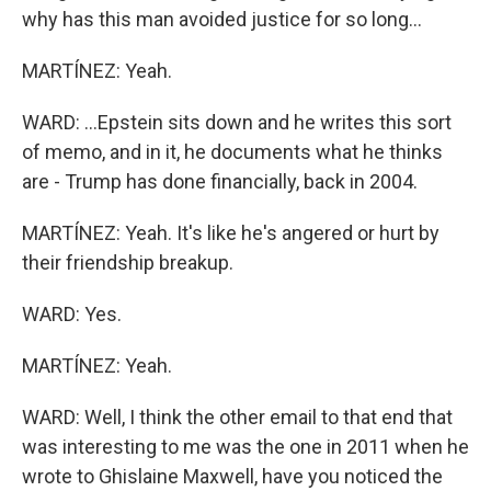
why has this man avoided justice for so long...
MARTÍNEZ: Yeah.
WARD: ...Epstein sits down and he writes this sort
of memo, and in it, he documents what he thinks
are - Trump has done financially, back in 2004.
MARTÍNEZ: Yeah. It's like he's angered or hurt by
their friendship breakup.
WARD: Yes.
MARTÍNEZ: Yeah.
WARD: Well, I think the other email to that end that
was interesting to me was the one in 2011 when he
wrote to Ghislaine Maxwell, have you noticed the