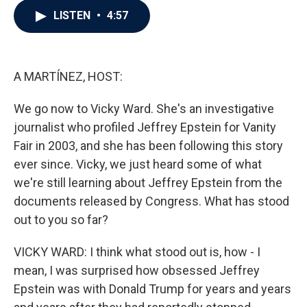
c
i
n
a
LISTEN
•
4:57
e
t
k
i
b
t
e
l
o
e
d
o
r
I
k
n
A MARTÍNEZ, HOST:
We go now to Vicky Ward. She's an investigative
journalist who profiled Jeffrey Epstein for Vanity
Fair in 2003, and she has been following this story
ever since. Vicky, we just heard some of what
we're still learning about Jeffrey Epstein from the
documents released by Congress. What has stood
out to you so far?
VICKY WARD: I think what stood out is, how - I
mean, I was surprised how obsessed Jeffrey
Epstein was with Donald Trump for years and years