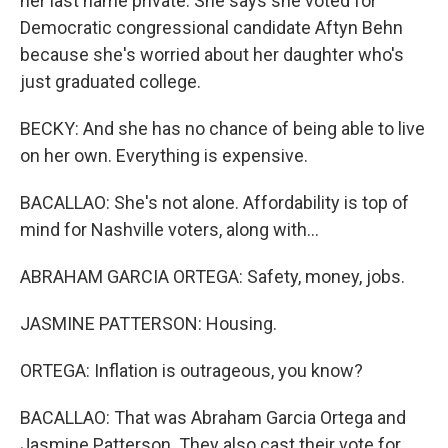
her last name private. She says she voted for
Democratic congressional candidate Aftyn Behn
because she's worried about her daughter who's
just graduated college.
BECKY: And she has no chance of being able to live
on her own. Everything is expensive.
BACALLAO: She's not alone. Affordability is top of
mind for Nashville voters, along with...
ABRAHAM GARCIA ORTEGA: Safety, money, jobs.
JASMINE PATTERSON: Housing.
ORTEGA: Inflation is outrageous, you know?
BACALLAO: That was Abraham Garcia Ortega and
Jasmine Patterson. They also cast their vote for