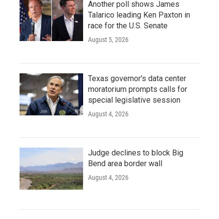
Another poll shows James
Talarico leading Ken Paxton in
race for the U.S. Senate
August 5, 2026
Texas governor's data center
moratorium prompts calls for
special legislative session
August 4, 2026
Judge declines to block Big
Bend area border wall
August 4, 2026