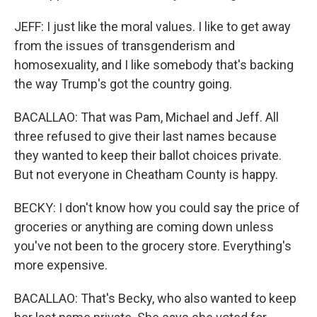
JEFF: I just like the moral values. I like to get away
from the issues of transgenderism and
homosexuality, and I like somebody that's backing
the way Trump's got the country going.
BACALLAO: That was Pam, Michael and Jeff. All
three refused to give their last names because
they wanted to keep their ballot choices private.
But not everyone in Cheatham County is happy.
BECKY: I don't know how you could say the price of
groceries or anything are coming down unless
you've not been to the grocery store. Everything's
more expensive.
BACALLAO: That's Becky, who also wanted to keep