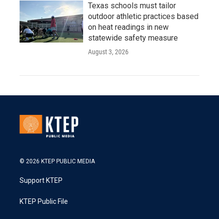
Texas schools must tailor
outdoor athletic practices based
on heat readings in new
statewide safety measure
August 3, 2026
© 2026 KTEP PUBLIC MEDIA
Support KTEP
KTEP Public File