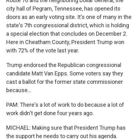
Route 70 and the neighboring Dollar General, the
city hall of Pegram, Tennessee, has opened its
doors as an early voting site. It's one of many in the
state's 7th congressional district, which is holding
a special election that concludes on December 2.
Here in Cheatham County, President Trump won
with 72% of the vote last year.
Trump endorsed the Republican congressional
candidate Matt Van Epps. Some voters say they
cast a ballot for the former state commissioner
because...
PAM: There's a lot of work to do because a lot of
work didn't get done four years ago.
MICHAEL: Making sure that President Trump has
the support he needs to carry out his agenda.