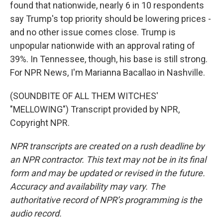
found that nationwide, nearly 6 in 10 respondents
say Trump's top priority should be lowering prices -
and no other issue comes close. Trump is
unpopular nationwide with an approval rating of
39%. In Tennessee, though, his base is still strong.
For NPR News, I'm Marianna Bacallao in Nashville.
(SOUNDBITE OF ALL THEM WITCHES'
"MELLOWING") Transcript provided by NPR,
Copyright NPR.
NPR transcripts are created on a rush deadline by
an NPR contractor. This text may not be in its final
form and may be updated or revised in the future.
Accuracy and availability may vary. The
authoritative record of NPR’s programming is the
audio record.