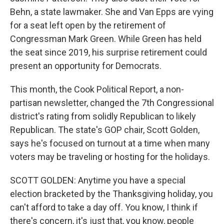
Behn, a state lawmaker. She and Van Epps are vying
for a seat left open by the retirement of
Congressman Mark Green. While Green has held
the seat since 2019, his surprise retirement could
present an opportunity for Democrats.
This month, the Cook Political Report, a non-
partisan newsletter, changed the 7th Congressional
district's rating from solidly Republican to likely
Republican. The state's GOP chair, Scott Golden,
says he's focused on turnout at a time when many
voters may be traveling or hosting for the holidays.
SCOTT GOLDEN: Anytime you have a special
election bracketed by the Thanksgiving holiday, you
can't afford to take a day off. You know, I think if
there's concern, it's just that, you know, people