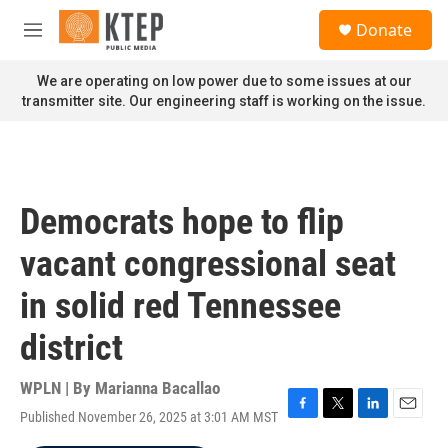
Skip to main content
S
Donate
e
M
a
e
r
n
We are operating on low power due to some issues at our
c
u
transmitter site. Our engineering staff is working on the issue.
h
u
e
r
y
Democrats hope to flip
vacant congressional seat
in solid red Tennessee
district
WPLN | By
Marianna Bacallao
Published November 26, 2025 at 3:01 AM MST
F
T
L
E
a
w
i
m