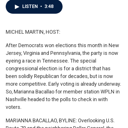
c
i
n
a
LISTEN
•
3:48
e
t
k
i
b
t
e
l
o
e
d
o
r
I
k
n
MICHEL MARTIN, HOST:
After Democrats won elections this month in New
Jersey, Virginia and Pennsylvania, the party is now
eyeing a race in Tennessee. The special
congressional election is for a district that has
been solidly Republican for decades, but is now
more competitive. Early voting is already underway.
So, Marianna Bacallao for member station WPLN in
Nashville headed to the polls to check in with
voters.
MARIANNA BACALLAO, BYLINE: Overlooking U.S.