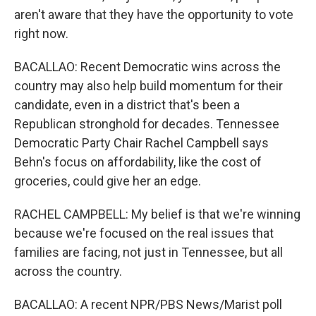
aren't aware that they have the opportunity to vote
right now.
BACALLAO: Recent Democratic wins across the
country may also help build momentum for their
candidate, even in a district that's been a
Republican stronghold for decades. Tennessee
Democratic Party Chair Rachel Campbell says
Behn's focus on affordability, like the cost of
groceries, could give her an edge.
RACHEL CAMPBELL: My belief is that we're winning
because we're focused on the real issues that
families are facing, not just in Tennessee, but all
across the country.
BACALLAO: A recent NPR/PBS News/Marist poll