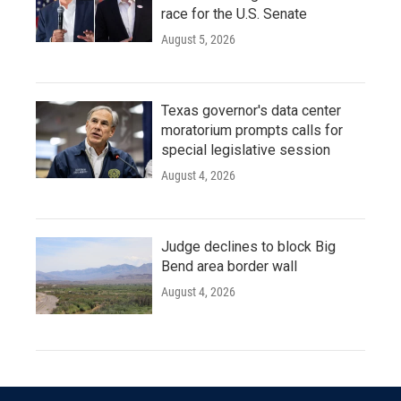
race for the U.S. Senate
August 5, 2026
Texas governor's data center
moratorium prompts calls for
special legislative session
August 4, 2026
Judge declines to block Big
Bend area border wall
August 4, 2026