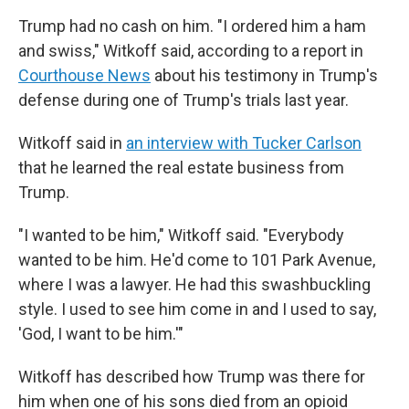
Trump had no cash on him. "I ordered him a ham
and swiss," Witkoff said, according to a report in
Courthouse News
about his testimony in Trump's
defense during one of Trump's trials last year.
Witkoff said in
an interview with Tucker Carlson
that he learned the real estate business from
Trump.
"I wanted to be him," Witkoff said. "Everybody
wanted to be him. He'd come to 101 Park Avenue,
where I was a lawyer. He had this swashbuckling
style. I used to see him come in and I used to say,
'God, I want to be him.'"
Witkoff has described how Trump was there for
him when one of his sons died from an opioid