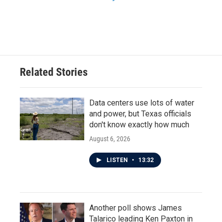
Related Stories
Data centers use lots of water
and power, but Texas officials
don't know exactly how much
August 6, 2026
LISTEN
•
13:32
Another poll shows James
Talarico leading Ken Paxton in