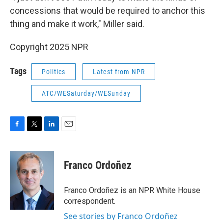
concessions that would be required to anchor this
thing and make it work," Miller said.
Copyright 2025 NPR
Tags
Politics
Latest from NPR
ATC/WESaturday/WESunday
F
T
L
E
a
w
i
m
c
i
n
a
e
t
k
i
Franco Ordoñez
b
t
e
l
o
e
d
o
r
I
Franco Ordoñez is an NPR White House
k
n
correspondent.
See stories by Franco Ordoñez