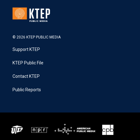
© 2026 KTEP PUBLIC MEDIA
Support KTEP
KTEP Public File
Contact KTEP
Public Reports