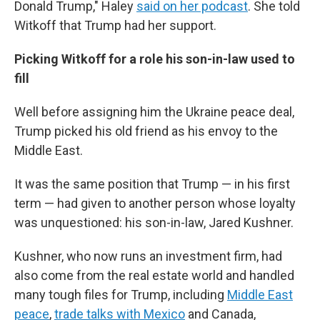
Donald Trump," Haley
said on her podcast
. She told
Witkoff that Trump had her support.
Picking Witkoff for a role his son-in-law used to
fill
Well before assigning him the Ukraine peace deal,
Trump picked his old friend as his envoy to the
Middle East.
It was the same position that Trump — in his first
term — had given to another person whose loyalty
was unquestioned: his son-in-law, Jared Kushner.
Kushner, who now runs an investment firm, had
also come from the real estate world and handled
many tough files for Trump, including
Middle East
peace
,
trade talks with Mexico
and Canada,