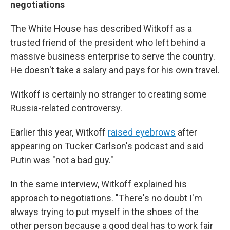
negotiations
The White House has described Witkoff as a
trusted friend of the president who left behind a
massive business enterprise to serve the country.
He doesn't take a salary and pays for his own travel.
Witkoff is certainly no stranger to creating some
Russia-related controversy.
Earlier this year, Witkoff
raised eyebrows
after
appearing on Tucker Carlson's podcast and said
Putin was "not a bad guy."
In the same interview, Witkoff explained his
approach to negotiations. "There's no doubt I'm
always trying to put myself in the shoes of the
other person because a good deal has to work fair