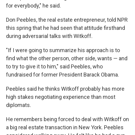
for everybody," he said.
Don Peebles, the real estate entrepreneur, told NPR
this spring that he had seen that attitude firsthand
during adversarial talks with Witkoff.
"If I were going to summarize his approach is to
find what the other person, other side, wants — and
to try to give it to him," said Peebles, who
fundraised for former President Barack Obama.
Peebles said he thinks Witkoff probably has more
high stakes negotiating experience than most
diplomats.
He remembers being forced to deal with Witkoff on
a big real estate transaction in New York. Peebles