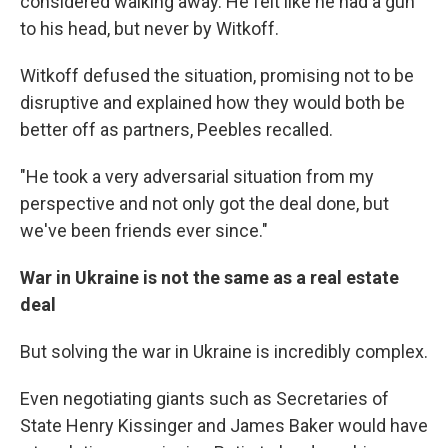
considered walking away. He felt like he had a gun
to his head, but never by Witkoff.
Witkoff defused the situation, promising not to be
disruptive and explained how they would both be
better off as partners, Peebles recalled.
"He took a very adversarial situation from my
perspective and not only got the deal done, but
we've been friends ever since."
War in Ukraine is not the same as a real estate
deal
But solving the war in Ukraine is incredibly complex.
Even negotiating giants such as Secretaries of
State Henry Kissinger and James Baker would have