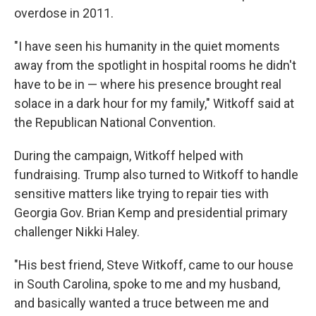
overdose in 2011.
"I have seen his humanity in the quiet moments
away from the spotlight in hospital rooms he didn't
have to be in — where his presence brought real
solace in a dark hour for my family," Witkoff said at
the Republican National Convention.
During the campaign, Witkoff helped with
fundraising. Trump also turned to Witkoff to handle
sensitive matters like trying to repair ties with
Georgia Gov. Brian Kemp and presidential primary
challenger Nikki Haley.
"His best friend, Steve Witkoff, came to our house
in South Carolina, spoke to me and my husband,
and basically wanted a truce between me and