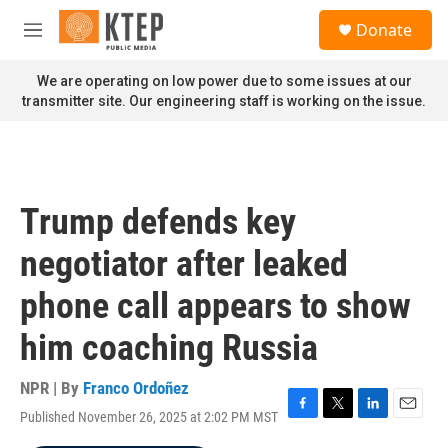
Skip to main content
S
Donate
e
M
a
e
r
n
We are operating on low power due to some issues at our
c
u
transmitter site. Our engineering staff is working on the issue.
h
u
e
r
y
Trump defends key
negotiator after leaked
phone call appears to show
him coaching Russia
NPR | By
Franco Ordoñez
Published November 26, 2025 at 2:02 PM MST
F
T
L
E
a
w
i
m