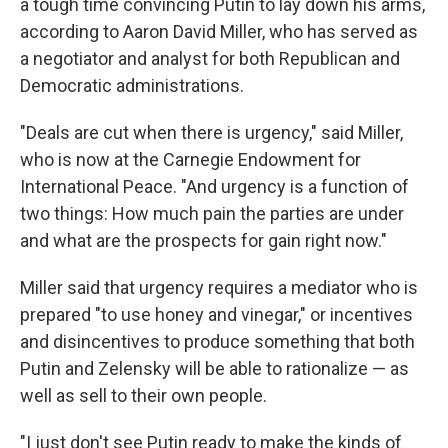
a tough time convincing Putin to lay down his arms,
according to Aaron David Miller, who has served as
a negotiator and analyst for both Republican and
Democratic administrations.
"Deals are cut when there is urgency," said Miller,
who is now at the Carnegie Endowment for
International Peace. "And urgency is a function of
two things: How much pain the parties are under
and what are the prospects for gain right now."
Miller said that urgency requires a mediator who is
prepared "to use honey and vinegar," or incentives
and disincentives to produce something that both
Putin and Zelensky will be able to rationalize — as
well as sell to their own people.
"I just don't see Putin ready to make the kinds of