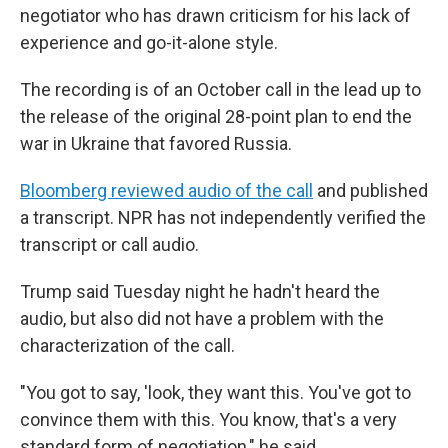
negotiator who has drawn criticism for his lack of
experience and go-it-alone style.
The recording is of an October call in the lead up to
the release of the original 28-point plan to end the
war in Ukraine that favored Russia.
Bloomberg reviewed audio of the call
and published
a transcript. NPR has not independently verified the
transcript or call audio.
Trump said Tuesday night he hadn't heard the
audio, but also did not have a problem with the
characterization of the call.
"You got to say, 'look, they want this. You've got to
convince them with this. You know, that's a very
standard form of negotiation," he said.