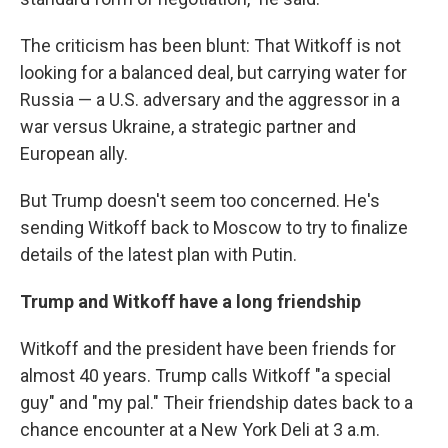
The criticism has been blunt: That Witkoff is not
looking for a balanced deal, but carrying water for
Russia — a U.S. adversary and the aggressor in a
war versus Ukraine, a strategic partner and
European ally.
But Trump doesn't seem too concerned. He's
sending Witkoff back to Moscow to try to finalize
details of the latest plan with Putin.
Trump and Witkoff have a long friendship
Witkoff and the president have been friends for
almost 40 years. Trump calls Witkoff "a special
guy" and "my pal." Their friendship dates back to a
chance encounter at a New York Deli at 3 a.m.