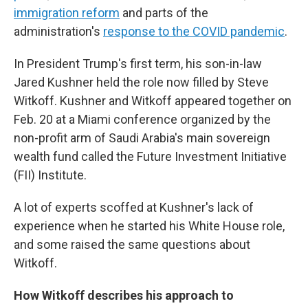
immigration reform
and parts of the
administration's
response to the COVID pandemic
.
In President Trump's first term, his son-in-law
Jared Kushner held the role now filled by Steve
Witkoff. Kushner and Witkoff appeared together on
Feb. 20 at a Miami conference organized by the
non-profit arm of Saudi Arabia's main sovereign
wealth fund called the Future Investment Initiative
(FII) Institute.
A lot of experts scoffed at Kushner's lack of
experience when he started his White House role,
and some raised the same questions about
Witkoff.
How Witkoff describes his approach to