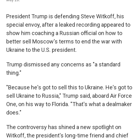
President Trump is defending Steve Witkoff, his
special envoy, after a leaked recording appeared to
show him coaching a Russian official on how to
better sell Moscow's terms to end the war with
Ukraine to the U.S. president.
Trump dismissed any concerns as "a standard
thing."
"Because he's got to sell this to Ukraine. He's got to
sell Ukraine to Russia," Trump said, aboard Air Force
One, on his way to Florida. "That's what a dealmaker
does."
The controversy has shined a new spotlight on
Witkoff, the president's long-time friend and chief