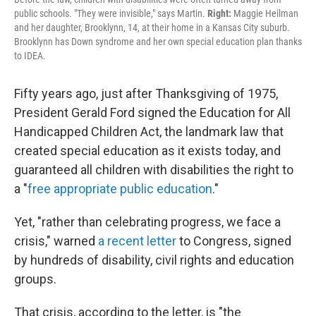
public schools. "They were invisible," says Martin.
Right:
Maggie Heilman
and her daughter, Brooklynn, 14, at their home in a Kansas City suburb.
Brooklynn has Down syndrome and her own special education plan thanks
to IDEA.
Fifty years ago, just after Thanksgiving of 1975,
President Gerald Ford signed the Education for All
Handicapped Children Act, the landmark law that
created special education as it exists today, and
guaranteed all children with disabilities the right to
a "
free appropriate public education
."
Yet, "rather than celebrating progress, we face a
crisis," warned
a recent letter
to Congress, signed
by hundreds of disability, civil rights and education
groups.
That crisis, according to the letter, is "the