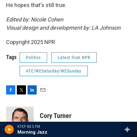
He hopes that's still true.
Edited by: Nicole Cohen
Visual design and development by: LA Johnson
Copyright 2025 NPR
Tags
Politics
Latest from NPR
ATC/WESaturday/WESunday
F
T
L
E
a
w
i
m
c
i
n
a
e
t
k
i
Cory Turner
b
t
e
l
o
e
d
KTEP 88.5 FM
o
r
I
Cory Turner edits and reports for the NPR
Morning Jazz
k
n