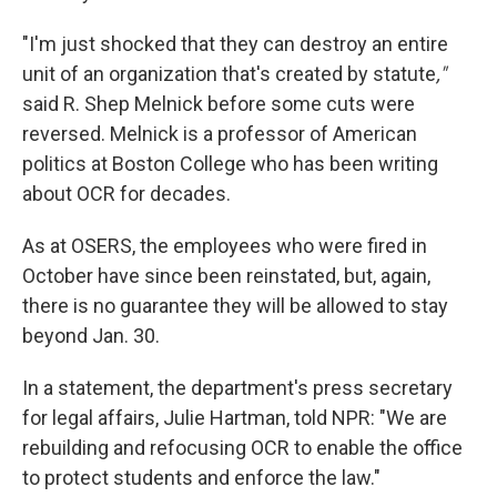
"I'm just shocked that they can destroy an entire
unit of an organization that's created by statute
,"
said R. Shep Melnick before some cuts were
reversed. Melnick is a professor of American
politics at Boston College who has been writing
about OCR for decades.
As at OSERS, the employees who were fired in
October have since been reinstated, but, again,
there is no guarantee they will be allowed to stay
beyond Jan. 30.
In a statement, the department's press secretary
for legal affairs, Julie Hartman, told NPR: "We are
rebuilding and refocusing OCR to enable the office
to protect students and enforce the law."