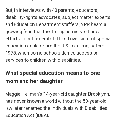
But, in interviews with 40 parents, educators,
disability-rights advocates, subject matter experts
and Education Department staffers, NPR heard a
growing fear: that the Trump administration's
efforts to cut federal staff and oversight of special
education could return the U.S. to a time, before
1975, when some schools denied access or
services to children with disabilities.
What special education means to one
mom and her daughter
Maggie Heilman's 14-year-old daughter, Brooklynn,
has never known a world without the 50-year-old
law later renamed the Individuals with Disabilities
Education Act (IDEA).