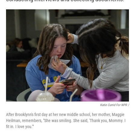
Katie Currid For NPR /
After Brooklynn's first day at her new middle school, her mother, Maggie
Heilman, remembers, "She was smiling. She said, 'Thank you, Mommy. I
fit in. I love you.'"