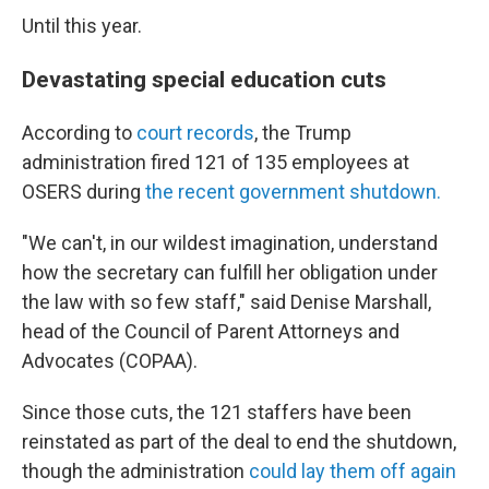
Until this year.
Devastating special education cuts
According to
court records
, the Trump
administration fired 121 of 135 employees at
OSERS during
the recent government shutdown.
"We can't, in our wildest imagination, understand
how the secretary can fulfill her obligation under
the law with so few staff," said Denise Marshall,
head of the Council of Parent Attorneys and
Advocates (COPAA).
Since those cuts, the 121 staffers have been
reinstated as part of the deal to end the shutdown,
though the administration
could lay them off again