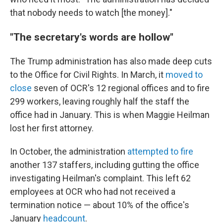
that nobody needs to watch [the money]."
"The secretary's words are hollow"
The Trump administration has also made deep cuts
to the Office for Civil Rights. In March, it
moved to
close
seven of OCR's 12 regional offices and to fire
299 workers, leaving roughly half the staff the
office had in January. This is when Maggie Heilman
lost her first attorney.
In October, the administration
attempted to fire
another 137 staffers, including gutting the office
investigating Heilman's complaint. This left 62
employees at OCR who had not received a
termination notice — about 10% of the office's
January
headcount
.