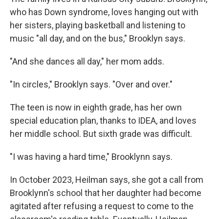
who has Down syndrome, loves hanging out with
her sisters, playing basketball and listening to
music "all day, and on the bus," Brooklyn says.
"And she dances all day," her mom adds.
"In circles," Brooklyn says. "Over and over."
The teen is now in eighth grade, has her own
special education plan, thanks to IDEA, and loves
her middle school. But sixth grade was difficult.
"I was having a hard time," Brooklynn says.
In October 2023, Heilman says, she got a call from
Brooklynn's school that her daughter had become
agitated after refusing a request to come to the