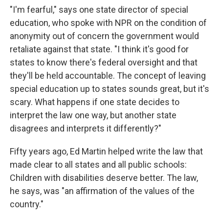
"I'm fearful," says one state director of special
education, who spoke with NPR on the condition of
anonymity out of concern the government would
retaliate against that state. "I think it's good for
states to know there's federal oversight and that
they'll be held accountable. The concept of leaving
special education up to states sounds great, but it's
scary. What happens if one state decides to
interpret the law one way, but another state
disagrees and interprets it differently?"
Fifty years ago, Ed Martin helped write the law that
made clear to all states and all public schools:
Children with disabilities deserve better. The law,
he says, was "an affirmation of the values of the
country."