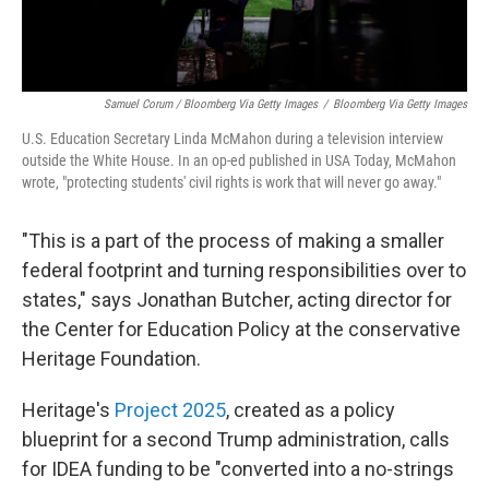
Samuel Corum / Bloomberg Via Getty Images
/
Bloomberg Via Getty Images
U.S. Education Secretary Linda McMahon during a television interview
outside the White House. In an op-ed published in USA Today, McMahon
wrote, "protecting students' civil rights is work that will never go away."
"This is a part of the process of making a smaller
federal footprint and turning responsibilities over to
states," says Jonathan Butcher, acting director for
the Center for Education Policy at the conservative
Heritage Foundation.
Heritage's
Project 2025
, created as a policy
blueprint for a second Trump administration, calls
for IDEA funding to be "converted into a no-strings