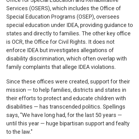
Services (OSERS), which includes the Office of
Special Education Programs (OSEP), oversees
special education under IDEA, providing guidance to
states and directly to families. The other key office
is OCR, the Office for Civil Rights. It does not
enforce IDEA but investigates allegations of
disability discrimination, which often overlap with
family complaints that allege IDEA violations.
Since these offices were created, support for their
mission — to help families, districts and states in
their efforts to protect and educate children with
disabilities — has transcended politics. Spellings
says, "We have long had, for the last 50 years —
until this year — huge bipartisan support and fealty
to the law."