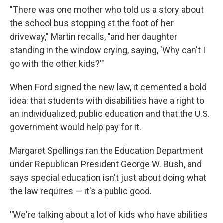
"There was one mother who told us a story about
the school bus stopping at the foot of her
driveway," Martin recalls, "and her daughter
standing in the window crying, saying, 'Why can't I
go with the other kids?'"
When Ford signed the new law, it cemented a bold
idea: that students with disabilities have a right to
an individualized, public education and that the U.S.
government would help pay for it.
Margaret Spellings ran the Education Department
under Republican President George W. Bush, and
says special education isn't just about doing what
the law requires — it's a public good.
"
We're talking about a lot of kids who have abilities