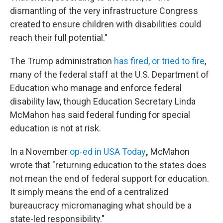
dismantling of the very infrastructure Congress
created to ensure children with disabilities could
reach their full potential."
The Trump administration
has fired, or tried to fire
,
many of the federal staff at the U.S. Department of
Education who manage and enforce federal
disability law, though Education Secretary Linda
McMahon has said federal funding for special
education is not at risk.
In a November
op-ed in USA Today
,
McMahon
wrote that "returning education to the states does
not mean the end of federal support for education.
It simply means the end of a centralized
bureaucracy micromanaging what should be a
state-led responsibility."