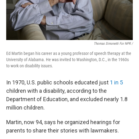
Thomas Simonetti For NPR /
Ed Martin began his career as a young professor of speech therapy at the
University of Alabama. He was invited to Washington, D.C., in the 1960s
to work on disability issues.
In 1970, U.S. public schools educated just
1 in 5
children with a disability, according to the
Department of Education, and excluded nearly 1.8
million children.
Martin, now 94, says he organized hearings for
parents to share their stories with lawmakers.