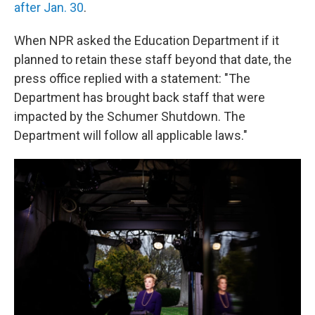
after Jan. 30
.
When NPR asked the Education Department if it
planned to retain these staff beyond that date, the
press office replied with a statement: "The
Department has brought back staff that were
impacted by the Schumer Shutdown. The
Department will follow all applicable laws."