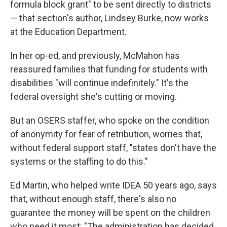
formula block grant" to be sent directly to districts
— that section's author, Lindsey Burke, now works
at the Education Department.
In her op-ed, and previously, McMahon has
reassured families that funding for students with
disabilities "will continue indefinitely." It's the
federal oversight she's cutting or moving.
But an OSERS staffer, who spoke on the condition
of anonymity for fear of retribution, worries that,
without federal support staff, "states don't have the
systems or the staffing to do this."
Ed Martin, who helped write IDEA 50 years ago, says
that, without enough staff, there's also no
guarantee the money will be spent on the children
who need it most: "The administration has decided