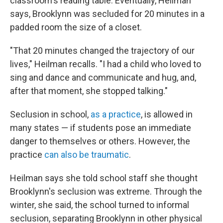
classroom's reading table. Eventually, Heilman
says, Brooklynn was secluded for 20 minutes in a
padded room the size of a closet.
"That 20 minutes changed the trajectory of our
lives," Heilman recalls. "I had a child who loved to
sing and dance and communicate and hug, and,
after that moment, she stopped talking."
Seclusion in school,
as a practice
, is allowed in
many states — if students pose an immediate
danger to themselves or others. However, the
practice
can also be traumatic
.
Heilman says she told school staff she thought
Brooklynn's seclusion was extreme. Through the
winter, she said, the school turned to informal
seclusion, separating Brooklynn in other physical