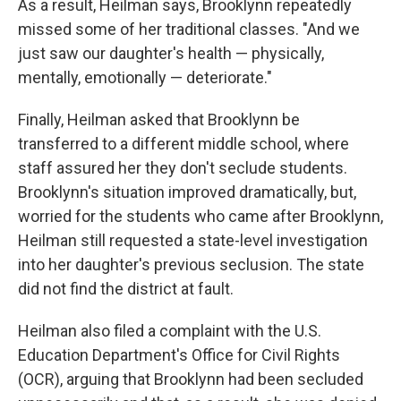
As a result, Heilman says, Brooklynn repeatedly
missed some of her traditional classes. "And we
just saw our daughter's health — physically,
mentally, emotionally — deteriorate."
Finally, Heilman asked that Brooklynn be
transferred to a different middle school, where
staff assured her they don't seclude students.
Brooklynn's situation improved dramatically, but,
worried for the students who came after Brooklynn,
Heilman still requested a state-level investigation
into her daughter's previous seclusion. The state
did not find the district at fault.
Heilman also filed a complaint with the U.S.
Education Department's Office for Civil Rights
(OCR), arguing that Brooklynn had been secluded