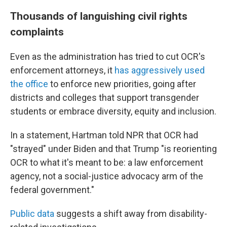
Thousands of languishing civil rights
complaints
Even as the administration has tried to cut OCR's
enforcement attorneys, it
has aggressively used
the office
to enforce new priorities, going after
districts and colleges that support transgender
students or embrace diversity, equity and inclusion.
In a statement, Hartman told NPR that OCR had
"strayed" under Biden and that Trump "is reorienting
OCR to what it's meant to be: a law enforcement
agency, not a social-justice advocacy arm of the
federal government."
Public data
suggests a shift away from disability-