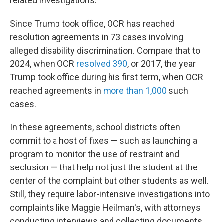
related investigations.
Since Trump took office, OCR has reached
resolution agreements in 73 cases involving
alleged disability discrimination. Compare that to
2024, when OCR
resolved 390
, or 2017, the year
Trump took office during his first term, when OCR
reached agreements in
more than 1,000
such
cases.
In these agreements, school districts often
commit to a host of fixes — such as launching a
program to monitor the use of restraint and
seclusion — that help not just the student at the
center of the complaint but other students as well.
Still, they require labor-intensive investigations into
complaints like Maggie Heilman's, with attorneys
conducting interviews and collecting documents.