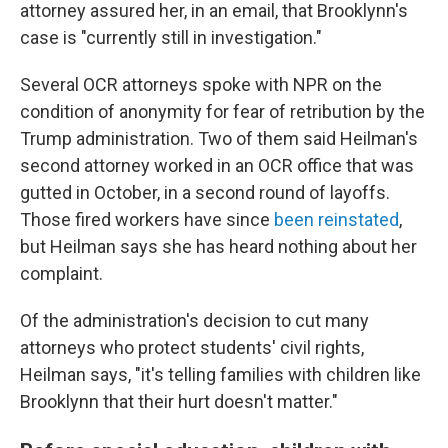
attorney assured her, in an email, that Brooklynn's
case is "currently still in investigation."
Several OCR attorneys spoke with NPR on the
condition of anonymity for fear of retribution by the
Trump administration. Two of them said Heilman's
second attorney worked in an OCR office that was
gutted in October, in a second round of layoffs.
Those fired workers have since
been reinstated
,
but Heilman says she has heard nothing about her
complaint.
Of the administration's decision to cut many
attorneys who protect students' civil rights,
Heilman says, "it's telling families with children like
Brooklynn that their hurt doesn't matter."