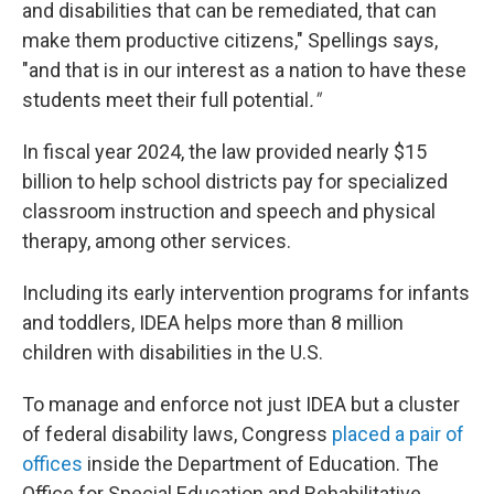
and disabilities that can be remediated, that can
make them productive citizens," Spellings says,
"and that is in our interest as a nation to have these
students meet their full potential
."
In fiscal year 2024, the law provided nearly $15
billion to help school districts pay for specialized
classroom instruction and speech and physical
therapy, among other services.
Including its early intervention programs for infants
and toddlers, IDEA helps more than 8 million
children with disabilities in the U.S.
To manage and enforce not just IDEA but a cluster
of federal disability laws, Congress
placed a pair of
offices
inside the Department of Education. The
Office for Special Education and Rehabilitative