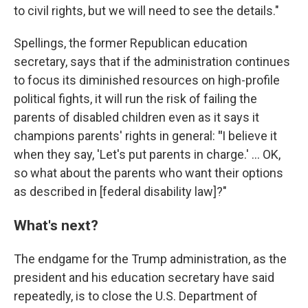
to civil rights, but we will need to see the details."
Spellings, the former Republican education
secretary, says that if the administration continues
to focus its diminished resources on high-profile
political fights, it will run the risk of failing the
parents of disabled children even as it says it
champions parents' rights in general:
"
I believe it
when they say, 'Let's put parents in charge.' … OK,
so what about the parents who want their options
as described in [federal disability law]?"
What's next?
The endgame for the Trump administration, as the
president and his education secretary have said
repeatedly, is to close the U.S. Department of