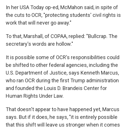
In her USA Today op-ed, McMahon said, in spite of
the cuts to OCR, "protecting students' civil rights is
work that will never go away."
To that, Marshall, of COPAA, replied: "Bullcrap. The
secretary's words are hollow."
It is possible some of OCR's responsibilities could
be shifted to other federal agencies, including the
U.S. Department of Justice, says Kenneth Marcus,
who ran OCR during the first Trump administration
and founded the Louis D. Brandeis Center for
Human Rights Under Law.
That doesn't appear to have happened yet, Marcus
says. But if it does, he says, "it is entirely possible
that this shift will leave us stronger when it comes