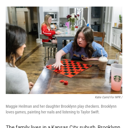
Katie Currid For NPR /
Maggie Heilman and her daughter Brooklynn play checkers. Brooklynn
loves games, painting her nails and listening to Taylor Swift.
The family lives in a Kansas City suburb. Brooklynn,