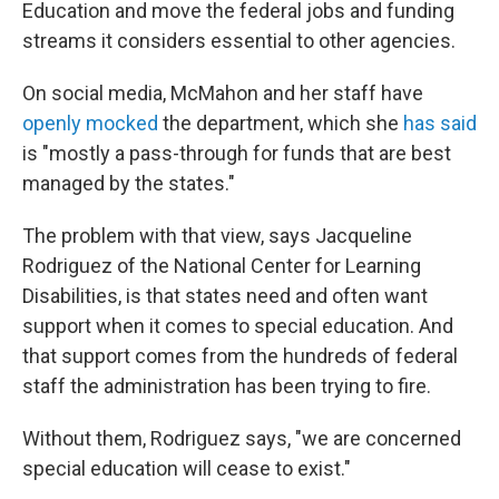
Education and move the federal jobs and funding
streams it considers essential to other agencies.
On social media, McMahon and her staff have
openly mocked
the department, which she
has said
is "mostly a pass-through for funds that are best
managed by the states."
The problem with that view, says Jacqueline
Rodriguez of the National Center for Learning
Disabilities, is that states need and often want
support when it comes to special education. And
that support comes from the hundreds of federal
staff the administration has been trying to fire.
Without them, Rodriguez says, "we are concerned
special education will cease to exist."