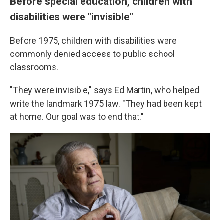
Before special education, children with
disabilities were "invisible"
Before 1975, children with disabilities were
commonly denied access to public school
classrooms.
"They were invisible," says Ed Martin, who helped
write the landmark 1975 law. "They had been kept
at home. Our goal was to end that."