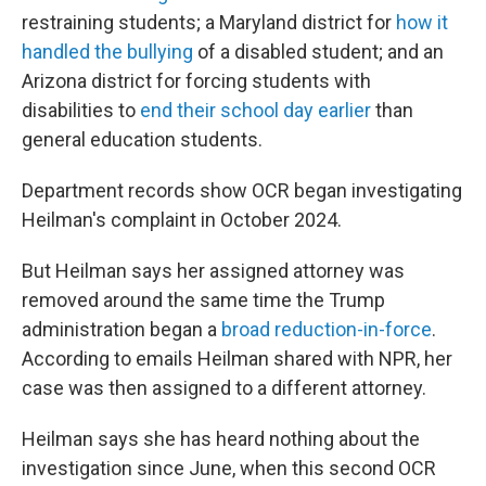
restraining students; a Maryland district for
how it
handled the bullying
of a disabled student; and an
Arizona district for forcing students with
disabilities to
end their school day earlier
than
general education students.
Department records show OCR began investigating
Heilman's complaint in October 2024.
But Heilman says her assigned attorney was
removed around the same time the Trump
administration began a
broad reduction-in-force
.
According to emails Heilman shared with NPR, her
case was then assigned to a different attorney.
Heilman says she has heard nothing about the
investigation since June, when this second OCR