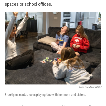
spaces or school offices.
Katie Currid For NPR /
Brooklynn, center, loves playing Uno with her mom and sisters.