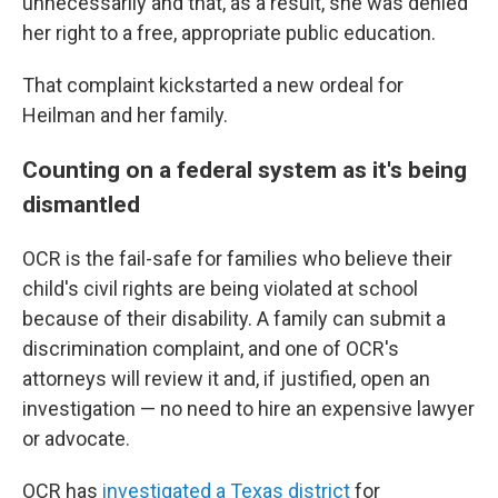
unnecessarily and that, as a result, she was denied
her right to a free, appropriate public education.
That complaint kickstarted a new ordeal for
Heilman and her family.
Counting on a federal system as it's being
dismantled
OCR is the fail-safe for families who believe their
child's civil rights are being violated at school
because of their disability. A family can submit a
discrimination complaint, and one of OCR's
attorneys will review it and, if justified, open an
investigation — no need to hire an expensive lawyer
or advocate.
OCR has
investigated a Texas district
for