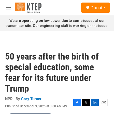
Skip to main content
S
Donate
e
M
a
e
r
n
We are operating on low power due to some issues at our
c
u
transmitter site. Our engineering staff is working on the issue.
h
u
e
r
y
50 years after the birth of
special education, some
fear for its future under
Trump
NPR | By
Cory Turner
Published December 3, 2025 at 3:00 AM MST
F
T
L
E
a
w
i
m