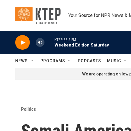
Skip to main content
Your Source for NPR News & 
KTEP 88.5 FM
Weekend Edition Saturday
NEWS
PROGRAMS
PODCASTS
MUSIC
We are operating on low p
Politics
Somali American