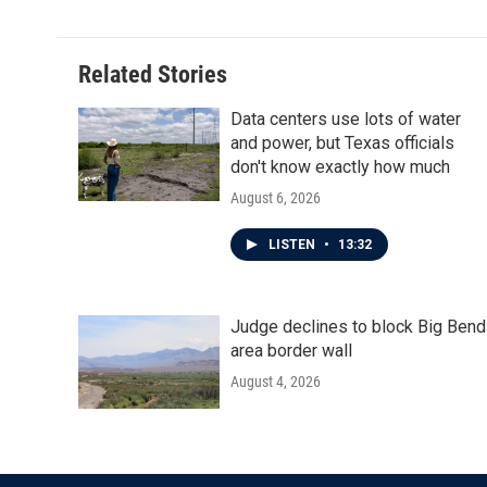
Related Stories
Data centers use lots of water
and power, but Texas officials
don't know exactly how much
August 6, 2026
LISTEN
•
13:32
Judge declines to block Big Bend
area border wall
August 4, 2026