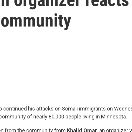
 community
p continued his attacks on Somali immigrants on Wedne
 community of nearly 80,000 people living in Minnesota.
ion from the community from
Khalid Omar,
an organizer w