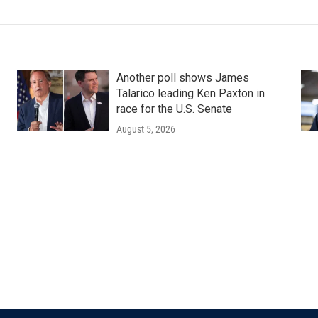
Another poll shows James
Talarico leading Ken Paxton in
race for the U.S. Senate
August 5, 2026