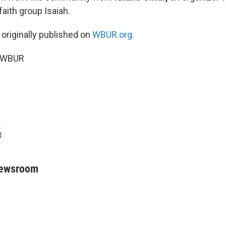
aith group Isaiah.
 originally published on
WBUR.org.
5 WBUR
Newsroom