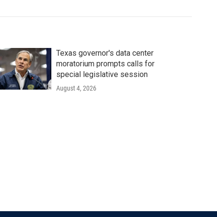
Texas governor's data center
moratorium prompts calls for
special legislative session
August 4, 2026