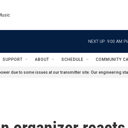
Music
NEXT UP:
9:00 AM
Pl
SUPPORT
ABOUT
SCHEDULE
COMMUNITY C
ower due to some issues at our transmitter site. Our engineering staf
 organizer reacts