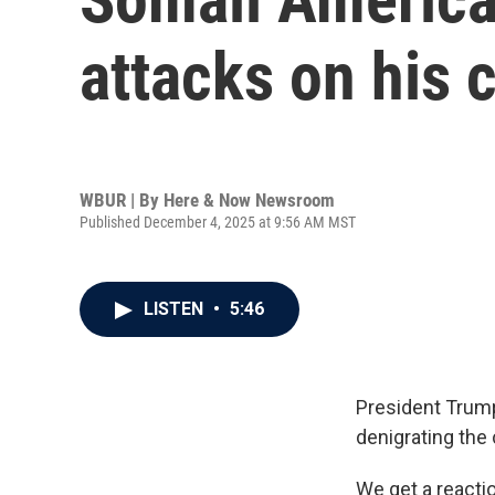
attacks on his
WBUR | By
Here & Now Newsroom
Published December 4, 2025 at 9:56 AM MST
LISTEN
•
5:46
President Trum
denigrating the
We get a react