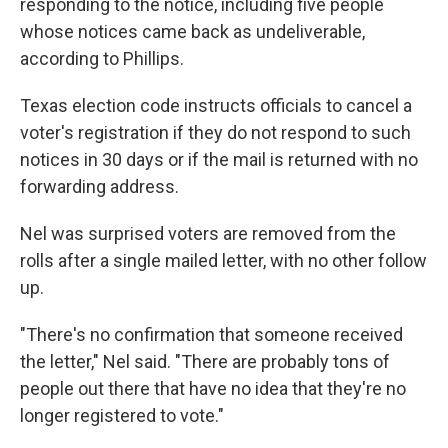
responding to the notice, including five people
whose notices came back as undeliverable,
according to Phillips.
Texas election code instructs officials to cancel a
voter's registration if they do not respond to such
notices in 30 days or if the mail is returned with no
forwarding address.
Nel was surprised voters are removed from the
rolls after a single mailed letter, with no other follow
up.
"There's no confirmation that someone received
the letter," Nel said. "There are probably tons of
people out there that have no idea that they're no
longer registered to vote."