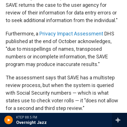
SAVE returns the case to the user agency for
review of their information for data entry errors or
to seek additional information from the individual."
Furthermore, a
Privacy Impact Assessment
DHS
published at the end of October acknowledges,
"due to misspellings of names, transposed
numbers or incomplete information, the SAVE
program may produce inaccurate results."
The assessment says that SAVE has a multistep
review process, but when the system is queried
with Social Security numbers — which is what
states use to check voter rolls — it "does not allow
for a second and third step review."
KTEP 88.5 FM
Voting rights advocates have also
raised concerns
Overnight Jazz