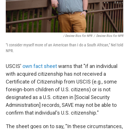
/ Desiree Rios For NPR
/
Desiree Rios For NPR
"I consider myself more of an American than I do a South African," Nel told
NPR.
USCIS'
own fact sheet
warns that "if an individual
with acquired citizenship has not received a
Certificate of Citizenship from USCIS (e.g., some
foreign-born children of U.S. citizens) or is not
designated as a U.S. citizen in [Social Security
Administration] records, SAVE may not be able to
confirm that individual's U.S. citizenship."
The sheet goes on to say, "In these circumstances,