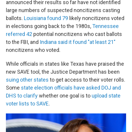
announced their results so far have not identified
large numbers of suspected noncitizens casting
ballots.
Louisiana found 79
likely noncitizens voted
in elections going back to the 1980s,
Tennessee
referred 42
potential noncitizens who cast ballots
to the FBI, and
Indiana said it found "at least 21"
noncitizens who voted.
While officials in states like Texas have praised the
new SAVE tool, the Justice Department has been
suing other states
to get access to their voter rolls.
Some
state election officials have asked DOJ and
DHS to clarify
whether one goal is to
upload state
voter lists to SAVE
.