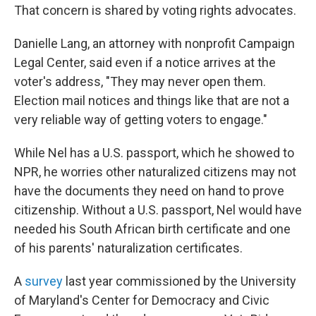
That concern is shared by voting rights advocates.
Danielle Lang, an attorney with nonprofit Campaign
Legal Center, said even if a notice arrives at the
voter's address, "They may never open them.
Election mail notices and things like that are not a
very reliable way of getting voters to engage."
While Nel has a U.S. passport, which he showed to
NPR, he worries other naturalized citizens may not
have the documents they need on hand to prove
citizenship. Without a U.S. passport, Nel would have
needed his South African birth certificate and one
of his parents' naturalization certificates.
A
survey
last year commissioned by the University
of Maryland's Center for Democracy and Civic