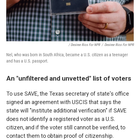
/ Desiree Rios For NPR
/
Desiree Rios For NPR
Nel, who was born in South Africa, became a U.S. citizen as a teenager
and has a U.S. passport.
An "unfiltered and unvetted" list of voters
To use SAVE, the Texas secretary of state's office
signed an agreement with USCIS that says the
state will "institute additional verification" if SAVE
does not identify a registered voter as a U.S.
citizen, and if the voter still cannot be verified, to
contact them to obtain proof of citizenship.