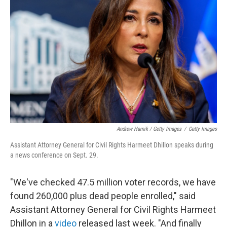
Andrew Harnik / Getty Images
/
Getty Images
Assistant Attorney General for Civil Rights Harmeet Dhillon speaks during
a news conference on Sept. 29.
"We've checked 47.5 million voter records, we have
found 260,000 plus dead people enrolled," said
Assistant Attorney General for Civil Rights Harmeet
Dhillon in a
video
released last week. "And finally