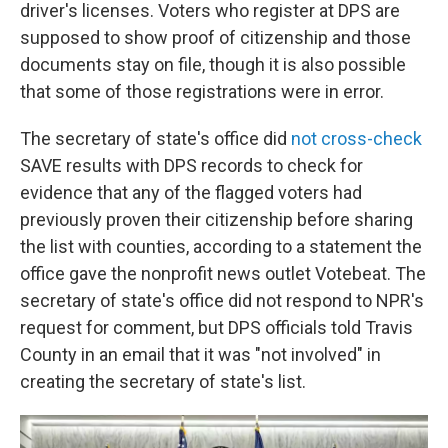
driver's licenses. Voters who register at DPS are
supposed to show proof of citizenship and those
documents stay on file, though it is also possible
that some of those registrations were in error.
The secretary of state's office did
not cross-check
SAVE results with DPS records to check for
evidence that any of the flagged voters had
previously proven their citizenship before sharing
the list with counties, according to a statement the
office gave the nonprofit news outlet Votebeat. The
secretary of state's office did not respond to NPR's
request for comment, but DPS officials told Travis
County in an email that it was "not involved" in
creating the secretary of state's list.