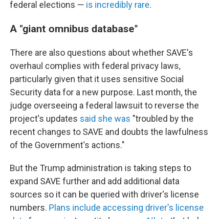
federal elections —
is incredibly rare
.
A "giant omnibus database"
There are also questions about whether SAVE's
overhaul complies with federal privacy laws,
particularly given that it uses sensitive Social
Security data for a new purpose. Last month, the
judge overseeing a federal lawsuit to reverse the
project's updates
said she was
"troubled by the
recent changes to SAVE and doubts the lawfulness
of the Government's actions."
But the Trump administration is taking steps to
expand SAVE further and add additional data
sources so it can be queried with driver's license
numbers.
Plans include accessing driver's license