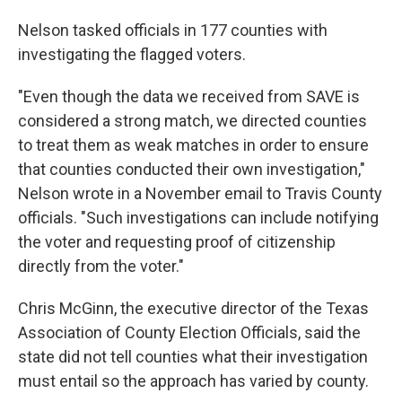
Nelson tasked officials in 177 counties with
investigating the flagged voters.
"Even though the data we received from SAVE is
considered a strong match, we directed counties
to treat them as weak matches in order to ensure
that counties conducted their own investigation,"
Nelson wrote in a November email to Travis County
officials. "Such investigations can include notifying
the voter and requesting proof of citizenship
directly from the voter."
Chris McGinn, the executive director of the Texas
Association of County Election Officials, said the
state did not tell counties what their investigation
must entail so the approach has varied by county.