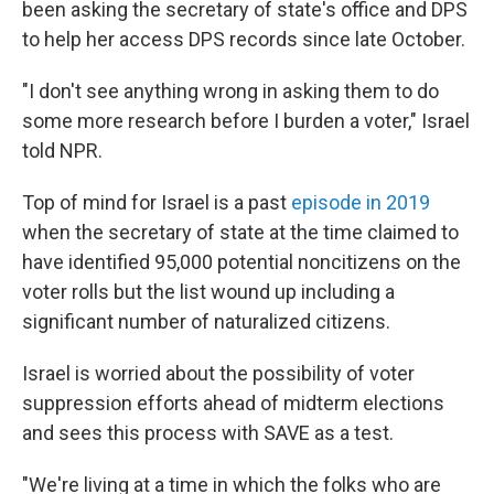
been asking the secretary of state's office and DPS
to help her access DPS records since late October.
"I don't see anything wrong in asking them to do
some more research before I burden a voter," Israel
told NPR.
Top of mind for Israel is a past
episode in 2019
when the secretary of state at the time claimed to
have identified 95,000 potential noncitizens on the
voter rolls but the list wound up including a
significant number of naturalized citizens.
Israel is worried about the possibility of voter
suppression efforts ahead of midterm elections
and sees this process with SAVE as a test.
"We're living at a time in which the folks who are