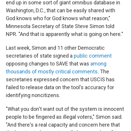
end up in some sort of giant omnibus database in
Washington, D.C., that can be easily shared with
God knows who for God knows what reason,"
Minnesota Secretary of State Steve Simon told
NPR. "And that is apparently what is going on here."
Last week, Simon and 11 other Democratic
secretaries of state signed a
public comment
opposing changes to SAVE that was
among
thousands of mostly critical comments
. The
secretaries expressed concern that USCIS has
failed to release data on the tool's accuracy for
identifying noncitizens.
"What you don't want out of the system is innocent
people to be fingered as illegal voters," Simon said.
"And there's a real capacity and concern here that