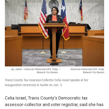
Jay Janner / American-Statesman/USA Today
/
American-Statesman/USA Today
Network Via Reuters
Network Via Reuters
Travis County Tax Assessor-Collector Celia Israel speaks at her
inauguration ceremony in Austin on Jan. 3.
Celia Israel, Travis County's Democratic tax
assessor-collector and voter registrar, said she has