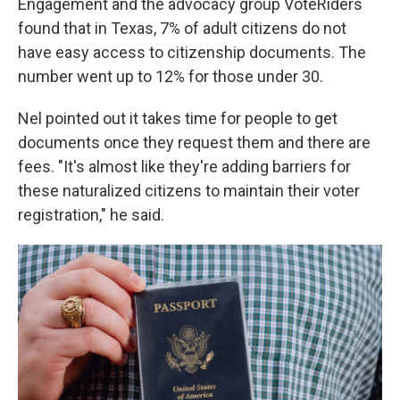
Engagement and the advocacy group VoteRiders
found that in Texas, 7% of adult citizens do not
have easy access to citizenship documents. The
number went up to 12% for those under 30.
Nel pointed out it takes time for people to get
documents once they request them and there are
fees. "It's almost like they're adding barriers for
these naturalized citizens to maintain their voter
registration," he said.