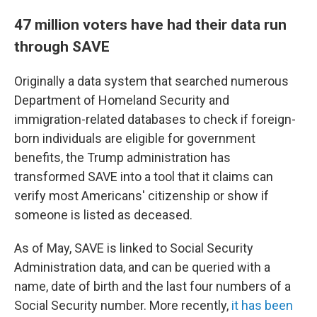
47 million voters have had their data run
through SAVE
Originally a data system that searched numerous
Department of Homeland Security and
immigration-related databases to check if foreign-
born individuals are eligible for government
benefits, the Trump administration has
transformed SAVE into a tool that it claims can
verify most Americans' citizenship or show if
someone is listed as deceased.
As of May, SAVE is linked to Social Security
Administration data, and can be queried with a
name, date of birth and the last four numbers of a
Social Security number. More recently,
it has been