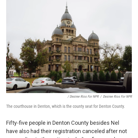
/ Desiree Rios For NPR
/
Desiree Rios For NPR
The courthouse in Denton, which is the county seat for Denton County.
Fifty-five people in Denton County besides Nel
have also had their registration canceled after not