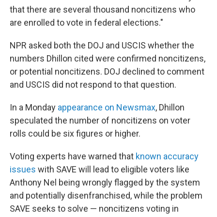
that there are several thousand noncitizens who
are enrolled to vote in federal elections."
NPR asked both the DOJ and USCIS whether the
numbers Dhillon cited were confirmed noncitizens,
or potential noncitizens. DOJ declined to comment
and USCIS did not respond to that question.
In a Monday
appearance on Newsmax
, Dhillon
speculated the number of noncitizens on voter
rolls could be six figures or higher.
Voting experts have warned that
known accuracy
issues
with SAVE will lead to eligible voters like
Anthony Nel being wrongly flagged by the system
and potentially disenfranchised, while the problem
SAVE seeks to solve — noncitizens voting in