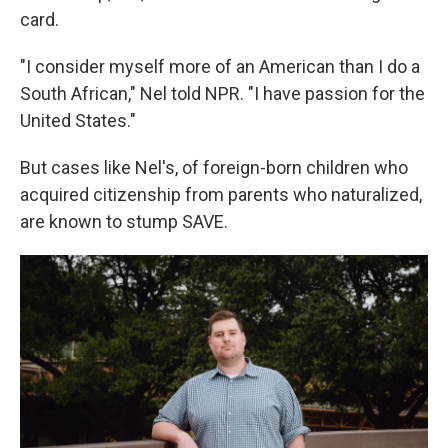
card.
"I consider myself more of an American than I do a
South African," Nel told NPR. "I have passion for the
United States."
But cases like Nel's, of foreign-born children who
acquired citizenship from parents who naturalized,
are known to stump SAVE.