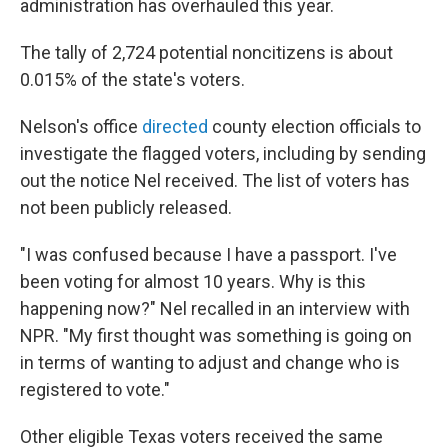
administration has overhauled this year.
The tally of 2,724 potential noncitizens is about
0.015% of the state's voters.
Nelson's office
directed
county election officials to
investigate the flagged voters, including by sending
out the notice Nel received. The list of voters has
not been publicly released.
"I was confused because I have a passport. I've
been voting for almost 10 years. Why is this
happening now?" Nel recalled in an interview with
NPR. "My first thought was something is going on
in terms of wanting to adjust and change who is
registered to vote."
Other eligible Texas voters received the same