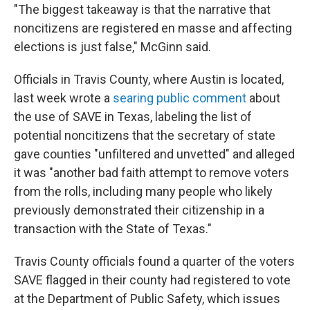
"The biggest takeaway is that the narrative that
noncitizens are registered en masse and affecting
elections is just false," McGinn said.
Officials in Travis County, where Austin is located,
last week wrote a
searing public comment
about
the use of SAVE in Texas, labeling the list of
potential noncitizens that the secretary of state
gave counties "unfiltered and unvetted" and alleged
it was "another bad faith attempt to remove voters
from the rolls, including many people who likely
previously demonstrated their citizenship in a
transaction with the State of Texas."
Travis County officials found a quarter of the voters
SAVE flagged in their county had registered to vote
at the Department of Public Safety, which issues