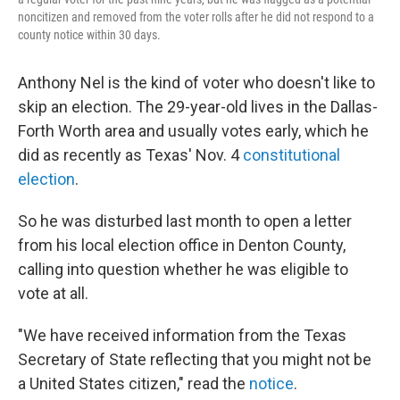
noncitizen and removed from the voter rolls after he did not respond to a
county notice within 30 days.
Anthony Nel is the kind of voter who doesn't like to
skip an election. The 29-year-old lives in the Dallas-
Forth Worth area and usually votes early, which he
did as recently as Texas' Nov. 4
constitutional
election
.
So he was disturbed last month to open a letter
from his local election office in Denton County,
calling into question whether he was eligible to
vote at all.
"We have received information from the Texas
Secretary of State reflecting that you might not be
a United States citizen," read the
notice
.