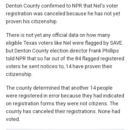
Denton County confirmed to NPR that Nel's voter
registration was canceled because he has not yet
proven his citizenship.
There is not yet any official data on how many
eligible Texas voters like Nel were flagged by SAVE
but Denton County election director Frank Phillips
told NPR that so far out of the 84 flagged registered
voters he sent notices to, 14 have proven their
citizenship.
The county determined that another 14 people
were registered in error because they had indicated
on registration forms they were not citizens. The
county has canceled their registrations. None had
voted.