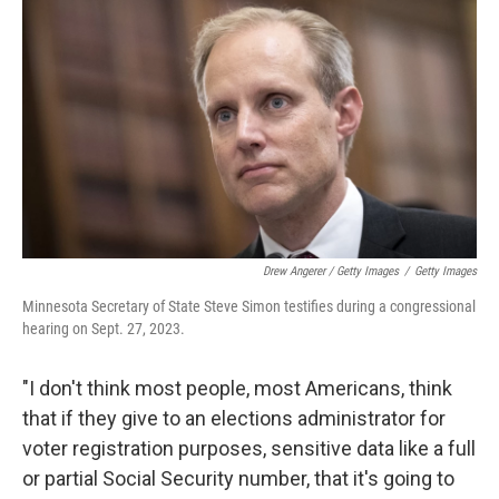
Drew Angerer / Getty Images
/
Getty Images
Minnesota Secretary of State Steve Simon testifies during a congressional
hearing on Sept. 27, 2023.
"I don't think most people, most Americans, think
that if they give to an elections administrator for
voter registration purposes, sensitive data like a full
or partial Social Security number, that it's going to