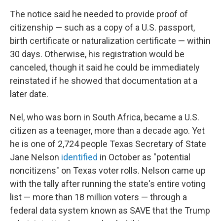
The notice said he needed to provide proof of
citizenship — such as a copy of a U.S. passport,
birth certificate or naturalization certificate — within
30 days. Otherwise, his registration would be
canceled, though it said he could be immediately
reinstated if he showed that documentation at a
later date.
Nel, who was born in South Africa, became a U.S.
citizen as a teenager, more than a decade ago. Yet
he is one of 2,724 people Texas Secretary of State
Jane Nelson
identified
in October as "potential
noncitizens" on Texas voter rolls. Nelson came up
with the tally after running the state's entire voting
list — more than 18 million voters — through a
federal data system known as SAVE that the Trump