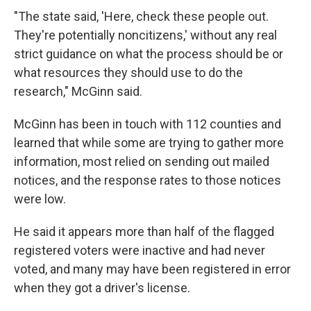
"The state said, 'Here, check these people out.
They're potentially noncitizens,' without any real
strict guidance on what the process should be or
what resources they should use to do the
research," McGinn said.
McGinn has been in touch with 112 counties and
learned that while some are trying to gather more
information, most relied on sending out mailed
notices, and the response rates to those notices
were low.
He said it appears more than half of the flagged
registered voters were inactive and had never
voted, and many may have been registered in error
when they got a driver's license.