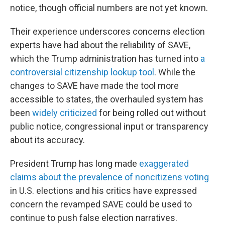
notice, though official numbers are not yet known.
Their experience underscores concerns election
experts have had about the reliability of SAVE,
which the Trump administration has turned into
a
controversial citizenship lookup tool
. While the
changes to SAVE have made the tool more
accessible to states, the overhauled system has
been
widely criticized
for being rolled out without
public notice, congressional input or transparency
about its accuracy.
President Trump has long made
exaggerated
claims about the prevalence of noncitizens voting
in U.S. elections and his critics have expressed
concern the revamped SAVE could be used to
continue to push false election narratives.