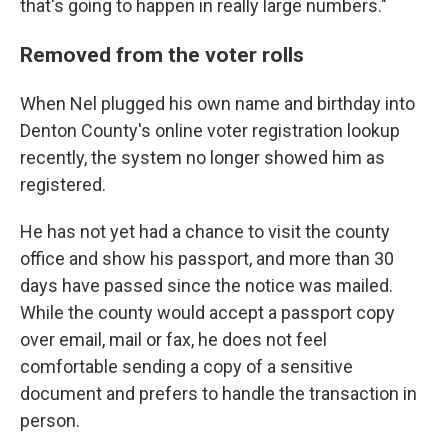
that's going to happen in really large numbers."
Removed from the voter rolls
When Nel plugged his own name and birthday into
Denton County's online voter registration lookup
recently, the system no longer showed him as
registered.
He has not yet had a chance to visit the county
office and show his passport, and more than 30
days have passed since the notice was mailed.
While the county would accept a passport copy
over email, mail or fax, he does not feel
comfortable sending a copy of a sensitive
document and prefers to handle the transaction in
person.