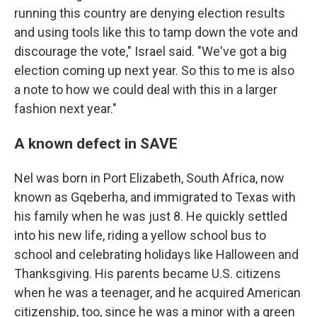
running this country are denying election results
and using tools like this to tamp down the vote and
discourage the vote," Israel said. "We've got a big
election coming up next year. So this to me is also
a note to how we could deal with this in a larger
fashion next year."
A known defect in SAVE
Nel was born in Port Elizabeth, South Africa, now
known as Gqeberha, and immigrated to Texas with
his family when he was just 8. He quickly settled
into his new life, riding a yellow school bus to
school and celebrating holidays like Halloween and
Thanksgiving. His parents became U.S. citizens
when he was a teenager, and he acquired American
citizenship, too, since he was a minor with a green