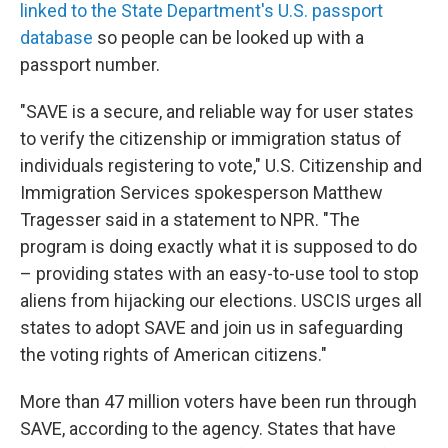
linked to the State Department's U.S. passport
database
so people can be looked up with a
passport number.
"SAVE is a secure, and reliable way for user states
to verify the citizenship or immigration status of
individuals registering to vote," U.S. Citizenship and
Immigration Services spokesperson Matthew
Tragesser said in a statement to NPR. "The
program is doing exactly what it is supposed to do
– providing states with an easy-to-use tool to stop
aliens from hijacking our elections. USCIS urges all
states to adopt SAVE and join us in safeguarding
the voting rights of American citizens."
More than 47 million voters have been run through
SAVE, according to the agency. States that have