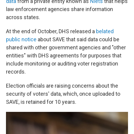
data
from a private entity known as
Nlets
that helps
law enforcement agencies share information
across states.
At the end of October, DHS released a
belated
public notice
about SAVE that said data could be
shared with other government agencies and "other
entities" with DHS agreements for purposes that
include monitoring or auditing voter registration
records.
Election officials are raising concerns about the
security of voters' data, which, once uploaded to
SAVE, is retained for 10 years.