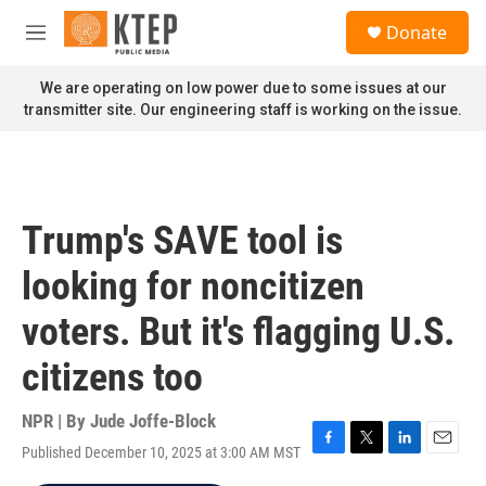
Skip to main content
S
Donate
e
M
a
e
r
n
We are operating on low power due to some issues at our
c
u
transmitter site. Our engineering staff is working on the issue.
h
u
e
r
y
Trump's SAVE tool is
looking for noncitizen
voters. But it's flagging U.S.
citizens too
NPR | By
Jude Joffe-Block
Published December 10, 2025 at 3:00 AM MST
F
T
L
E
a
w
i
m