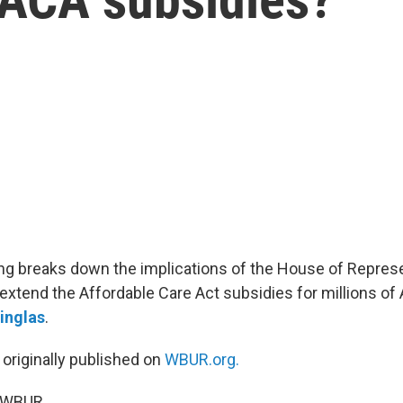
g breaks down the implications of the House of Represe
 extend the Affordable Care Act subsidies for millions o
inglas
.
 originally published on
WBUR.org.
5 WBUR