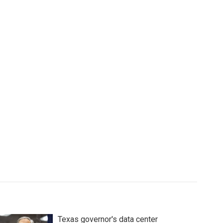
Texas governor's data center