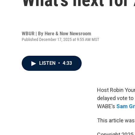
WBUR | By
Here & Now Newsroom
Published December 17, 2025 at 9:55 AM MST
LISTEN
•
4:33
Host Robin Youn
delayed vote to
WABE’s
Sam Gr
This article was
Copyright 202