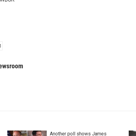
Newsroom
Another poll shows James