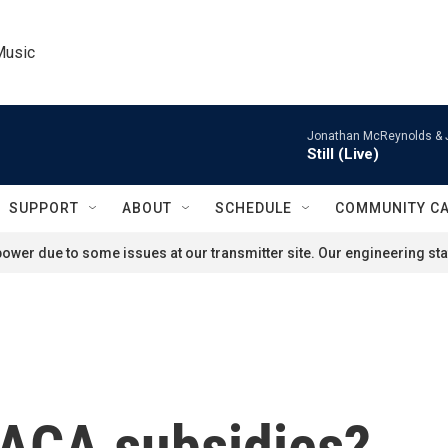
Music
Jonathan McReynolds & 
Still (Live)
SUPPORT
ABOUT
SCHEDULE
COMMUNITY C
ower due to some issues at our transmitter site. Our engineering staf
 ACA subsidies?