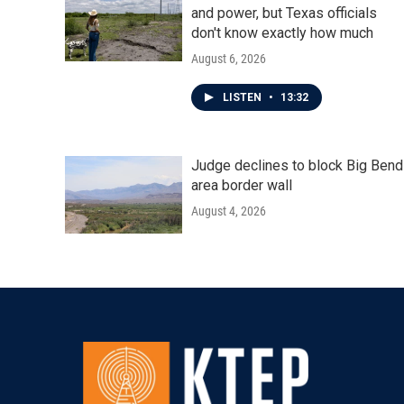
and power, but Texas officials
don't know exactly how much
August 6, 2026
LISTEN
•
13:32
Judge declines to block Big Bend
area border wall
August 4, 2026