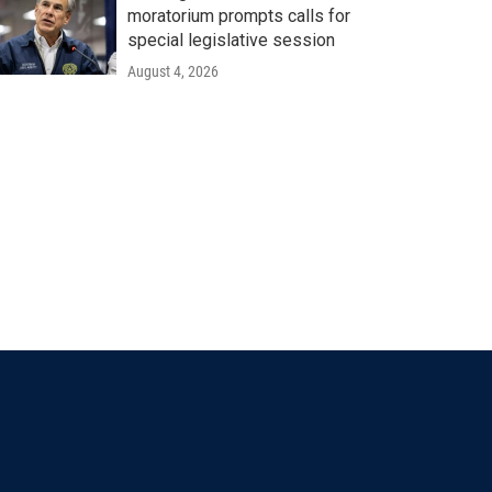
moratorium prompts calls for
special legislative session
August 4, 2026