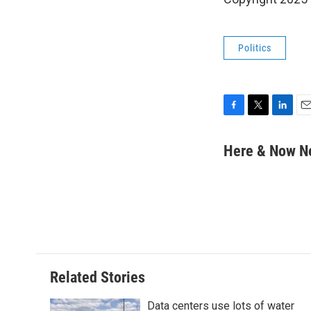
Politics
F
T
L
E
a
w
i
m
c
i
n
a
Here & Now 
e
t
k
i
b
t
e
l
o
e
d
o
r
I
k
n
Related Stories
Data centers use lots of water