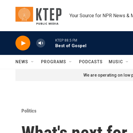
Skip to main content
Your Source for NPR News & 
KTEP 88.5 FM
Best of Gospel
NEWS
PROGRAMS
PODCASTS
MUSIC
We are operating on low p
Politics
What's next for