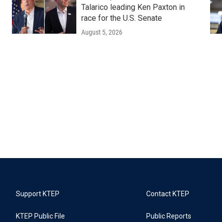
Talarico leading Ken Paxton in
race for the U.S. Senate
August 5, 2026
Support KTEP
Contact KTEP
KTEP Public File
Public Reports