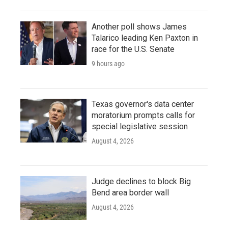
Another poll shows James
Talarico leading Ken Paxton in
race for the U.S. Senate
9 hours ago
Texas governor's data center
moratorium prompts calls for
special legislative session
August 4, 2026
Judge declines to block Big
Bend area border wall
August 4, 2026