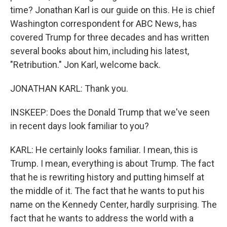
time? Jonathan Karl is our guide on this. He is chief
Washington correspondent for ABC News, has
covered Trump for three decades and has written
several books about him, including his latest,
"Retribution." Jon Karl, welcome back.
JONATHAN KARL: Thank you.
INSKEEP: Does the Donald Trump that we've seen
in recent days look familiar to you?
KARL: He certainly looks familiar. I mean, this is
Trump. I mean, everything is about Trump. The fact
that he is rewriting history and putting himself at
the middle of it. The fact that he wants to put his
name on the Kennedy Center, hardly surprising. The
fact that he wants to address the world with a