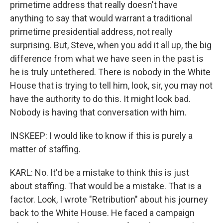
primetime address that really doesn't have
anything to say that would warrant a traditional
primetime presidential address, not really
surprising. But, Steve, when you add it all up, the big
difference from what we have seen in the past is
he is truly untethered. There is nobody in the White
House that is trying to tell him, look, sir, you may not
have the authority to do this. It might look bad.
Nobody is having that conversation with him.
INSKEEP: I would like to know if this is purely a
matter of staffing.
KARL: No. It'd be a mistake to think this is just
about staffing. That would be a mistake. That is a
factor. Look, I wrote "Retribution" about his journey
back to the White House. He faced a campaign