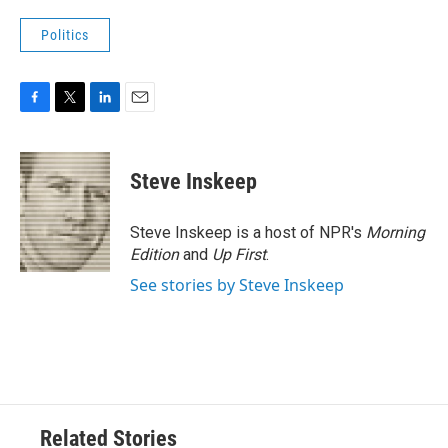
Politics
F
T
L
E
a
w
i
m
c
i
n
a
e
t
k
i
Steve Inskeep
b
t
e
l
o
e
d
o
r
I
Steve Inskeep is a host of NPR's
Morning
k
n
Edition
and
Up First
.
See stories by Steve Inskeep
Related Stories