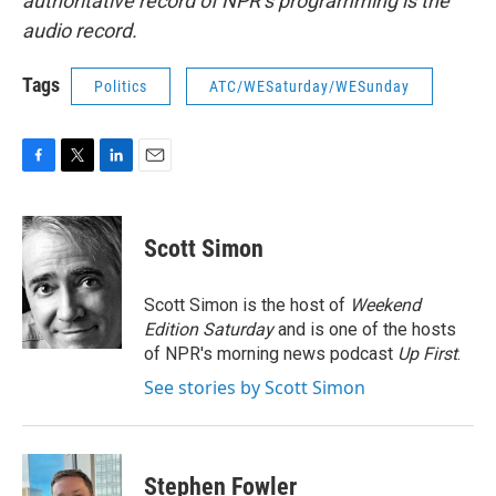
authoritative record of NPR’s programming is the
audio record.
Tags
Politics
ATC/WESaturday/WESunday
F
T
L
E
a
w
i
m
c
i
n
a
e
t
k
i
Scott Simon
b
t
e
l
o
e
d
o
r
I
Scott Simon is the host of
Weekend
k
n
Edition Saturday
and is one of the hosts
of NPR's morning news podcast
Up First
.
See stories by Scott Simon
Stephen Fowler