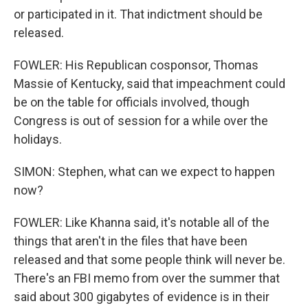
or participated in it. That indictment should be
released.
FOWLER: His Republican cosponsor, Thomas
Massie of Kentucky, said that impeachment could
be on the table for officials involved, though
Congress is out of session for a while over the
holidays.
SIMON: Stephen, what can we expect to happen
now?
FOWLER: Like Khanna said, it's notable all of the
things that aren't in the files that have been
released and that some people think will never be.
There's an FBI memo from over the summer that
said about 300 gigabytes of evidence is in their