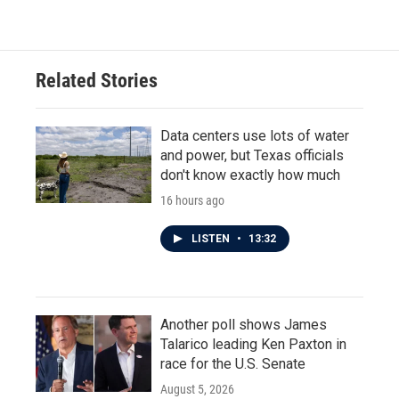
Related Stories
Data centers use lots of water
and power, but Texas officials
don't know exactly how much
16 hours ago
LISTEN
•
13:32
Another poll shows James
Talarico leading Ken Paxton in
race for the U.S. Senate
August 5, 2026