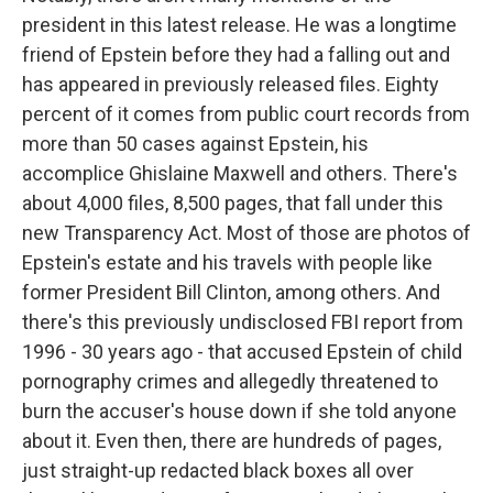
president in this latest release. He was a longtime
friend of Epstein before they had a falling out and
has appeared in previously released files. Eighty
percent of it comes from public court records from
more than 50 cases against Epstein, his
accomplice Ghislaine Maxwell and others. There's
about 4,000 files, 8,500 pages, that fall under this
new Transparency Act. Most of those are photos of
Epstein's estate and his travels with people like
former President Bill Clinton, among others. And
there's this previously undisclosed FBI report from
1996 - 30 years ago - that accused Epstein of child
pornography crimes and allegedly threatened to
burn the accuser's house down if she told anyone
about it. Even then, there are hundreds of pages,
just straight-up redacted black boxes all over