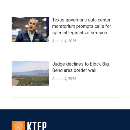
Texas governor's data center
moratorium prompts calls for
special legislative session
August 4, 2026
Judge declines to block Big
Bend area border wall
August 4, 2026