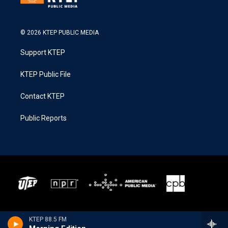
© 2026 KTEP PUBLIC MEDIA
Support KTEP
KTEP Public File
Contact KTEP
Public Reports
KTEP 88.5 FM