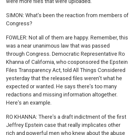
were more files that were uploaded.
SIMON: What's been the reaction from members of
Congress?
FOWLER: Not all of them are happy. Remember, this
was a near unanimous law that was passed
through Congress. Democratic Representative Ro
Khanna of California, who cosponsored the Epstein
Files Transparency Act, told All Things Considered
yesterday that the released files weren't what he
expected or wanted. He says there's too many
redactions and missing information altogether.
Here's an example.
RO KHANNA: There's a draft indictment of the first
Jeffrey Epstein case that really implicates other
rich and powerful men who knew about the abuse