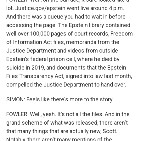
lot. Justice.gov/epstein went live around 4 p.m.
And there was a queue you had to wait in before
accessing the page. The Epstein library contained
well over 100,000 pages of court records, Freedom
of Information Act files, memoranda from the
Justice Department and videos from outside
Epstein's federal prison cell, where he died by
suicide in 2019, and documents that the Epstein
Files Transparency Act, signed into law last month,
compelled the Justice Department to hand over.
SIMON: Feels like there's more to the story.
FOWLER: Well, yeah. It's not all the files. And in the
grand scheme of what was released, there aren't
that many things that are actually new, Scott.
Notably, there aren't many mentions of the