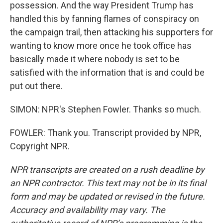
possession. And the way President Trump has
handled this by fanning flames of conspiracy on
the campaign trail, then attacking his supporters for
wanting to know more once he took office has
basically made it where nobody is set to be
satisfied with the information that is and could be
put out there.
SIMON: NPR's Stephen Fowler. Thanks so much.
FOWLER: Thank you. Transcript provided by NPR,
Copyright NPR.
NPR transcripts are created on a rush deadline by
an NPR contractor. This text may not be in its final
form and may be updated or revised in the future.
Accuracy and availability may vary. The