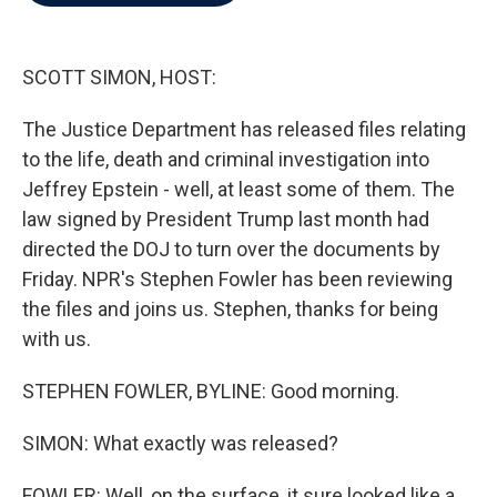
b
t
e
l
o
e
d
o
r
I
k
n
SCOTT SIMON, HOST:
The Justice Department has released files relating
to the life, death and criminal investigation into
Jeffrey Epstein - well, at least some of them. The
law signed by President Trump last month had
directed the DOJ to turn over the documents by
Friday. NPR's Stephen Fowler has been reviewing
the files and joins us. Stephen, thanks for being
with us.
STEPHEN FOWLER, BYLINE: Good morning.
SIMON: What exactly was released?
FOWLER: Well, on the surface, it sure looked like a