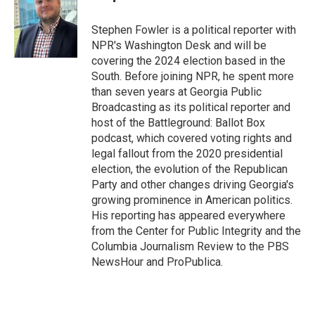
Stephen Fowler is a political reporter with
NPR's Washington Desk and will be
covering the 2024 election based in the
South. Before joining NPR, he spent more
than seven years at Georgia Public
Broadcasting as its political reporter and
host of the Battleground: Ballot Box
podcast, which covered voting rights and
legal fallout from the 2020 presidential
election, the evolution of the Republican
Party and other changes driving Georgia's
growing prominence in American politics.
His reporting has appeared everywhere
from the Center for Public Integrity and the
Columbia Journalism Review to the PBS
NewsHour and ProPublica.