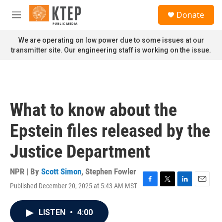
Skip to main content
S
Donate
e
M
a
e
r
n
We are operating on low power due to some issues at our
c
u
transmitter site. Our engineering staff is working on the issue.
h
u
e
r
y
What to know about the
Epstein files released by the
Justice Department
NPR | By
Scott Simon
,
Stephen Fowler
Published December 20, 2025 at 5:43 AM MST
F
T
L
E
a
w
i
m
c
i
n
a
LISTEN
•
4:00
e
t
k
i