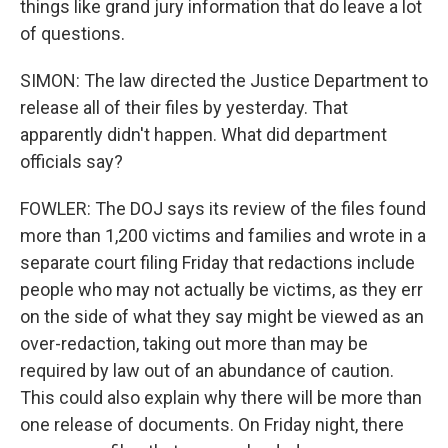
things like grand jury information that do leave a lot
of questions.
SIMON: The law directed the Justice Department to
release all of their files by yesterday. That
apparently didn't happen. What did department
officials say?
FOWLER: The DOJ says its review of the files found
more than 1,200 victims and families and wrote in a
separate court filing Friday that redactions include
people who may not actually be victims, as they err
on the side of what they say might be viewed as an
over-redaction, taking out more than may be
required by law out of an abundance of caution.
This could also explain why there will be more than
one release of documents. On Friday night, there