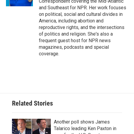
Correspondent covering the Mid-Atlantic
and Southeast for NPR. Her work focuses
on political, social and cultural divides in
America, including abortion and
reproductive rights, and the intersections
of politics and religion. She's also a
frequent guest host for NPR news
magazines, podcasts and special
coverage.
Related Stories
Another poll shows James
Talarico leading Ken Paxton in