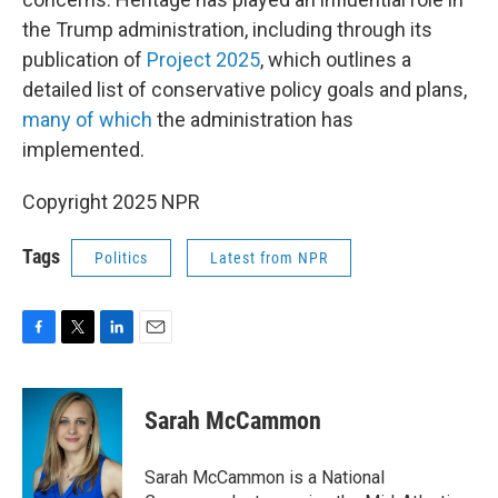
the Trump administration, including through its
publication of
Project 2025
, which outlines a
detailed list of conservative policy goals and plans,
many of which
the administration has
implemented.
Copyright 2025 NPR
Tags
Politics
Latest from NPR
F
T
L
E
a
w
i
m
c
i
n
a
e
t
k
i
Sarah McCammon
b
t
e
l
o
e
d
o
r
I
Sarah McCammon is a National
k
n