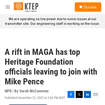
Skip to main content
S
Donate
e
M
a
e
r
n
We are operating on low power due to some issues at our
c
u
transmitter site. Our engineering staff is working on the issue.
h
u
e
r
y
A rift in MAGA has top
Heritage Foundation
officials leaving to join with
Mike Pence
NPR | By
Sarah McCammon
Published December 22, 2025 at 2:06 PM MST
F
T
L
E
a
w
i
m