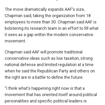
The move dramatically expands AAF's size,
Chapman said, taking the organization from 18
employees to more than 30. Chapman said AAF is
bolstering its research team in an effort to fill what
it sees as a gap within the modern conservative
movement.
Chapman said AAF will promote traditional
conservative ideas such as low taxation, strong
national defense and limited regulation at a time
when he said the Republican Party and others on
the right are in a battle to define the future.
"I think what's happening right now is that a
movement that has oriented itself around political
personalities and specific political leaders is