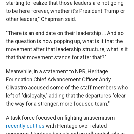
starting to realize that those leaders are not going
to be here forever, whether it's President Trump or
other leaders," Chapman said.
"There is an end date on their leadership … And so
the question is now popping up, what is it that the
movement after that leadership structure, what is it
that that movement stands for after that?"
Meanwhile, in a statement to NPR, Heritage
Foundation Chief Advancement Officer Andy
Olivastro accused some of the staff members who
left of "disloyalty," adding that the departures "clear
the way for a stronger, more focused team."
A task force focused on fighting antisemitism
recently cut ties
with Heritage over related
concerns. Heritage has played an influential role in