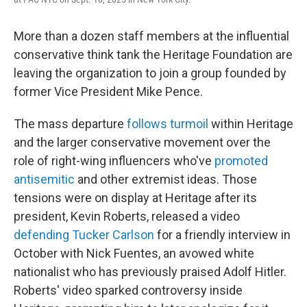
More than a dozen staff members at the influential
conservative think tank the Heritage Foundation are
leaving the organization to join a group founded by
former Vice President Mike Pence.
The mass departure
follows turmoil
within Heritage
and the larger conservative movement over the
role of right-wing influencers who've
promoted
antisemitic
and other extremist ideas. Those
tensions were on display at Heritage after its
president, Kevin Roberts, released a video
defending Tucker Carlson
for a friendly interview in
October with Nick Fuentes, an avowed white
nationalist who has previously praised Adolf Hitler.
Roberts' video sparked controversy inside