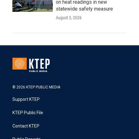
on heat readings in new
statewide safety measure
August 3, 2026
© 2026 KTEP PUBLIC MEDIA
Support KTEP
KTEP Public File
Contact KTEP