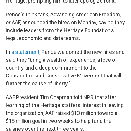
Heritage, prompting him to later apologize for it.
Pence's think tank, Advancing American Freedom,
or AAF, announced the hires on Monday, saying they
include leaders from the Heritage Foundation's
legal, economic and data teams.
In
a statement
, Pence welcomed the new hires and
said they "bring a wealth of experience, a love of
country, and a deep commitment to the
Constitution and Conservative Movement that will
further the cause of liberty."
AAF President Tim Chapman told NPR that after
learning of the Heritage staffers' interest in leaving
the organization, AAF raised $13 million toward a
$15 million goal in two weeks to help fund their
salaries over the next three years.