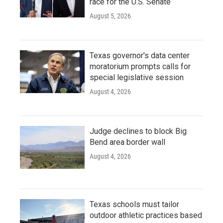
race for the U.S. Senate
August 5, 2026
Texas governor's data center
moratorium prompts calls for
special legislative session
August 4, 2026
Judge declines to block Big
Bend area border wall
August 4, 2026
Texas schools must tailor
outdoor athletic practices based