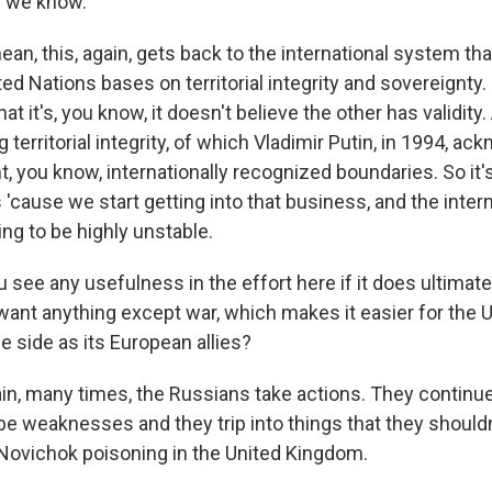
s we know.
an, this, again, gets back to the international system th
ted Nations bases on territorial integrity and sovereignty.
t it's, you know, it doesn't believe the other has validity.
 territorial integrity, of which Vladimir Putin, in 1994, a
t, you know, internationally recognized boundaries. So it'
s 'cause we start getting into that business, and the inte
ing to be highly unstable.
see any usefulness in the effort here if it does ultimate
want anything except war, which makes it easier for the U
e side as its European allies?
n, many times, the Russians take actions. They continu
be weaknesses and they trip into things that they shouldn
 Novichok poisoning in the United Kingdom.