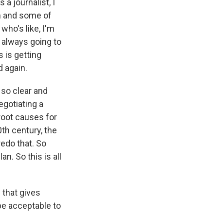
 a journalist, I
am and some of
who's like, I'm
s always going to
s is getting
 again.
so clear and
egotiating a
root causes for
th century, the
edo that. So
an. So this is all
 that gives
be acceptable to