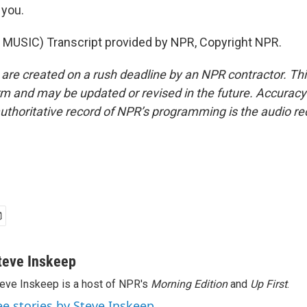
you.
MUSIC) Transcript provided by NPR, Copyright NPR.
 are created on a rush deadline by an NPR contractor. Th
form and may be updated or revised in the future. Accuracy 
uthoritative record of NPR’s programming is the audio re
teve Inskeep
eve Inskeep is a host of NPR's
Morning Edition
and
Up First
.
ee stories by Steve Inskeep