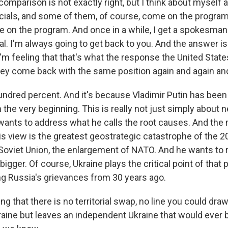
comparison is not exactly right, but I think about myself as
ficials, and some of them, of course, come on the progr
 on the program. And once in a while, I get a spokesman 
l. I'm always going to get back to you. And the answer i
I'm feeling that that's what the response the United State
ey come back with the same position again and again and
dred percent. And it's because Vladimir Putin has been 
the very beginning. This is really not just simply about n
wants to address what he calls the root causes. And the 
s view is the greatest geostrategic catastrophe of the 20
 Soviet Union, the enlargement of NATO. And he wants to r
igger. Of course, Ukraine plays the critical point of that pl
g Russia's grievances from 30 years ago.
 that there is no territorial swap, no line you could draw
raine but leaves an independent Ukraine that would ever 