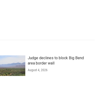
Judge declines to block Big Bend
area border wall
August 4, 2026