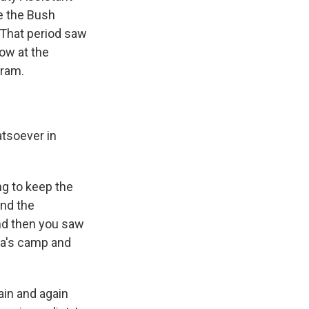
e the Bush
. That period saw
ow at the
gram.
tsoever in
ng to keep the
and the
nd then you saw
ia's camp and
ain and again