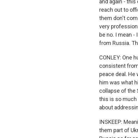
and again - this 
reach out to of
them don't come
very professiona
be no. I mean - 
from Russia. Th
CONLEY: One hun
consistent from 
peace deal. He 
him was what hi
collapse of the
this is so much b
about addressin
INSKEEP: Meaning
them part of Uk