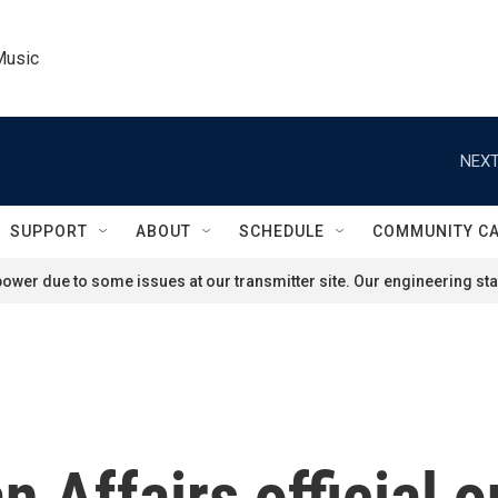
Music
NEXT
SUPPORT
ABOUT
SCHEDULE
COMMUNITY C
ower due to some issues at our transmitter site. Our engineering staf
 Affairs official o