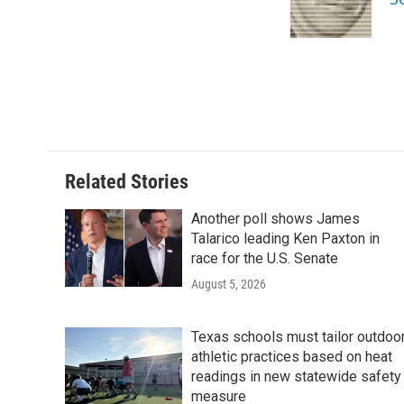
o
r
I
k
n
Related Stories
Another poll shows James
Talarico leading Ken Paxton in
race for the U.S. Senate
August 5, 2026
Texas schools must tailor outdoo
athletic practices based on heat
readings in new statewide safety
measure