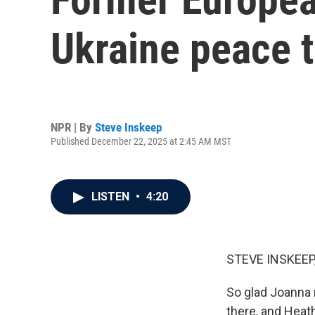
Ukraine peace t
NPR | By
Steve Inskeep
Published December 22, 2025 at 2:45 AM MST
LISTEN
•
4:20
STEVE INSKEEP
So glad Joanna 
there, and Heat