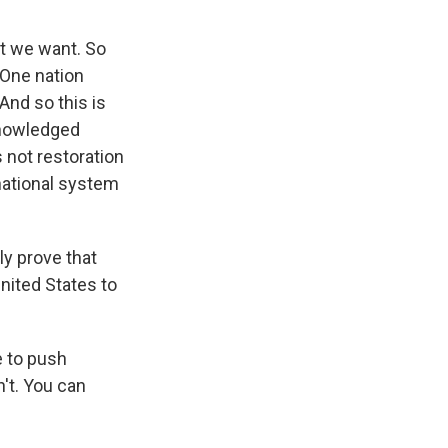
at we want. So
 One nation
 And so this is
cknowledged
s not restoration
rnational system
ly prove that
nited States to
e to push
't. You can