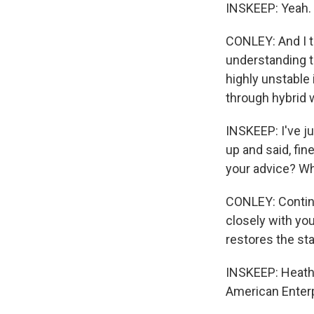
INSKEEP: Yeah.
CONLEY: And I t
understanding t
highly unstable 
through hybrid w
INSKEEP: I've j
up and said, fi
your advice? Wh
CONLEY: Continu
closely with you
restores the sta
INSKEEP: Heathe
American Enterp