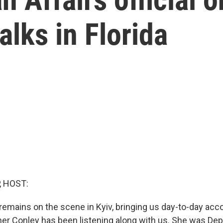
alks in Florida
, HOST:
remains on the scene in Kyiv, bringing us day-to-day acc
her Conley has been listening along with us. She was Dep