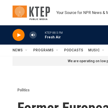
Skip to main content
Your Source for NPR News & 
KTEP 88.5 FM
Fresh Air
NEWS
PROGRAMS
PODCASTS
MUSIC
We are operating on low p
Politics
Former European