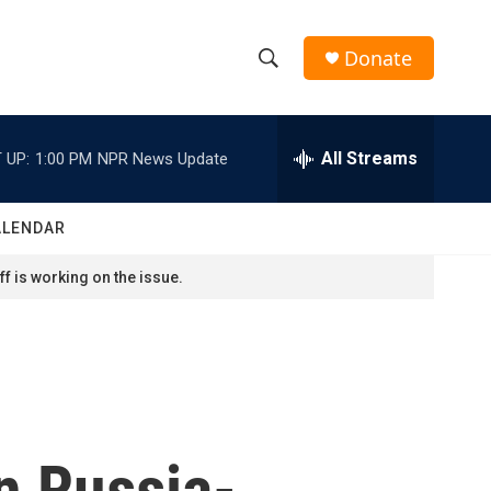
Donate
S
S
e
h
a
r
All Streams
 UP:
1:00 PM
NPR News Update
o
c
h
w
Q
ALENDAR
u
S
e
f is working on the issue.
r
e
y
a
r
c
n Russia-
h