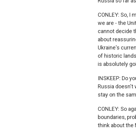
Russia so far a
CONLEY: So, I me
we are - the Uni
cannot decide tha
about reassuring
Ukraine's curren
of historic land
is absolutely go
INSKEEP: Do you 
Russia doesn't 
stay on the sam
CONLEY: So agai
boundaries, pro
think about the