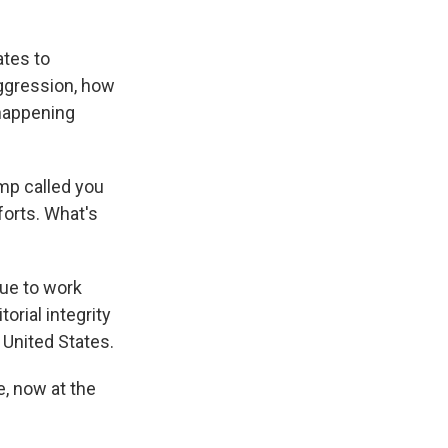
ates to
aggression, how
 happening
mp called you
forts. What's
nue to work
orial integrity
e United States.
, now at the