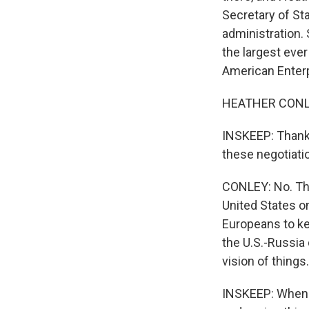
Secretary of St
administration. 
the largest eve
American Enterp
HEATHER CONLEY:
INSKEEP: Thank
these negotiati
CONLEY: No. The
United States on
Europeans to ke
the U.S.-Russia
vision of thing
INSKEEP: When I