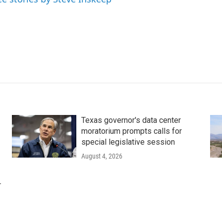
Texas governor's data center
moratorium prompts calls for
special legislative session
August 4, 2026
r