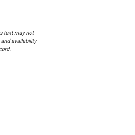
is text may not
and availability
cord.