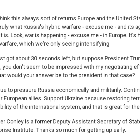
hink this always sort of returns Europe and the United St
ruly what Russia's hybrid warfare - excuse me - and its 
it is. Look, war is happening - excuse me - in Europe. It's
arfare, which we're only seeing intensifying.
ust got about 30 seconds left, but suppose President Tru
ne, you don't seem to be impressed with my negotiating ef
at would your answer be to the president in that case?
e to pressure Russia economically and militarily. Conti
r European allies. Support Ukraine because restoring territ
bility of the international system, and that is great for th
r Conley is a former Deputy Assistant Secretary of State
rise Institute. Thanks so much for getting up early.