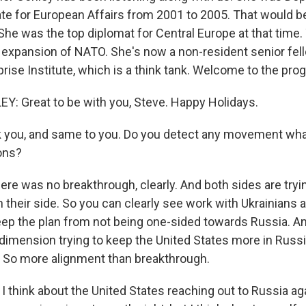
ate for European Affairs from 2001 to 2005. That would b
She was the top diplomat for Central Europe at that time
r expansion of NATO. She's now a non-resident senior fell
rise Institute, which is a think tank. Welcome to the pro
 Great to be with you, Steve. Happy Holidays.
 you, and same to you. Do you detect any movement wha
ons?
re was no breakthrough, clearly. And both sides are tryi
 their side. So you can clearly see work with Ukrainians 
ep the plan from not being one-sided towards Russia. A
 dimension trying to keep the United States more in Russ
s. So more alignment than breakthrough.
 think about the United States reaching out to Russia ag