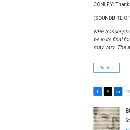
CONLEY: Thank 
(SOUNDBITE OF 
NPR transcripts
be in its final 
may vary. The a
Politics
F
T
L
E
a
w
i
m
c
i
n
a
S
e
t
k
i
St
b
t
e
l
o
e
d
S