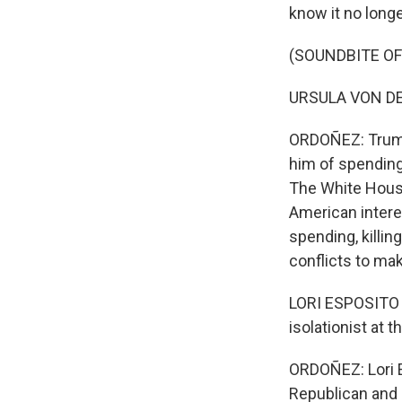
know it no longe
(SOUNDBITE O
URSULA VON DER 
ORDOÑEZ: Trump
him of spending
The White Hous
American interes
spending, killin
conflicts to mak
LORI ESPOSITO MU
isolationist at 
ORDOÑEZ: Lori E
Republican and 