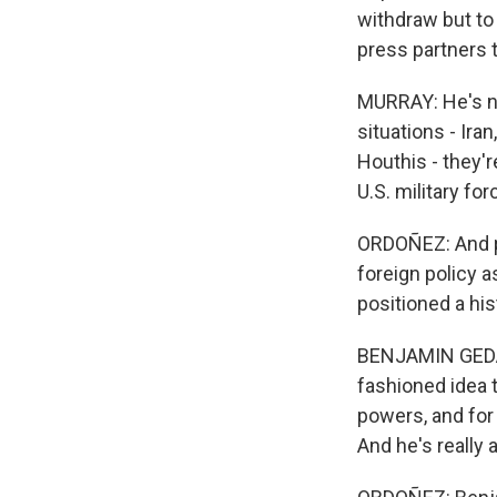
withdraw but to
press partners t
MURRAY: He's not
situations - Ira
Houthis - they'r
U.S. military fo
ORDOÑEZ: And p
foreign policy 
positioned a hist
BENJAMIN GEDAN:
fashioned idea 
powers, and for
And he's really 