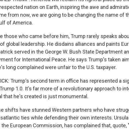
espected nation on Earth, inspiring the awe and admirati
time from now, we are going to be changing the name of t
ulf of America.
e those who came before him, Trump rarely speaks abou
 of global leadership. He disdains alliances and paints Eu
atrick served in the George W. Bush State Department an
ent for International Peace. He says Trump's taken aim 
's long complained were unfair to the U.S. taxpayer.
: Trump's second term in office has represented a sig
rump 1.0. It's far more of a revolutionary approach to int
l that he's created is just monumental.
 shifts have stunned Western partners who have strugg
satlantic ties while defending their own interests. Ursula
f the European Commission, has complained that, quote,