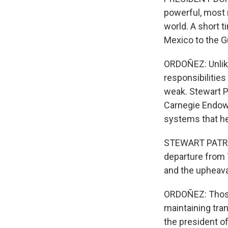
powerful, most r
world. A short 
Mexico to the G
ORDOÑEZ: Unlik
responsibilities
weak. Stewart P
Carnegie Endowm
systems that he
STEWART PATRICK
departure from T
and the upheava
ORDOÑEZ: Those
maintaining tran
the president o