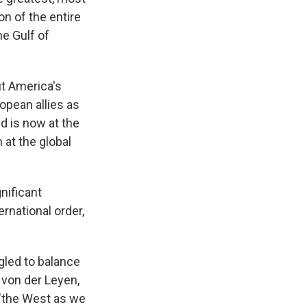
on of the entire
he Gulf of
t America's
ropean allies as
d is now at the
at the global
nificant
ernational order,
led to balance
 von der Leyen,
 "the West as we