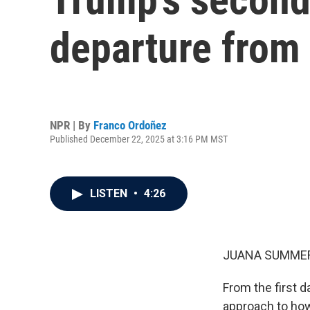
departure from 
NPR | By
Franco Ordoñez
Published December 22, 2025 at 3:16 PM MST
LISTEN
•
4:26
JUANA SUMMER
From the first 
approach to how