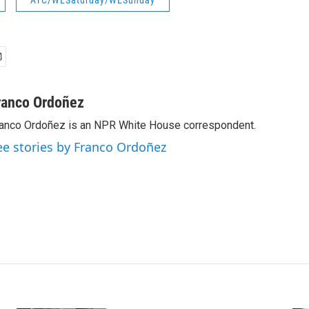
ATC/WESaturday/WESunday
ranco Ordoñez
anco Ordoñez is an NPR White House correspondent.
ee stories by Franco Ordoñez