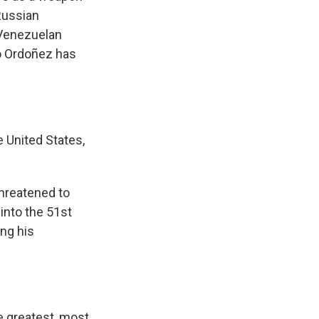
Russian
 Venezuelan
o Ordoñez has
 United States,
hreatened to
into the 51st
ing his
e greatest, most