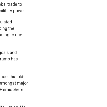
bal trade to
ilitary power.
culated
bing the
tating to use
goals and
 Trump has
ce, this old-
e amongst major
n Hemisphere.