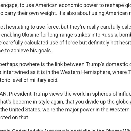
 engage, to use American economic power to reshape glo
o carry their own weight. It's also about using American m
 hesitating to use force, but they're really carefully cal
n, enabling Ukraine for long-range strikes into Russia, bom
e carefully calculated use of force but definitely not hesi
rce to achieve his goals.
erhaps nowhere is the link between Trump's domestic 
as intertwined as it is in the Western Hemisphere, where
oric level of military acid.
 President Trump views the world in spheres of influen
that's become in style again, that you divide up the glob
 the United States, we're the major power in the Wester
acted on that.