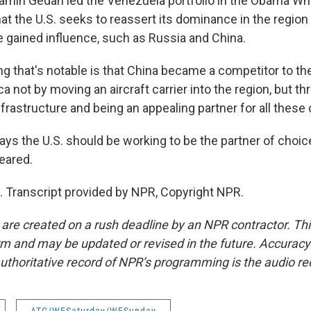
min Gedan led the Venezuela portfolio in the Obama Wh
that the U.S. seeks to reassert its dominance in the region
 gained influence, such as Russia and China.
g that's notable is that China became a competitor to th
a not by moving an aircraft carrier into the region, but t
frastructure and being an appealing partner for all these 
s the U.S. should be working to be the partner of choic
eared.
 Transcript provided by NPR, Copyright NPR.
 are created on a rush deadline by an NPR contractor. Th
form and may be updated or revised in the future. Accuracy 
uthoritative record of NPR’s programming is the audio re