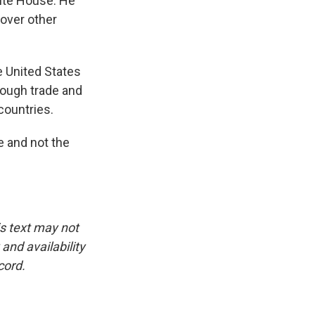
ite House. He
 over other
e United States
hrough trade and
countries.
e and not the
is text may not
and availability
cord.