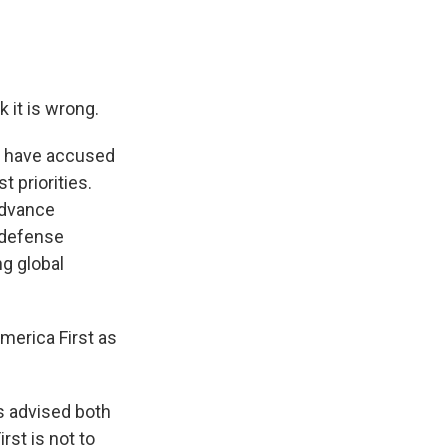
 it is wrong.
o have accused
 priorities.
advance
e defense
ng global
America First as
s advised both
st is not to