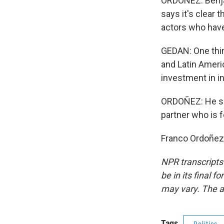
ORDOÑEZ: Benja
says it's clear 
actors who have
GEDAN: One thin
and Latin Americ
investment in in
ORDOÑEZ: He say
partner who is f
Franco Ordoñez.
NPR transcripts
be in its final 
may vary. The a
Tags