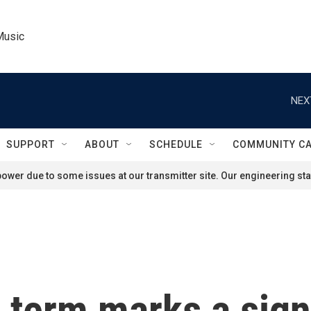
Music
NEX
SUPPORT
ABOUT
SCHEDULE
COMMUNITY C
ower due to some issues at our transmitter site. Our engineering staf
term marks a sign