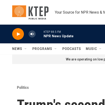
Skip to main content
Your Source for NPR News & 
KTEP 88.5 FM
NPR News Update
NEWS
PROGRAMS
PODCASTS
MUSIC
We are operating on low p
Politics
Trump's second 