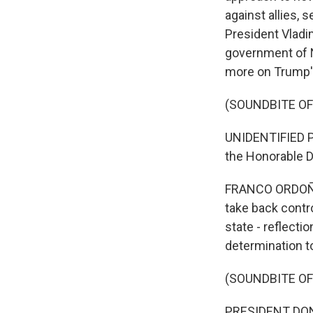
against allies,
President Vladi
government of 
more on Trump's
(SOUNDBITE O
UNIDENTIFIED PE
the Honorable 
FRANCO ORDOÑEZ,
take back contr
state - reflect
determination t
(SOUNDBITE O
PRESIDENT DONAL