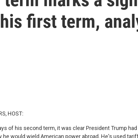
his first term, anal
S, HOST:
days of his second term, it was clear President Trump ha
 he would wield American power abroad. He's used tarif