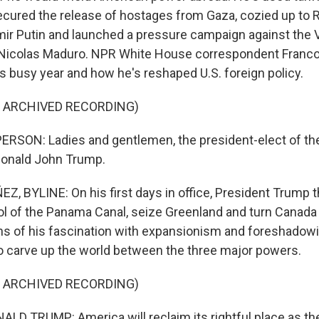
 secured the release of hostages from Gaza, cozied up to 
mir Putin and launched a pressure campaign against the
Nicolas Maduro. NPR White House correspondent Franc
 busy year and how he's reshaped U.S. foreign policy.
F ARCHIVED RECORDING)
RSON: Ladies and gentlemen, the president-elect of the
Donald John Trump.
 BYLINE: On his first days in office, President Trump t
ol of the Panama Canal, seize Greenland and turn Canada 
ions of his fascination with expansionism and foreshadow
o carve up the world between the three major powers.
F ARCHIVED RECORDING)
D TRUMP: America will reclaim its rightful place as th