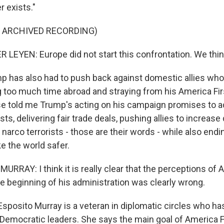
r exists."
F ARCHIVED RECORDING)
LEYEN: Europe did not start this confrontation. We think
 has also had to push back against domestic allies wh
 too much time abroad and straying from his America First
e told me Trump's acting on his campaign promises to 
ts, delivering fair trade deals, pushing allies to increas
g narco terrorists - those are their words - while also endi
e the world safer.
RRAY: I think it is really clear that the perceptions of 
the beginning of his administration was clearly wrong.
sposito Murray is a veteran in diplomatic circles who ha
Democratic leaders. She says the main goal of America Fir