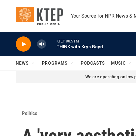
Skip to main content
Your Source for NPR News & 
KTEP 88.5 FM
THINK with Krys Boyd
NEWS
PROGRAMS
PODCASTS
MUSIC
We are operating on low p
Politics
A 'very aesthet