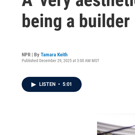
being a builder
NPR | By
Tamara Keith
Published December 29, 2025 at 3:00 AM MST
LISTEN
•
5:01