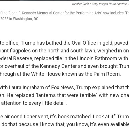
Heather Diehl / Getty Images North America
/
f the "John F. Kennedy Memorial Center for the Performing Arts" now includes "T
2025 in Washington, DC.
to office, Trump has bathed the Oval Office in gold, pave
iant flagpoles on the north and south lawn, weighed in on
ederal Reserve, replaced tile in the Lincoln Bathroom with
r overhaul of the Kennedy Center and even brought Trum
through at the White House known as the Palm Room.
 with Laura Ingraham of Fox News, Trump explained that th
n. He replaced "lanterns that were terrible" with new cha
ttention to every little detail.
he air conditioner vent, it's book matched. Look at it," Tru
 do that because I know that, you know, it's even availabl