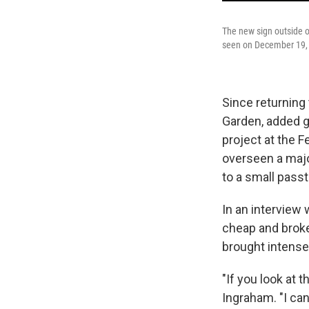
The new sign outside o
seen on December 19, 
Since returning 
Garden, added g
project at the F
overseen a majo
to a small pass
In an interview
cheap and broke
brought intense a
"If you look at t
Ingraham. "I can