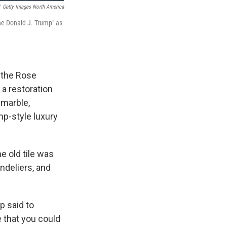
Getty Images North America
he Donald J. Trump" as
d the Rose
 a restoration
 marble,
p-style luxury
e old tile was
ndeliers, and
mp said to
e that you could