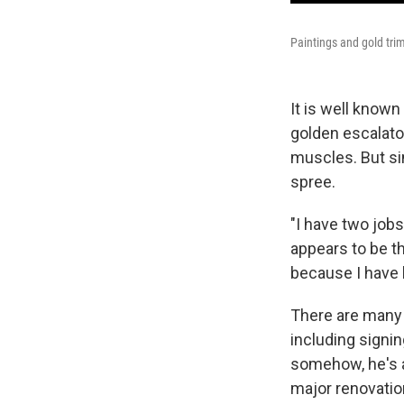
Paintings and gold tri
It is well know
golden escalator 
muscles. But si
spree.
"I have two jobs
appears to be th
because I have b
There are many 
including signi
somehow, he's a
major renovatio