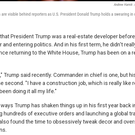
Andrew Harnik
/
m are visible behind reporters as U.S. President Donald Trump holds a swearing in
n that President Trump was a real-estate developer befor
and entering politics. And in his first term, he didn't real
nce returning to the White House, Trump has been on a 
," Trump said recently. Commander in chief is one, but hi
e second. "I have a construction job, which is really like 
een doing it all my life."
ways Trump has shaken things up in his first year back in
ng hundreds of executive orders and launching a global tr
lso found the time to obsessively tweak decor and over
ns.