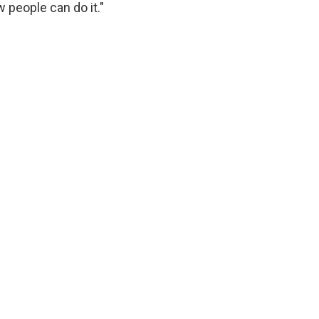
w people can do it."