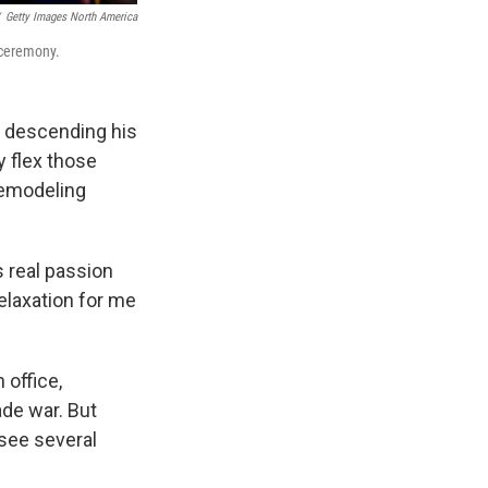
Getty Images North America
 ceremony.
e descending his
ly flex those
remodeling
s real passion
relaxation for me
 office,
ade war. But
see several