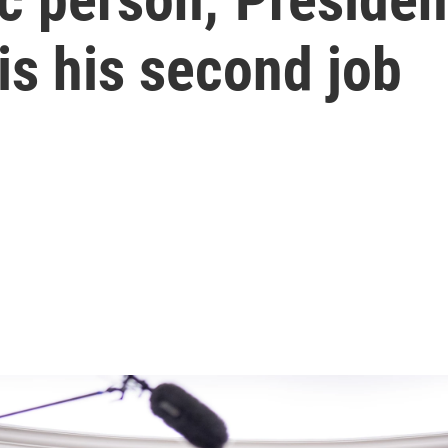
 is his second job