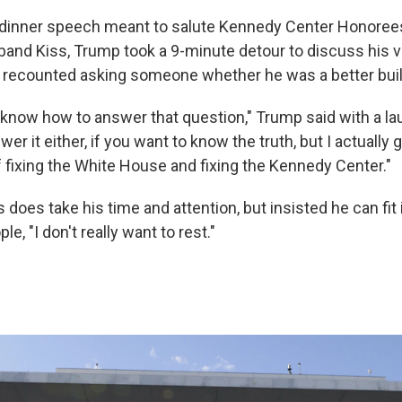
 dinner speech meant to salute Kennedy Center Honorees
band Kiss, Trump took a 9-minute detour to discuss his v
 recounted asking someone whether he was a better builde
 know how to answer that question," Trump said with a lau
er it either, if you want to know the truth, but I actually 
f fixing the White House and fixing the Kennedy Center."
 does take his time and attention, but insisted he can fit i
le, "I don't really want to rest."
s