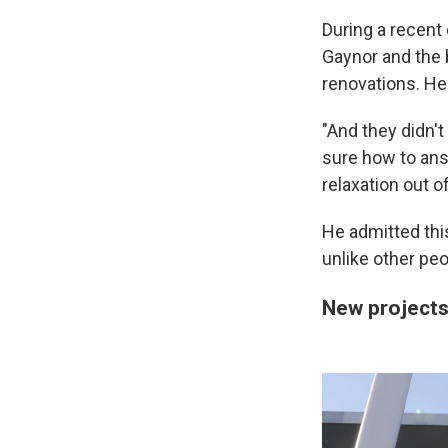
During a recent
Gaynor and the 
renovations. He
"And they didn't
sure how to answ
relaxation out o
He admitted this
unlike other peop
New project