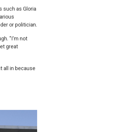
 such as Gloria
arious
r or politician.
gh. "I'm not
get great
t all in because