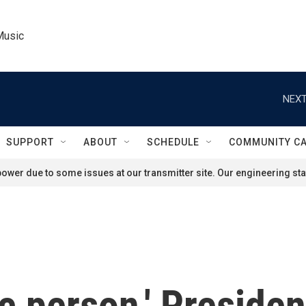
Music
NEXT
SUPPORT
ABOUT
SCHEDULE
COMMUNITY C
ower due to some issues at our transmitter site. Our engineering staf
ic person,' Preside