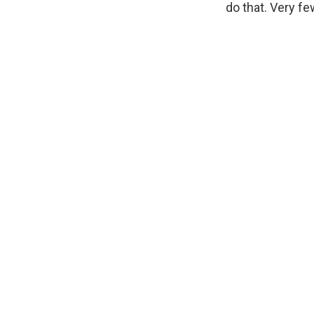
do that. Very fe