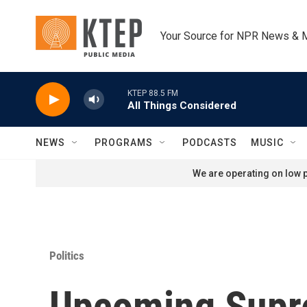
Skip to main content
Your Source for NPR News & 
KTEP 88.5 FM
All Things Considered
NEWS
PROGRAMS
PODCASTS
MUSIC
We are operating on low p
Politics
Upcoming Supre