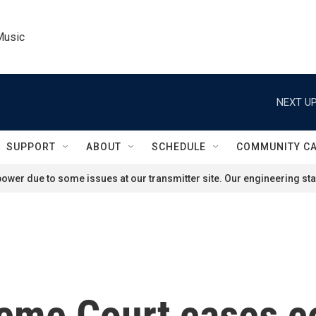
Music
NEXT UP
SUPPORT
ABOUT
SCHEDULE
COMMUNITY C
ower due to some issues at our transmitter site. Our engineering staf
me Court cases co