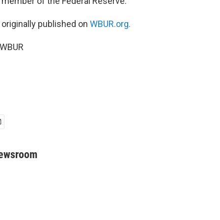
 a member of the Federal Reserve.
 originally published on
WBUR.org.
5 WBUR
Newsroom