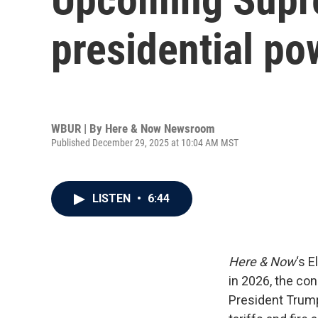
presidential po
WBUR | By
Here & Now Newsroom
Published December 29, 2025 at 10:04 AM MST
LISTEN
•
6:44
Here & Now
‘s 
in 2026, the con
President Trump’