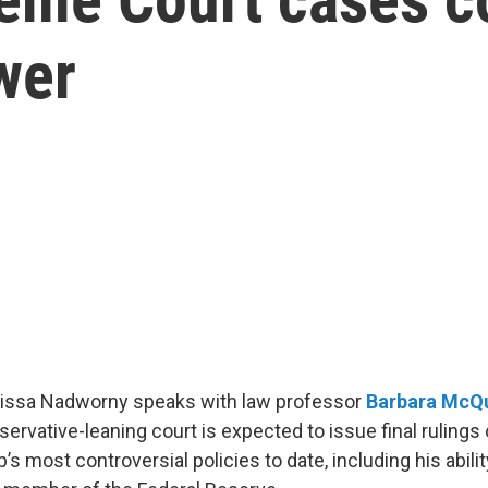
wer
Elissa Nadworny speaks with law professor
Barbara McQ
servative-leaning court is expected to issue final ruling
s most controversial policies to date, including his abilit