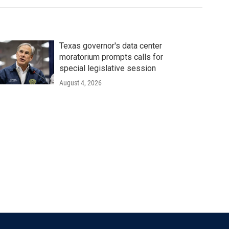
Texas governor's data center
moratorium prompts calls for
special legislative session
August 4, 2026