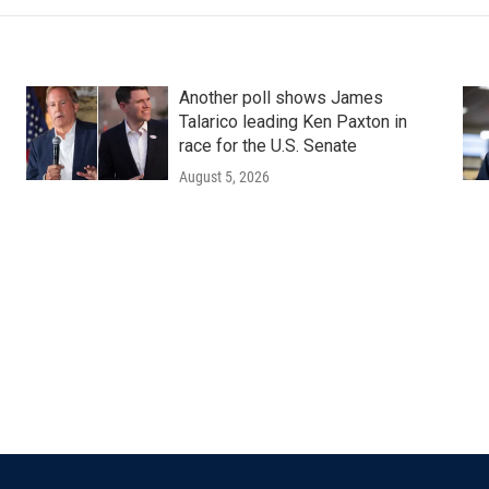
Another poll shows James
Talarico leading Ken Paxton in
race for the U.S. Senate
August 5, 2026