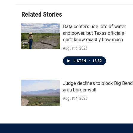
Related Stories
Data centers use lots of water
and power, but Texas officials
don't know exactly how much
August 6, 2026
LISTEN
•
13:32
Judge declines to block Big Bend
area border wall
August 4, 2026