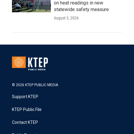
on heat readings in new
statewide safety measure
August 3, 2026
© 2026 KTEP PUBLIC MEDIA
Support KTEP
KTEP Public File
Contact KTEP