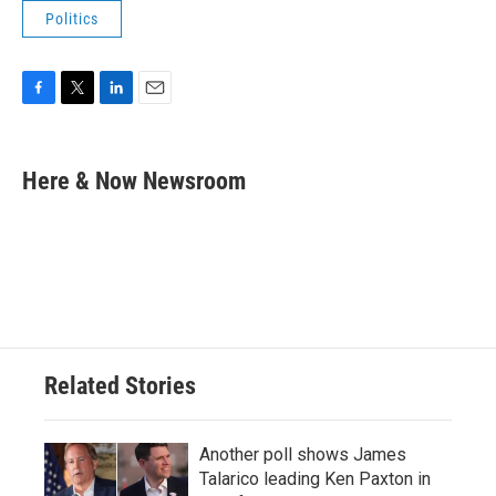
Politics
F
T
L
E
a
w
i
m
c
i
n
a
e
t
k
i
Here & Now Newsroom
b
t
e
l
o
e
d
o
r
I
k
n
Related Stories
Another poll shows James
Talarico leading Ken Paxton in