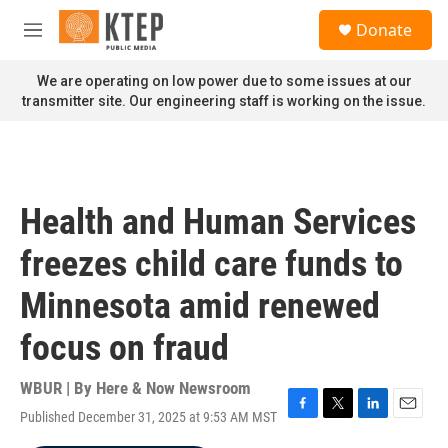
Skip to main content
S
Donate
e
M
a
e
r
n
We are operating on low power due to some issues at our
c
u
transmitter site. Our engineering staff is working on the issue.
h
u
e
r
y
Health and Human Services
freezes child care funds to
Minnesota amid renewed
focus on fraud
WBUR | By
Here & Now Newsroom
Published December 31, 2025 at 9:53 AM MST
F
T
L
E
a
w
i
m