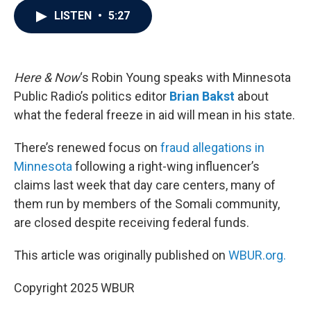
c
i
n
a
LISTEN
•
5:27
e
t
k
i
b
t
e
l
o
e
d
o
r
I
k
n
Here & Now
‘s Robin Young speaks with Minnesota
Public Radio’s politics editor
Brian Bakst
about
what the federal freeze in aid will mean in his state.
There’s renewed focus on
fraud allegations in
Minnesota
following a right-wing influencer’s
claims last week that day care centers, many of
them run by members of the Somali community,
are closed despite receiving federal funds.
This article was originally published on
WBUR.org.
Copyright 2025 WBUR