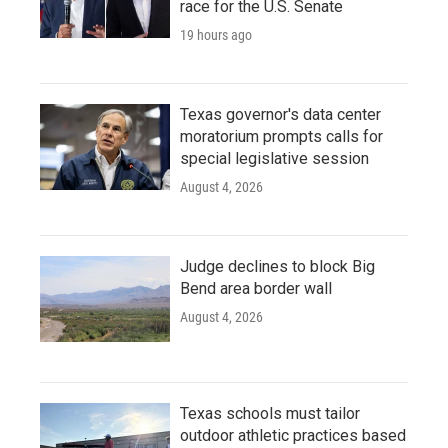
race for the U.S. Senate
19 hours ago
Texas governor's data center
moratorium prompts calls for
special legislative session
August 4, 2026
Judge declines to block Big
Bend area border wall
August 4, 2026
Texas schools must tailor
outdoor athletic practices based