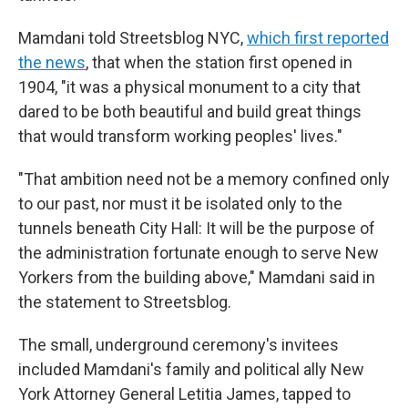
Mamdani told Streetsblog NYC,
which first reported
the news
, that when the station first opened in
1904, "it was a physical monument to a city that
dared to be both beautiful and build great things
that would transform working peoples' lives."
"That ambition need not be a memory confined only
to our past, nor must it be isolated only to the
tunnels beneath City Hall: It will be the purpose of
the administration fortunate enough to serve New
Yorkers from the building above," Mamdani said in
the statement to Streetsblog.
The small, underground ceremony's invitees
included Mamdani's family and political ally New
York Attorney General Letitia James, tapped to