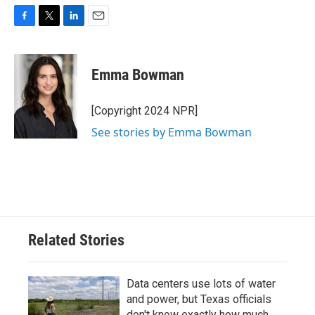
F
T
L
E
a
w
i
m
c
i
n
a
e
t
k
i
Emma Bowman
b
t
e
l
o
e
d
o
r
I
[Copyright 2024 NPR]
k
n
See stories by Emma Bowman
Related Stories
Data centers use lots of water
and power, but Texas officials
don't know exactly how much