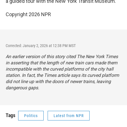
a guided tour with the New York Transit Museum.
Copyright 2026 NPR
Corrected: January 2, 2026 at 12:38 PM MST
An earlier version of this story cited
The New York Times
in asserting that the length of new train cars made them
incompatible with the curved platforms of the city hall
station. In fact, the
Times
article says its curved platform
did not line up with the doors of newer trains, leaving
dangerous gaps.
Tags
Politics
Latest from NPR