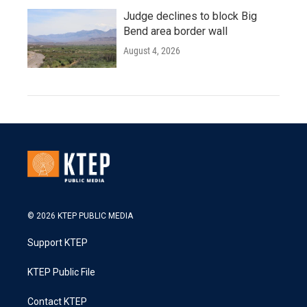
Judge declines to block Big
Bend area border wall
August 4, 2026
© 2026 KTEP PUBLIC MEDIA
Support KTEP
KTEP Public File
Contact KTEP