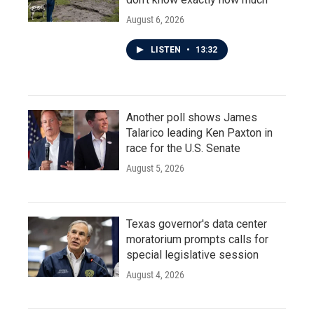
August 6, 2026
LISTEN
•
13:32
Another poll shows James
Talarico leading Ken Paxton in
race for the U.S. Senate
August 5, 2026
Texas governor's data center
moratorium prompts calls for
special legislative session
August 4, 2026