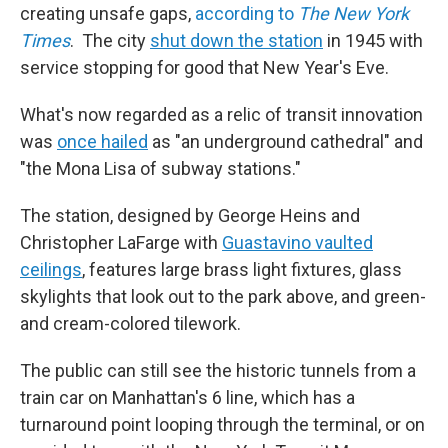
creating unsafe gaps,
according to
The New York
Times
. The city
shut down the station
in 1945 with
service stopping for good that New Year's Eve.
What's now regarded as a relic of transit innovation
was
once hailed
as "an underground cathedral" and
"the Mona Lisa of subway stations."
The station, designed by George Heins and
Christopher LaFarge with
Guastavino vaulted
ceilings
, features large brass light fixtures, glass
skylights that look out to the park above, and green-
and cream-colored tilework.
The public can still see the historic tunnels from a
train car on Manhattan's 6 line, which has a
turnaround point looping through the terminal, or on