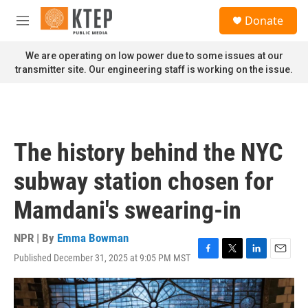
Skip to main content
S
Donate
e
M
a
e
r
n
We are operating on low power due to some issues at our
c
u
transmitter site. Our engineering staff is working on the issue.
h
u
e
r
y
The history behind the NYC
subway station chosen for
Mamdani's swearing-in
NPR | By
Emma Bowman
Published December 31, 2025 at 9:05 PM MST
F
T
L
E
a
w
i
m
c
i
n
a
e
t
k
i