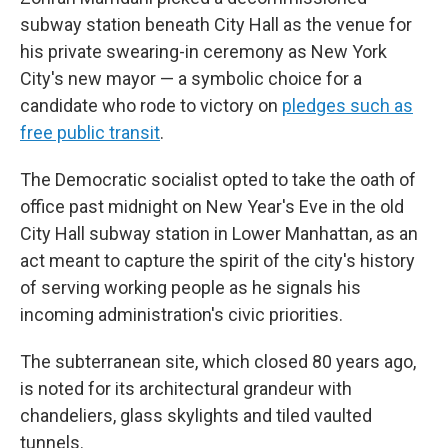
subway station beneath City Hall as the venue for
his private swearing-in ceremony as New York
City's new mayor — a symbolic choice for a
candidate who rode to victory on
pledges such as
free public transit
.
The Democratic socialist opted to take the oath of
office past midnight on New Year's Eve in the old
City Hall subway station in Lower Manhattan, as an
act meant to capture the spirit of the city's history
of serving working people as he signals his
incoming administration's civic priorities.
The subterranean site, which closed 80 years ago,
is noted for its architectural grandeur with
chandeliers, glass skylights and tiled vaulted
tunnels.