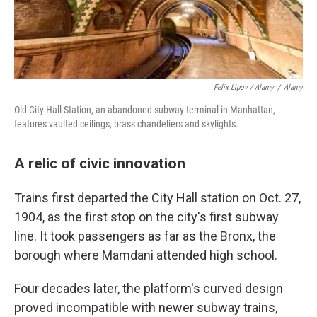
Felix Lipov / Alamy
/
Alamy
Old City Hall Station, an abandoned subway terminal in Manhattan,
features vaulted ceilings, brass chandeliers and skylights.
A relic of civic innovation
Trains first departed the City Hall station on Oct. 27,
1904, as the first stop on the city's first subway
line. It took passengers as far as the Bronx, the
borough where Mamdani attended high school.
Four decades later, the platform's curved design
proved incompatible with newer subway trains,