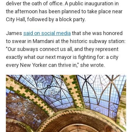
deliver the oath of office. A public inauguration in
the afternoon has been planned to take place near
City Hall, followed by a block party.
James
said on social media
that she was honored
to swear in Mamdani at the historic subway station:
"Our subways connect us all, and they represent
exactly what our next mayor is fighting for: a city
every New Yorker can thrive in," she wrote.