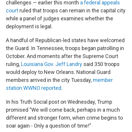
challenges — earlier this month
a federal appeals
court
ruled that troops can remain in the capital city
while a panel of judges examines whether the
deployment is legal.
A handful of Republican-led states have welcomed
the Guard. In Tennessee, troops began patrolling in
October. And moments after the Supreme Court
ruling,
Louisiana Gov. Jeff Landry
said 350 troops
would deploy to New Orleans. National Guard
members arrived in the city Tuesday,
member
station WWNO reported.
In his Truth Social post on Wednesday, Trump
promised "We will come back, perhaps in a much
different and stronger form, when crime begins to
soar again - Only a question of time!"