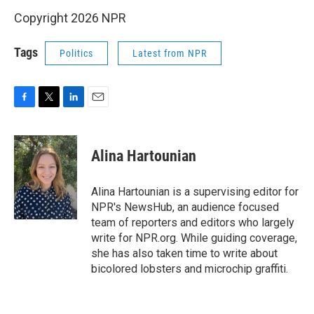
Copyright 2026 NPR
Tags
Politics
Latest from NPR
F
T
L
E
a
w
i
m
c
i
n
a
e
t
k
i
Alina Hartounian
b
t
e
l
o
e
d
o
r
I
Alina Hartounian is a supervising editor for
k
n
NPR's NewsHub, an audience focused
team of reporters and editors who largely
write for NPR.org. While guiding coverage,
she has also taken time to write about
bicolored lobsters and microchip graffiti.