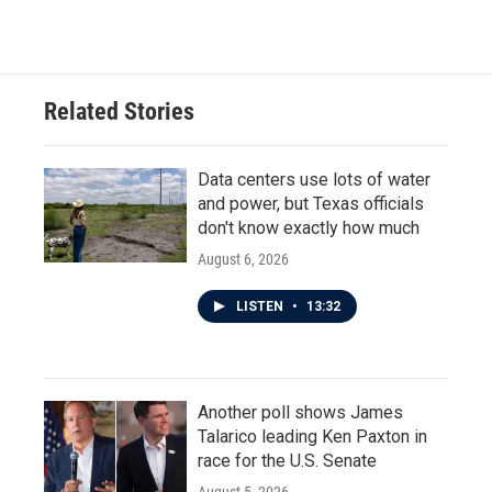
Related Stories
Data centers use lots of water
and power, but Texas officials
don't know exactly how much
August 6, 2026
LISTEN
•
13:32
Another poll shows James
Talarico leading Ken Paxton in
race for the U.S. Senate