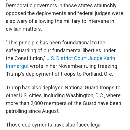
Democratic governors in those states staunchly
opposed the deployments and federal judges were
also wary of allowing the military to intervene in
civilian matters.
"This principle has been foundational to the
safeguarding of our fundamental liberties under
the Constitution,"
U.S. District Court Judge Karin
Immergut
wrote in her November ruling freezing
Trump's deployment of troops to Portland, Ore.
Trump has also deployed National Guard troops to
other U.S. cities, including Washington, D.C., where
more than 2,000 members of the Guard have been
patrolling since August.
Those deployments have also faced legal