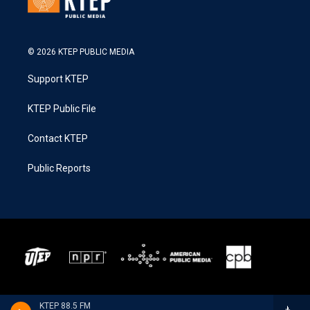
© 2026 KTEP PUBLIC MEDIA
Support KTEP
KTEP Public File
Contact KTEP
Public Reports
KTEP 88.5 FM