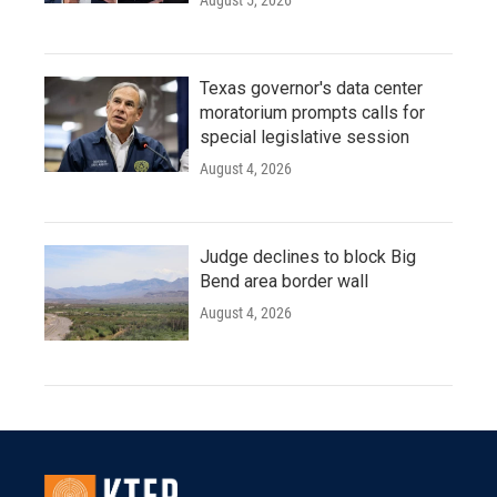
August 5, 2026
Texas governor's data center
moratorium prompts calls for
special legislative session
August 4, 2026
Judge declines to block Big
Bend area border wall
August 4, 2026