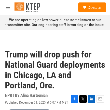
Skip to main content
S
Donate
e
M
a
e
r
n
We are operating on low power due to some issues at our
c
u
transmitter site. Our engineering staff is working on the issue.
h
u
e
r
y
Trump will drop push for
National Guard deployments
in Chicago, LA and
Portland, Ore.
NPR | By
Alina Hartounian
Published December 31, 2025 at 5:07 PM MST
F
T
L
E
a
w
i
m