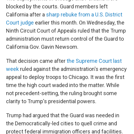
blocked by the courts. Guard members left
California after a
sharp rebuke from a U.S. District
Court judge
earlier this month. On Wednesday, the
Ninth Circuit Court of Appeals ruled that the Trump
administration must return control of the Guard to
California Gov. Gavin Newsom.
That decision came after
the Supreme Court last
week
ruled against the administration's emergency
appeal to deploy troops to Chicago. It was the first
time the high court waded into the matter. While
not precedent-setting, the ruling brought some
clarity to Trump's presidential powers.
Trump had argued that the Guard was needed in
the Democratically-led cities to quell crime and
protect federal immigration officers and facilities.