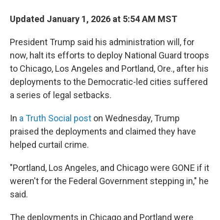
Updated January 1, 2026 at 5:54 AM MST
President Trump said his administration will, for
now, halt its efforts to deploy National Guard troops
to Chicago, Los Angeles and Portland, Ore., after his
deployments to the Democratic-led cities suffered
a series of legal setbacks.
In
a Truth Social post
on Wednesday, Trump
praised the deployments and claimed they have
helped curtail crime.
"Portland, Los Angeles, and Chicago were GONE if it
weren't for the Federal Government stepping in," he
said.
The deployments in Chicago and Portland were