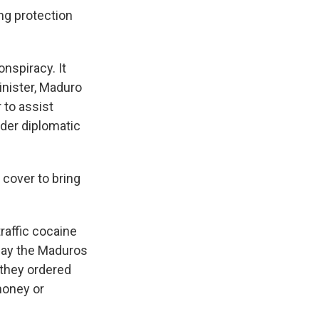
ing protection
.
onspiracy. It
nister, Maduro
 to assist
der diplomatic
 cover to bring
raffic cocaine
say the Maduros
 they ordered
money or