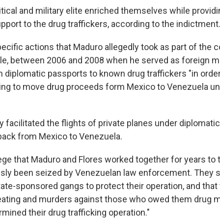
tical and military elite enriched themselves while provid
upport to the drug traffickers, according to the indictment
specific actions that Maduro allegedly took as part of the c
le, between 2006 and 2008 when he served as foreign mi
 diplomatic passports to known drug traffickers "in order
king to move drug proceeds form Mexico to Venezuela un
y facilitated the flights of private planes under diplomatic
back from Mexico to Venezuela.
ege that Maduro and Flores worked together for years to t
usly been seized by Venezuelan law enforcement. They 
tate-sponsored gangs to protect their operation, and that
beating and murders against those who owed them drug 
ined their drug trafficking operation."