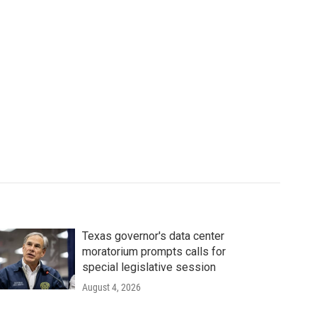
Texas governor's data center
moratorium prompts calls for
special legislative session
August 4, 2026