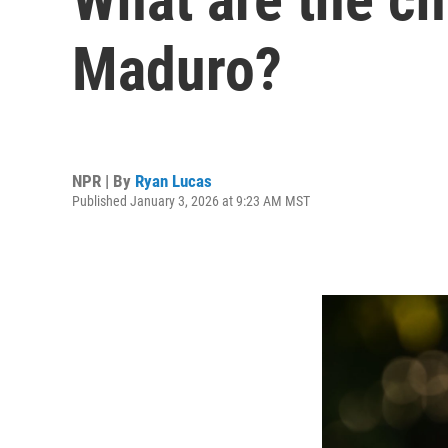
Maduro?
NPR | By
Ryan Lucas
Published January 3, 2026 at 9:23 AM MST