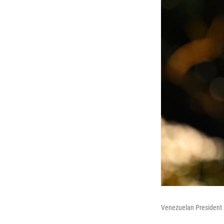
Venezuelan President 