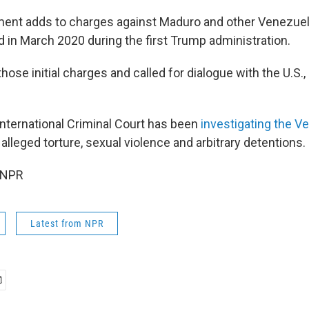
ent adds to charges against Maduro and other Venezuelan
in March 2020 during the first Trump administration.
ose initial charges and called for dialogue with the U.S.,
International Criminal Court has been
investigating the V
 alleged torture, sexual violence and arbitrary detentions.
 NPR
Latest from NPR