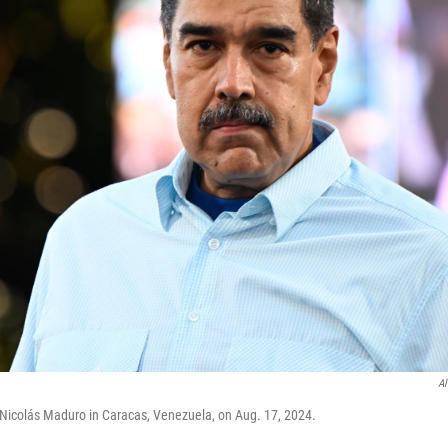
Al
Nicolás Maduro in Caracas, Venezuela, on Aug. 17, 2024.