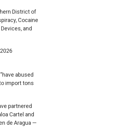
hern District of
piracy, Cocaine
 Devices, and
 2026
s "have abused
 to import tons
have partnered
aloa Cartel and
ren de Aragua —