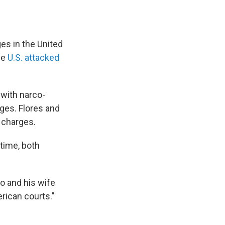
ges in the United
he
U.S. attacked
 with narco-
ges. Flores and
g charges.
time, both
o and his wife
erican courts."