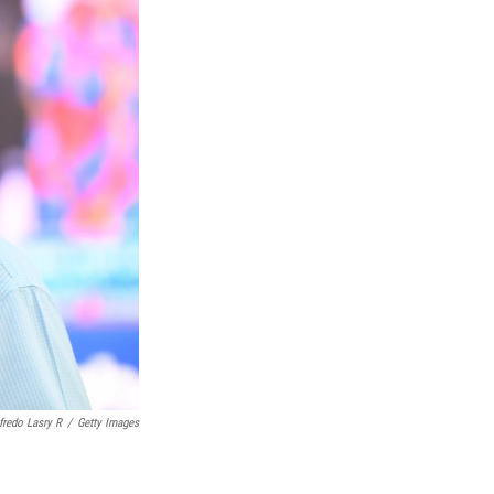
fredo Lasry R
/
Getty Images