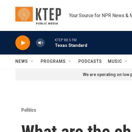
Skip to main content
Your Source for NPR News & 
KTEP 88.5 FM
Texas Standard
NEWS
PROGRAMS
PODCASTS
MUSIC
We are operating on low p
Politics
What are the ch