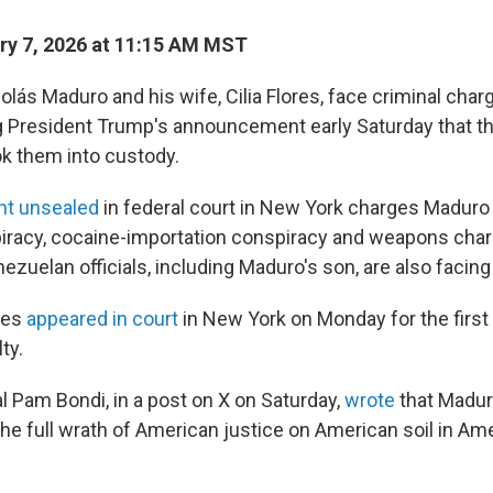
y 7, 2026 at 11:15 AM MST
lás Maduro and his wife, Cilia Flores, face criminal char
g President Trump's announcement early Saturday that t
k them into custody.
nt unsealed
in federal court in New York charges Maduro
iracy, cocaine-importation conspiracy and weapons char
ezuelan officials, including Maduro's son, are also facin
res
appeared in court
in New York on Monday for the first 
ty.
l Pam Bondi, in a post on X on Saturday,
wrote
that Madur
the full wrath of American justice on American soil in Am