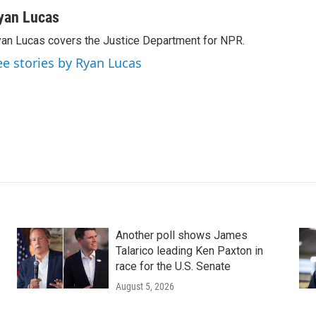
yan Lucas
an Lucas covers the Justice Department for NPR.
ee stories by Ryan Lucas
Another poll shows James
Talarico leading Ken Paxton in
race for the U.S. Senate
August 5, 2026