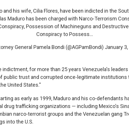
and his wife, Cilia Flores, have been indicted in the Sout
las Maduro has been charged with Narco-Terrorism Cons
Conspiracy, Possession of Machineguns and Destructive
Conspiracy to Possess…
torney General Pamela Bondi (@AGPamBondi)
January 3,
e indictment, for more than 25 years Venezuela's leader
of public trust and corrupted once-legitimate institutions
the United States."
starting as early as 1999, Maduro and his co-defendants 
al drug trafficking organizations — including Mexico's Sin
mbian narco-terrorist groups and the Venezuelan gang T
ugs into the U.S.