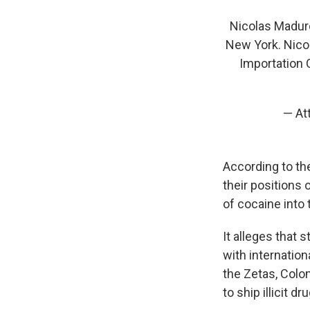
Nicolas Maduro 
New York. Nico
Importation 
— At
According to th
their positions 
of cocaine into 
It alleges that 
with internation
the Zetas, Colo
to ship illicit dr