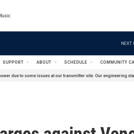
Music
NEXT 
SUPPORT
ABOUT
SCHEDULE
COMMUNITY C
ower due to some issues at our transmitter site. Our engineering staf
arges against Vene