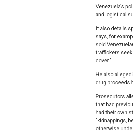
Venezuela's poli
and logistical s
It also details 
says, for examp
sold Venezuelan
traffickers see
cover."
He also allegedl
drug proceeds 
Prosecutors all
that had previo
had their own s
"kidnappings, 
otherwise underm