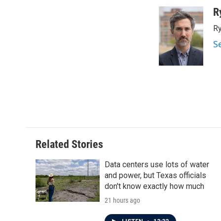
a
w
i
m
c
i
n
a
R
e
t
k
i
Ry
b
t
e
l
o
e
d
S
o
r
I
k
n
Related Stories
Data centers use lots of water
and power, but Texas officials
don't know exactly how much
21 hours ago