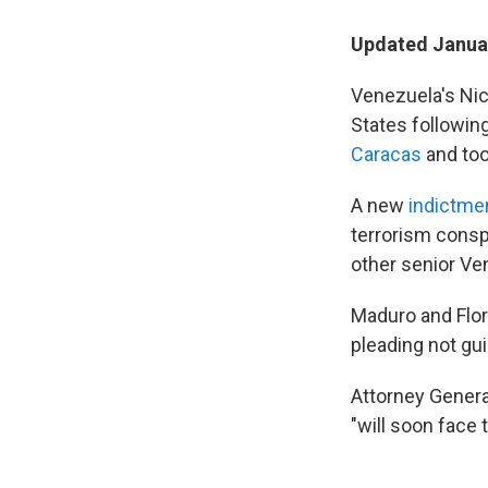
Updated Januar
Venezuela's Nico
States followin
Caracas
and too
A new
indictme
terrorism consp
other senior Ven
Maduro and Flo
pleading not guil
Attorney Genera
"will soon face 