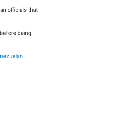
 officials that
 before being
enezuelan