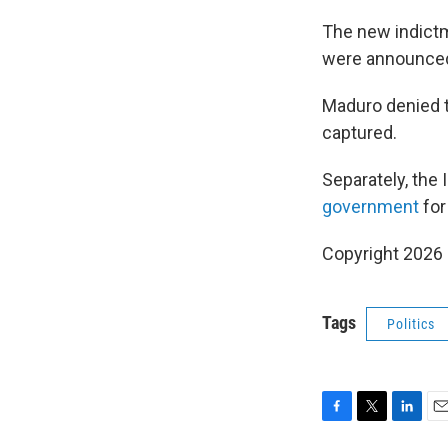
The new indictm
were announced 
Maduro denied th
captured.
Separately, the 
government
for
Copyright 2026
Tags
Politics
F
T
L
E