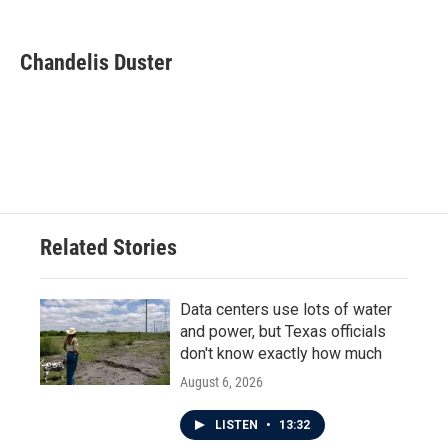
F
T
L
E
a
w
i
m
c
i
n
a
e
t
k
i
Chandelis Duster
b
t
e
l
o
e
d
o
r
I
k
n
Related Stories
Data centers use lots of water
and power, but Texas officials
don't know exactly how much
August 6, 2026
LISTEN
•
13:32