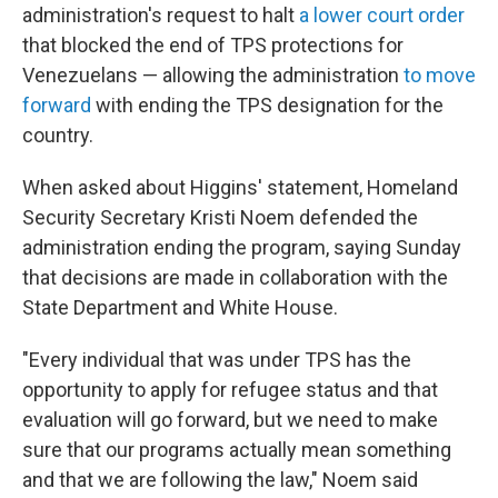
administration's request to halt
a lower court order
that blocked the end of TPS protections for
Venezuelans — allowing the administration
to move
forward
with ending the TPS designation for the
country.
When asked about Higgins' statement, Homeland
Security Secretary Kristi Noem defended the
administration ending the program, saying Sunday
that decisions are made in collaboration with the
State Department and White House.
"Every individual that was under TPS has the
opportunity to apply for refugee status and that
evaluation will go forward, but we need to make
sure that our programs actually mean something
and that we are following the law," Noem said