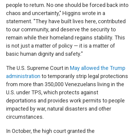
people to return. No one should be forced back into
chaos and uncertainty," Higgins wrote in a
statement. "They have built lives here, contributed
to our community, and deserve the security to
remain while their homeland regains stability. This
is not just a matter of policy — it is a matter of
basic human dignity and safety."
The U.S. Supreme Court in
May allowed the Trump
administration
to temporarily strip legal protections
from more than 350,000 Venezuelans living in the
U.S. under TPS, which protects against
deportations and provides work permits to people
impacted by war, natural disasters and other
circumstances.
In October, the high court granted the