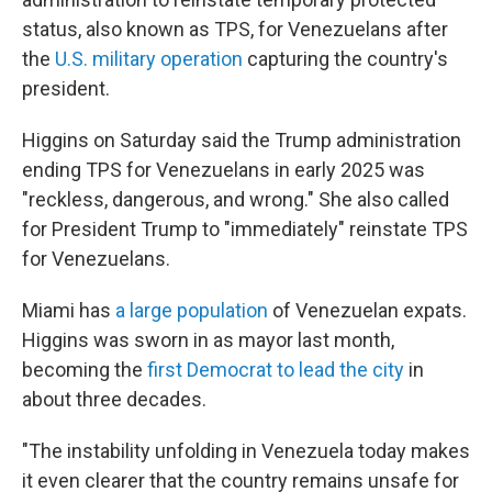
status, also known as TPS, for Venezuelans after
the
U.S. military operation
capturing the country's
president.
Higgins on Saturday said the Trump administration
ending TPS for Venezuelans in early 2025 was
"reckless, dangerous, and wrong." She also called
for President Trump to "immediately" reinstate TPS
for Venezuelans.
Miami has
a large population
of Venezuelan expats.
Higgins was sworn in as mayor last month,
becoming the
first Democrat to lead the city
in
about three decades.
"The instability unfolding in Venezuela today makes
it even clearer that the country remains unsafe for