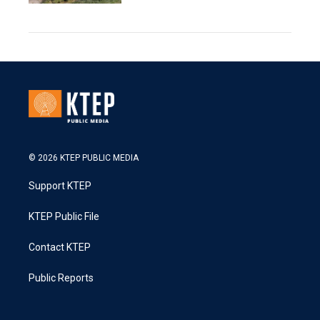
© 2026 KTEP PUBLIC MEDIA
Support KTEP
KTEP Public File
Contact KTEP
Public Reports