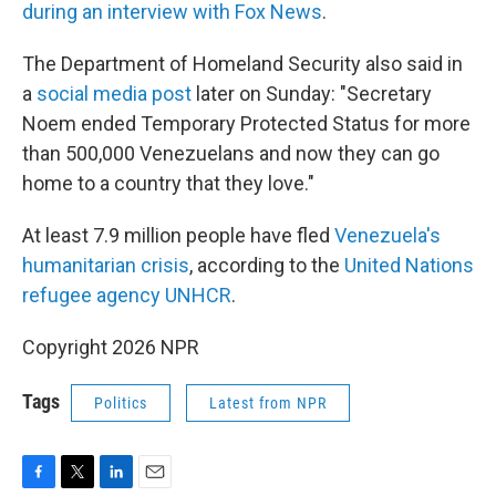
during an interview with Fox News
.
The Department of Homeland Security also said in
a
social media post
later on Sunday: "Secretary
Noem ended Temporary Protected Status for more
than 500,000 Venezuelans and now they can go
home to a country that they love."
At least 7.9 million people have fled
Venezuela's
humanitarian crisis
, according to the
United Nations
refugee agency UNHCR
.
Copyright 2026 NPR
Tags
Politics
Latest from NPR