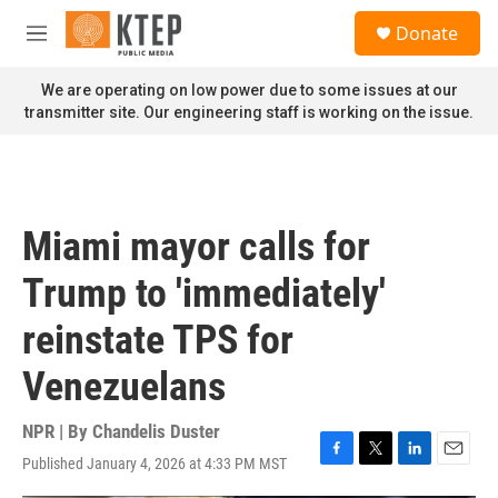
Skip to main content
S
Donate
e
M
a
e
r
n
We are operating on low power due to some issues at our
c
u
transmitter site. Our engineering staff is working on the issue.
h
u
e
r
y
Miami mayor calls for
Trump to 'immediately'
reinstate TPS for
Venezuelans
NPR | By
Chandelis Duster
Published January 4, 2026 at 4:33 PM MST
F
T
L
E
a
w
i
m