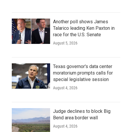
Another poll shows James
Talarico leading Ken Paxton in
race for the U.S. Senate
August 5, 2026
Texas governor's data center
moratorium prompts calls for
special legislative session
August 4, 2026
Judge declines to block Big
Bend area border wall
August 4, 2026