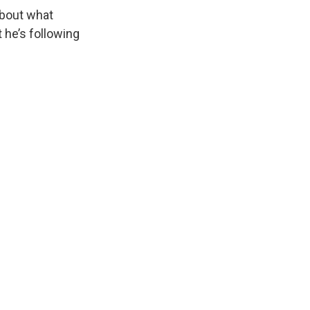
about what
t he’s following