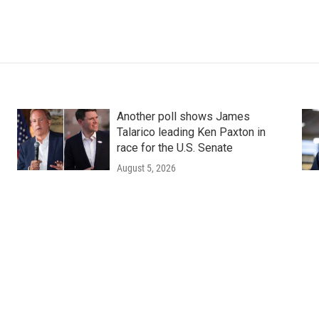
Another poll shows James
Talarico leading Ken Paxton in
race for the U.S. Senate
August 5, 2026