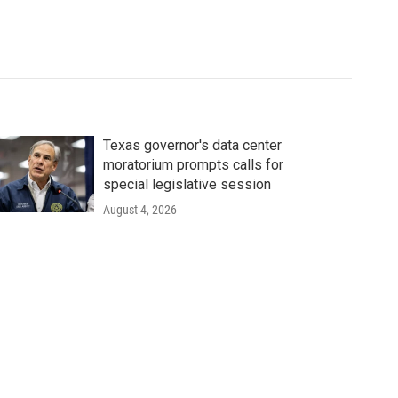
Texas governor's data center
moratorium prompts calls for
special legislative session
August 4, 2026