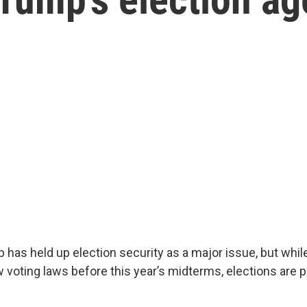
 has held up election security as a major issue, but whi
voting laws before this year’s midterms, elections are pr