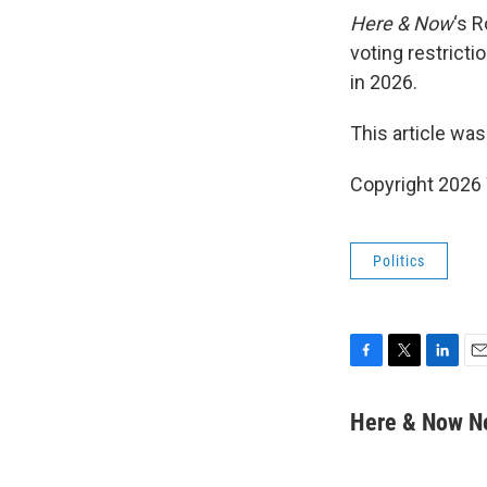
Here & Now
‘s 
voting restricti
in 2026.
This article was
Copyright 202
Politics
F
T
L
E
a
w
i
m
c
i
n
a
Here & Now 
e
t
k
i
b
t
e
l
o
e
d