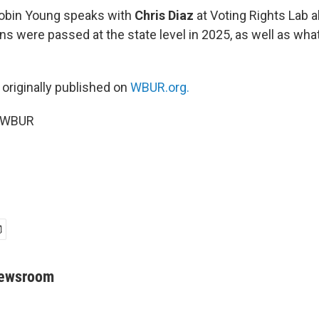
Robin Young speaks with
Chris Diaz
at Voting Rights Lab 
ons were passed at the state level in 2025, as well as wha
 originally published on
WBUR.org.
6 WBUR
Newsroom