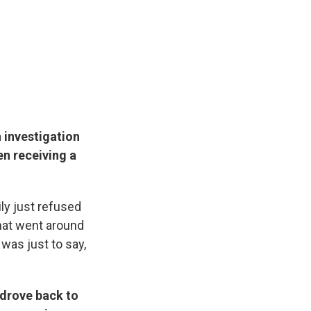
 investigation
en receiving a
ly just refused
hat went around
 was just to say,
 drove back to