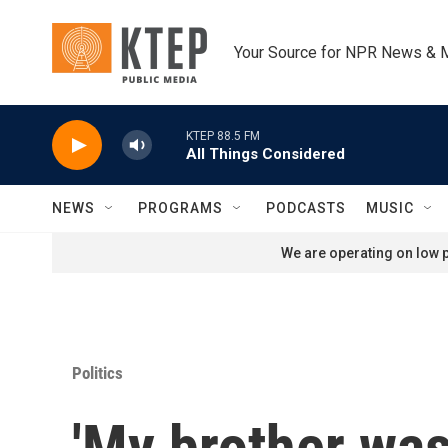
Skip to main content
Your Source for NPR News & 
KTEP 88.5 FM
All Things Considered
NEWS
PROGRAMS
PODCASTS
MUSIC
We are operating on low p
Politics
'My brother was 