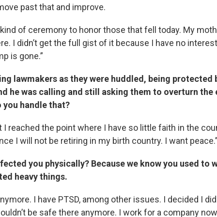
 move past that and improve.
kind of ceremony to honor those that fell today. My moth
e. I didn’t get the full gist of it because I have no intere
ump is gone.”
ing lawmakers as they were huddled, being protected b
nd he was calling and still asking them to overturn the 
o you handle that?
t I reached the point where I have so little faith in the cou
ce I will not be retiring in my birth country. I want peace.
ffected you physically? Because we know you used to wo
fted heavy things.
 anymore. I have PTSD, among other issues. I decided I did
couldn’t be safe there anymore. I work for a company now