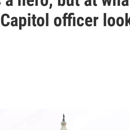
 Capitol officer lo