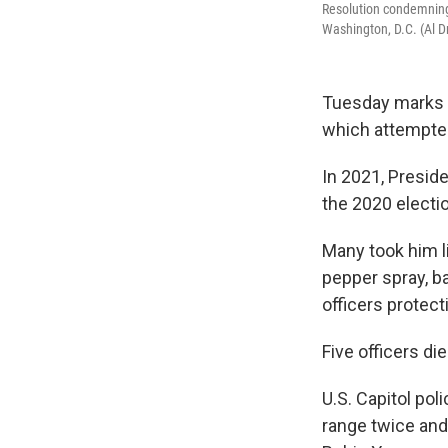
Resolution condemning 
Washington, D.C. (Al 
Tuesday marks th
which attempted 
In 2021, Preside
the 2020 electi
Many took him li
pepper spray, ba
officers protect
Five officers die
U.S. Capitol pol
range twice and 