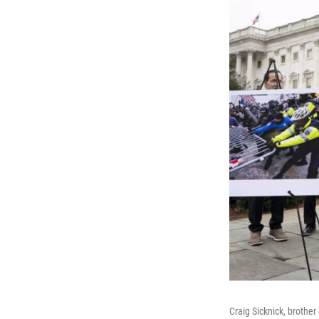
Craig Sicknick, brother