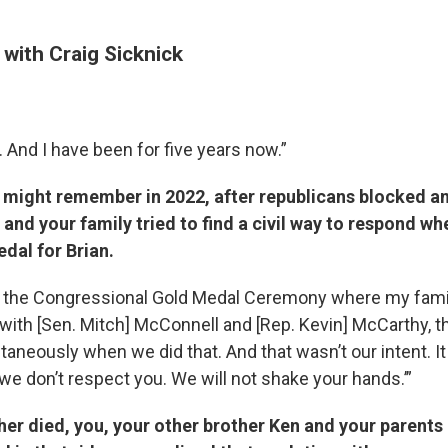
with Craig Sicknick
. And I have been for five years now.”
 might remember in 2022, after republicans blocked an
u and your family tried to find a civil way to respond wh
al for Brian.
t the Congressional Gold Medal Ceremony where my fami
with [Sen. Mitch] McConnell and [Rep. Kevin] McCarthy, t
taneously when we did that. And that wasn’t our intent. It
we don’t respect you. We will not shake your hands.’”
her died, you, your other brother Ken and your parents