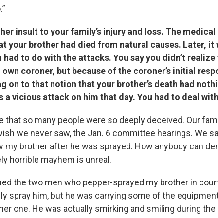
.”
er insult to your family’s injury and loss. The medica
at your brother had died from natural causes. Later, 
h had to do with the attacks.
You say you didn’t realize
 own coroner, but because of the coroner’s initial res
g on to that notion that your brother’s death had noth
 a vicious attack on him that day. You had to deal with
ble that so many people were so deeply deceived. Our fam
sh we never saw, the Jan. 6 committee hearings. We sa
w my brother after he was sprayed. How anybody can den
ly horrible mayhem is unreal.
ched the two men who pepper-sprayed my brother in court
vely spray him, but he was carrying some of the equipme
ther one. He was actually smirking and smiling during the 