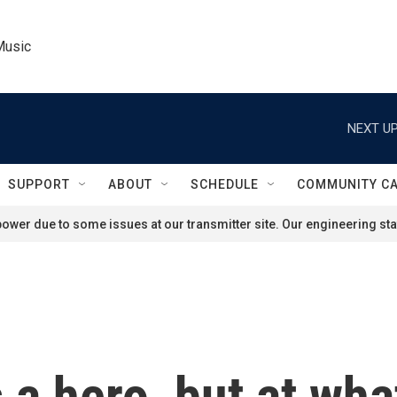
Music
NEXT UP
SUPPORT
ABOUT
SCHEDULE
COMMUNITY C
ower due to some issues at our transmitter site. Our engineering staf
a hero, but at what