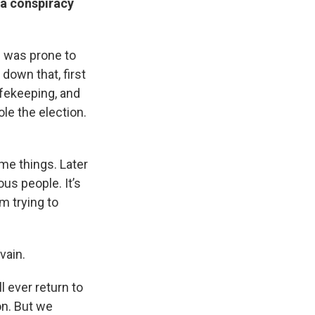
 a conspiracy
on was prone to
down that, first
afekeeping, and
ole the election.
me things. Later
ous people. It’s
m trying to
vain.
l ever return to
on. But we