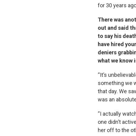
for 30 years ago
There was anoth
out and said th
to say his deat
have hired your
deniers grabbin
what we know is
“It’s unbelieva
something we wi
that day. We sa
was an absolute
“I actually wat
one didn’t acti
her off to the o