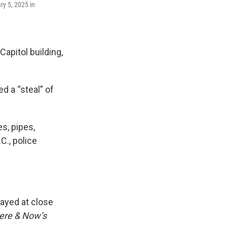
ry 5, 2025 in
Capitol building,
d a “steal” of
s, pipes,
C., police
rayed at close
ere & Now’s