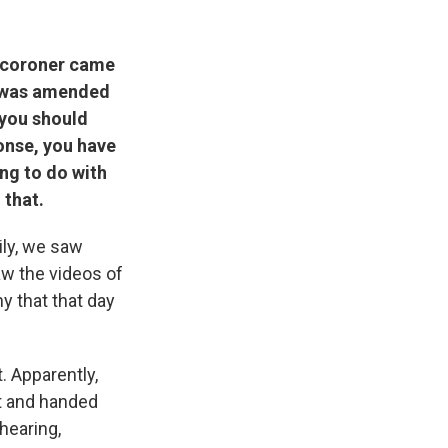
l coroner came
it was amended
 you should
ponse, you have
ing to do with
 that.
ily, we saw
w the videos of
y that that day
. Apparently,
nt and handed
hearing,