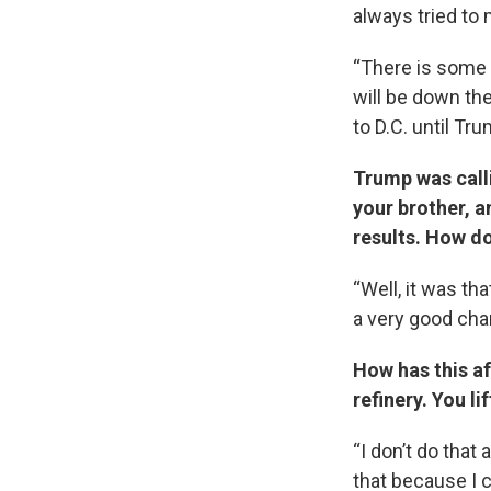
always tried to
“There is some 
will be down ther
to D.C. until Tr
Trump was call
your brother, a
results. How d
“Well, it was tha
a very good chan
How has this a
refinery. You li
“I don’t do that
that because I 