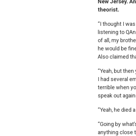
New Jersey. And
theorist.
“I thought I was
listening to QA
of all, my brot
he would be fine 
Also claimed th
“Yeah, but then
I had several em
terrible when yo
speak out again
“Yeah, he died a
“Going by what’s
anything close 