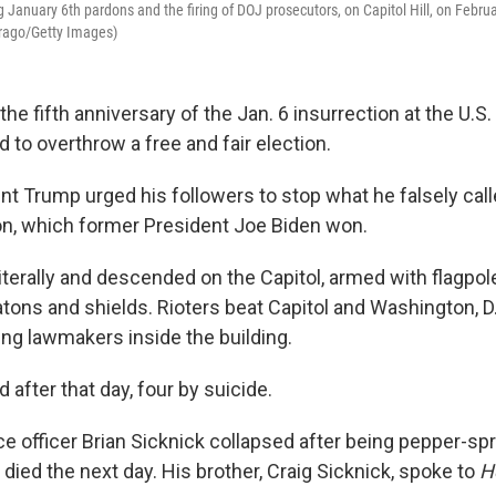
January 6th pardons and the firing of DOJ prosecutors, on Capitol Hill, on Februa
Drago/Getty Images)
e fifth anniversary of the Jan. 6 insurrection at the U.S. 
to overthrow a free and fair election.
nt Trump urged his followers to stop what he falsely calle
on, which former President Joe Biden won.
terally and descended on the Capitol, armed with flagpole
tons and shields. Rioters beat Capitol and Washington, D.
ing lawmakers inside the building.
d after that day, four by suicide.
ice officer Brian Sicknick collapsed after being pepper-sp
died the next day. His brother, Craig Sicknick, spoke to
H