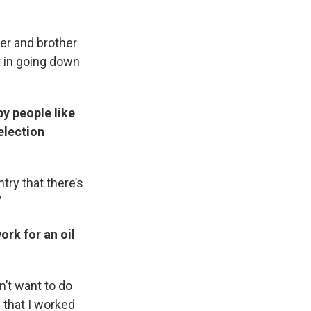
er and brother
st in going down
y people like
election
ntry that there’s
”
rk for an oil
n’t want to do
 that I worked