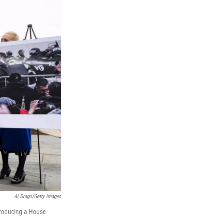
Al Drago/Getty Images
ntroducing a House