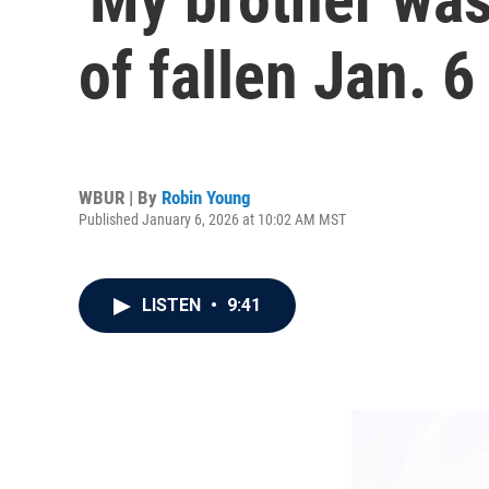
of fallen Jan. 6
WBUR | By
Robin Young
Published January 6, 2026 at 10:02 AM MST
LISTEN
•
9:41