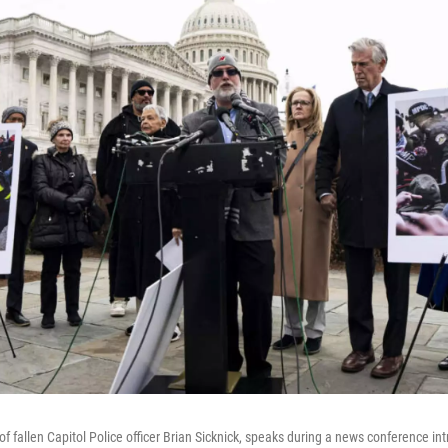
 of fallen Capitol Police officer Brian Sicknick, speaks during a news conference i