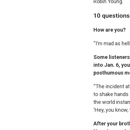
Robin Young.
10 questions 
How are you?
“I’m mad as hell
Some listeners
into Jan. 6, yo
posthumous med
“The incident a
to shake hands 
the world instan
‘Hey, you know, 
After your brot