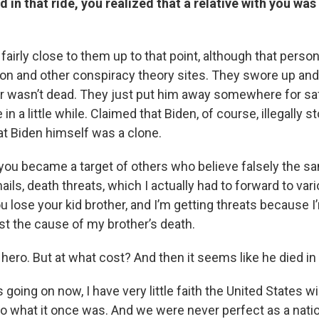
 in that ride, you realized that a relative with you was
 fairly close to them up to that point, although that pers
non and other conspiracy theory sites. They swore up and 
her wasn’t dead. They just put him away somewhere for s
in a little while. Claimed that Biden, of course, illegally st
at Biden himself was a clone.
 you became a target of others who believe falsely the sa
ails, death threats, which I actually had to forward to vari
u lose your kid brother, and I’m getting threats because I’
st the cause of my brother’s death.
 hero. But at what cost? And then it seems like he died in 
 going on now, I have very little faith the United States wil
to what it once was. And we were never perfect as a nati