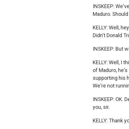
INSKEEP: We've 
Maduro. Should t
KELLY: Well, he
Didn't Donald T
INSKEEP: But was
KELLY: Well, I t
of Maduro, he's
supporting his 
We're not runni
INSKEEP: OK. De
you, sir.
KELLY: Thank yo