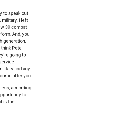
y to speak out
ilitary. I left
flew 39 combat
niform. And, you
th generation,
 think Pete
ey're going to
 service
ilitary and any
o come after you.
cess, according
pportunity to
t is the