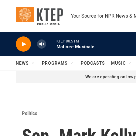
Skip to main content
Your Source for NPR News & 
KTEP 88.5 FM
Matinee Musicale
NEWS
PROGRAMS
PODCASTS
MUSIC
We are operating on low p
Politics
Sen. Mark Kelly