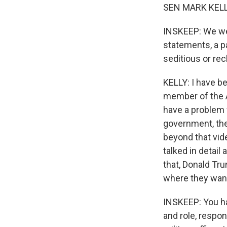
SEN MARK KELLY:
INSKEEP: We wer
statements, a 
seditious or re
KELLY: I have b
member of the 
have a problem 
government, the
beyond that vide
talked in detail
that, Donald Tr
where they want
INSKEEP: You hav
and role, respon