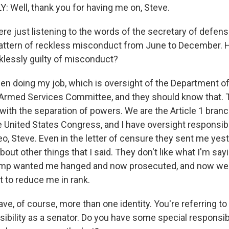
 Well, thank you for having me on, Steve.
e just listening to the words of the secretary of defens
pattern of reckless misconduct from June to December. 
cklessly guilty of misconduct?
een doing my job, which is oversight of the Department of
Armed Services Committee, and they should know that.
with the separation of powers. We are the Article 1 branc
 United States Congress, and I have oversight responsibil
o, Steve. Even in the letter of censure they sent me yest
 about other things that I said. They don't like what I'm sa
ump wanted me hanged and now prosecuted, and now we'r
 to reduce me in rank.
e, of course, more than one identity. You're referring to 
sibility as a senator. Do you have some special responsibil