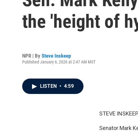
the 'height of h
NPR | By
Steve Inskeep
Published January 6, 2026 at 2:47 AM MST
LISTEN
•
4:59
STEVE INSKEEP
Senator Mark Ke