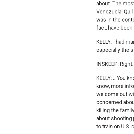
about. The most
Venezuela. Quil
was in the conte
fact, have been 
KELLY: I had ma
especially the 
INSKEEP: Right.
KELLY: ...You kn
know, more info
we come out wit
concerned about
killing the fam
about shooting p
to train on U.S. 