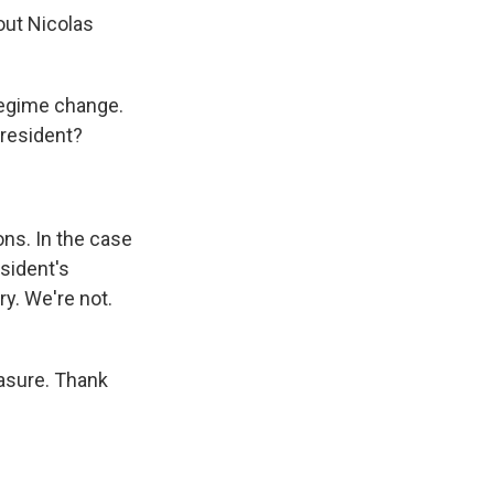
out Nicolas
 regime change.
president?
ions. In the case
sident's
y. We're not.
easure. Thank