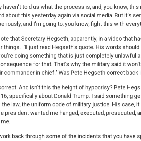
y haven't told us what the process is, and, you know, this i
ard about this yesterday again via social media. But it's se
seriously, and I'm going to, you know, fight this with every
note that Secretary Hegseth, apparently, in a video that 
r things. I'll just read Hegseth's quote. His words should
you're doing something that is just completely unlawful a
consequence for that. That's why the military said it won'
ir commander in chief." Was Pete Hegseth correct back 
orrect. And isn't this the height of hypocrisy? Pete Heg
16, specifically about Donald Trump. I said something gen
the law, the uniform code of military justice. His case, i
the president wanted me hanged, executed, prosecuted, 
 me.
work back through some of the incidents that you have 