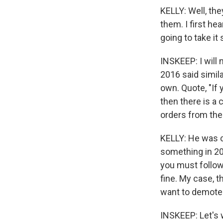
KELLY: Well, the
them. I first he
going to take it 
INSKEEP: I will 
2016 said simila
own. Quote, "If 
then there is a 
orders from the
KELLY: He was c
something in 20
you must follow 
fine. My case, 
want to demote
INSKEEP: Let's 