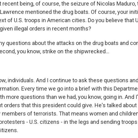
 recent being, of course, the seizure of Nicolas Maduro, 
 Lawrence mentioned the drug boats. Of course, your init
xt of U.S. troops in American cities. Do you believe that U.
given illegal orders in recent months?
ny questions about the attacks on the drug boats and con
second, you know, strike on the shipwrecked...
ow, individuals. And I continue to ask these questions and
rmation. Every time we go into a brief with this Departme
h more questions than we had, you know, going in. And I
 orders that this president could give. He's talked about
ily members of terrorists. That means women and children
rotesters - U.S. citizens - in the legs and sending troops 
citizens.