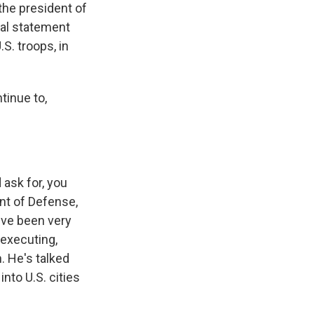
the president of
ial statement
S. troops, in
tinue to,
 ask for, you
nt of Defense,
've been very
 executing,
. He's talked
into U.S. cities