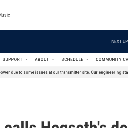
Music
NEXT UP
SUPPORT
ABOUT
SCHEDULE
COMMUNITY C
ower due to some issues at our transmitter site. Our engineering staf
 calls Hegseth's d