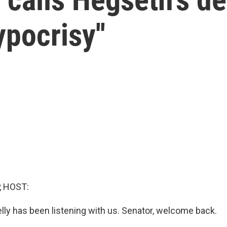
ypocrisy''
, HOST:
lly has been listening with us. Senator, welcome back.