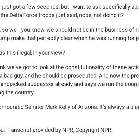
just got a few seconds, but I want to ask specifically ab
he Delta Force troops just said, nope, not doing it?
y, so we - you know, we should not be in the business of
rump make that perfectly clear when he was running for 
 this illegal, in your view?
hink we've got to look at the constitutionality of these act
 a bad guy, and he should be prosecuted. And now the pre
handpicked successor already and says we run the countr
ng the country.
mocratic Senator Mark Kelly of Arizona. It's always a pl
u. Transcript provided by NPR, Copyright NPR.