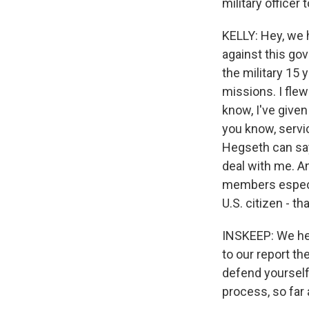
military officer
KELLY: Hey, we 
against this gov
the military 15 
missions. I flew
know, I've given
you know, servi
Hegseth can say 
deal with me. An
members especia
U.S. citizen - t
INSKEEP: We hea
to our report t
defend yourself
process, so far