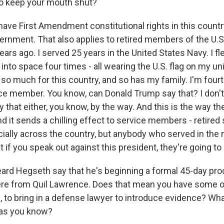
 to keep your mouth shut?
have First Amendment constitutional rights in this countr
ernment. That also applies to retired members of the U.S. m
years ago. I served 25 years in the United States Navy. I 
 into space four times - all wearing the U.S. flag on my u
 so much for this country, and so has my family. I'm four
ce member. You know, can Donald Trump say that? I don't
that either, you know, by the way. And this is the way th
d it sends a chilling effect to service members - retired
lly across the country, but anybody who served in the m
hat if you speak out against this president, they're going t
rd Hegseth say that he's beginning a formal 45-day pro
here from Quil Lawrence. Does that mean you have some o
, to bring in a defense lawyer to introduce evidence? Wha
 as you know?