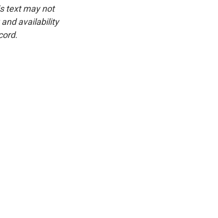
is text may not
and availability
cord.