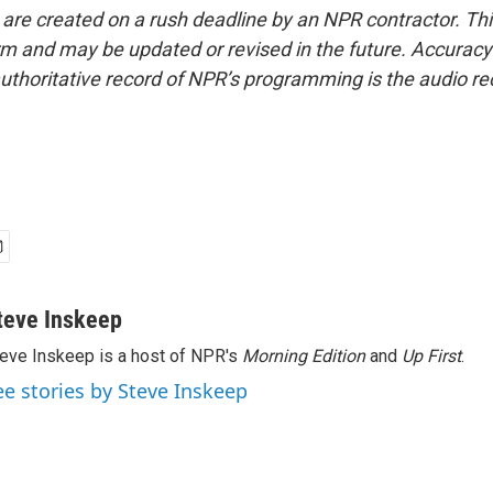
 are created on a rush deadline by an NPR contractor. Th
form and may be updated or revised in the future. Accuracy 
uthoritative record of NPR’s programming is the audio re
teve Inskeep
eve Inskeep is a host of NPR's
Morning Edition
and
Up First
.
ee stories by Steve Inskeep