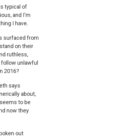
s typical of
rious, and I'm
thing I have.
has surfaced from
 stand on their
nd ruthless,
t follow unlawful
in 2016?
seth says
erically about,
t seems to be
and now they
spoken out