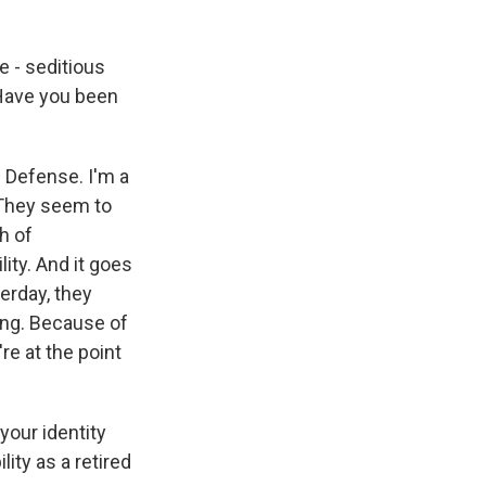
e - seditious
Have you been
 Defense. I'm a
 They seem to
h of
ity. And it goes
erday, they
ying. Because of
e at the point
your identity
ity as a retired