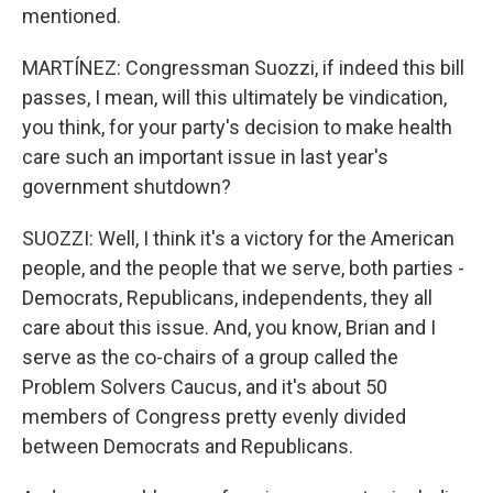
mentioned.
MARTÍNEZ: Congressman Suozzi, if indeed this bill
passes, I mean, will this ultimately be vindication,
you think, for your party's decision to make health
care such an important issue in last year's
government shutdown?
SUOZZI: Well, I think it's a victory for the American
people, and the people that we serve, both parties -
Democrats, Republicans, independents, they all
care about this issue. And, you know, Brian and I
serve as the co-chairs of a group called the
Problem Solvers Caucus, and it's about 50
members of Congress pretty evenly divided
between Democrats and Republicans.