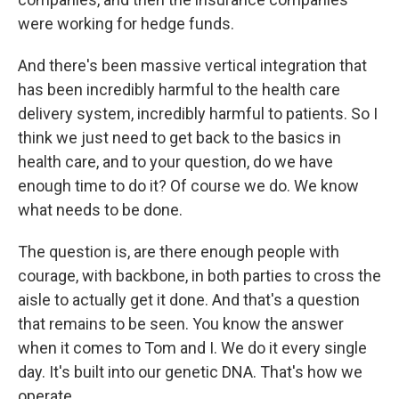
were working for hedge funds.
And there's been massive vertical integration that
has been incredibly harmful to the health care
delivery system, incredibly harmful to patients. So I
think we just need to get back to the basics in
health care, and to your question, do we have
enough time to do it? Of course we do. We know
what needs to be done.
The question is, are there enough people with
courage, with backbone, in both parties to cross the
aisle to actually get it done. And that's a question
that remains to be seen. You know the answer
when it comes to Tom and I. We do it every single
day. It's built into our genetic DNA. That's how we
operate.