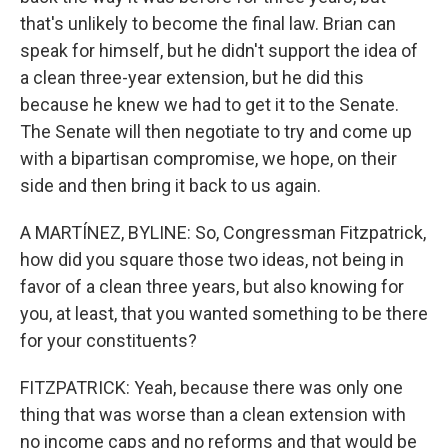
that's unlikely to become the final law. Brian can
speak for himself, but he didn't support the idea of
a clean three-year extension, but he did this
because he knew we had to get it to the Senate.
The Senate will then negotiate to try and come up
with a bipartisan compromise, we hope, on their
side and then bring it back to us again.
A MARTÍNEZ, BYLINE: So, Congressman Fitzpatrick,
how did you square those two ideas, not being in
favor of a clean three years, but also knowing for
you, at least, that you wanted something to be there
for your constituents?
FITZPATRICK: Yeah, because there was only one
thing that was worse than a clean extension with
no income caps and no reforms and that would be