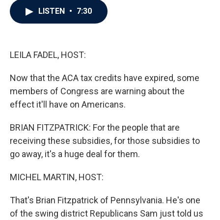
c
i
n
a
LISTEN
•
7:30
e
t
k
i
b
t
e
l
o
e
d
o
r
I
k
n
LEILA FADEL, HOST:
Now that the ACA tax credits have expired, some
members of Congress are warning about the
effect it'll have on Americans.
BRIAN FITZPATRICK: For the people that are
receiving these subsidies, for those subsidies to
go away, it's a huge deal for them.
MICHEL MARTIN, HOST:
That's Brian Fitzpatrick of Pennsylvania. He's one
of the swing district Republicans Sam just told us