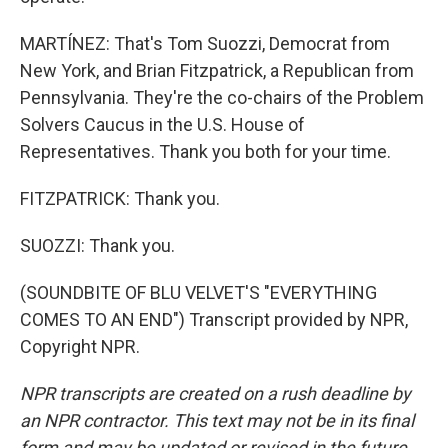
MARTÍNEZ: That's Tom Suozzi, Democrat from
New York, and Brian Fitzpatrick, a Republican from
Pennsylvania. They're the co-chairs of the Problem
Solvers Caucus in the U.S. House of
Representatives. Thank you both for your time.
FITZPATRICK: Thank you.
SUOZZI: Thank you.
(SOUNDBITE OF BLU VELVET'S "EVERYTHING
COMES TO AN END") Transcript provided by NPR,
Copyright NPR.
NPR transcripts are created on a rush deadline by
an NPR contractor. This text may not be in its final
form and may be updated or revised in the future.