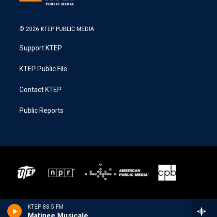
© 2026 KTEP PUBLIC MEDIA
Support KTEP
KTEP Public File
Contact KTEP
Public Reports
KTEP 88.5 FM
Matinee Musicale