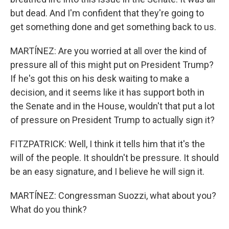
but dead. And I'm confident that they're going to
get something done and get something back to us.
MARTÍNEZ: Are you worried at all over the kind of
pressure all of this might put on President Trump?
If he's got this on his desk waiting to make a
decision, and it seems like it has support both in
the Senate and in the House, wouldn't that put a lot
of pressure on President Trump to actually sign it?
FITZPATRICK: Well, I think it tells him that it's the
will of the people. It shouldn't be pressure. It should
be an easy signature, and I believe he will sign it.
MARTÍNEZ: Congressman Suozzi, what about you?
What do you think?