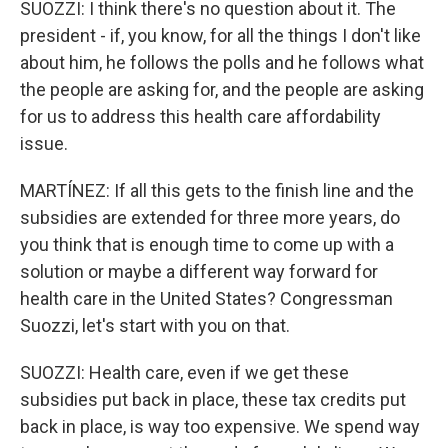
SUOZZI: I think there's no question about it. The
president - if, you know, for all the things I don't like
about him, he follows the polls and he follows what
the people are asking for, and the people are asking
for us to address this health care affordability
issue.
MARTÍNEZ: If all this gets to the finish line and the
subsidies are extended for three more years, do
you think that is enough time to come up with a
solution or maybe a different way forward for
health care in the United States? Congressman
Suozzi, let's start with you on that.
SUOZZI: Health care, even if we get these
subsidies put back in place, these tax credits put
back in place, is way too expensive. We spend way