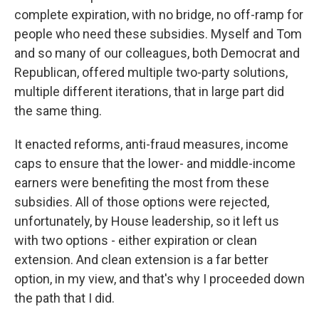
complete expiration, with no bridge, no off-ramp for
people who need these subsidies. Myself and Tom
and so many of our colleagues, both Democrat and
Republican, offered multiple two-party solutions,
multiple different iterations, that in large part did
the same thing.
It enacted reforms, anti-fraud measures, income
caps to ensure that the lower- and middle-income
earners were benefiting the most from these
subsidies. All of those options were rejected,
unfortunately, by House leadership, so it left us
with two options - either expiration or clean
extension. And clean extension is a far better
option, in my view, and that's why I proceeded down
the path that I did.