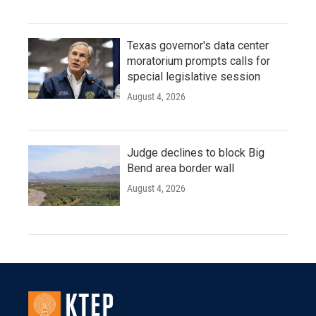
Texas governor's data center
moratorium prompts calls for
special legislative session
August 4, 2026
Judge declines to block Big
Bend area border wall
August 4, 2026