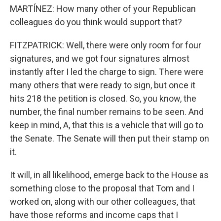
MARTÍNEZ: How many other of your Republican
colleagues do you think would support that?
FITZPATRICK: Well, there were only room for four
signatures, and we got four signatures almost
instantly after I led the charge to sign. There were
many others that were ready to sign, but once it
hits 218 the petition is closed. So, you know, the
number, the final number remains to be seen. And
keep in mind, A, that this is a vehicle that will go to
the Senate. The Senate will then put their stamp on
it.
It will, in all likelihood, emerge back to the House as
something close to the proposal that Tom and I
worked on, along with our other colleagues, that
have those reforms and income caps that I