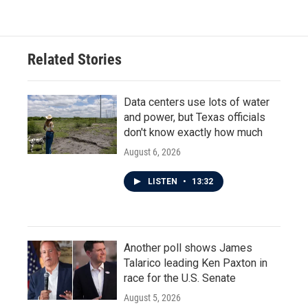
Related Stories
Data centers use lots of water
and power, but Texas officials
don't know exactly how much
August 6, 2026
LISTEN
•
13:32
Another poll shows James
Talarico leading Ken Paxton in
race for the U.S. Senate
August 5, 2026