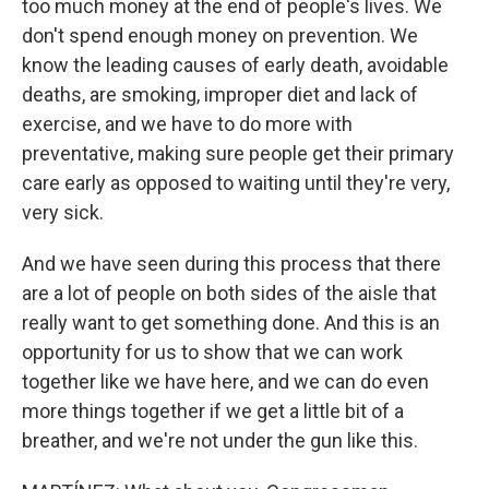
too much money at the end of people's lives. We
don't spend enough money on prevention. We
know the leading causes of early death, avoidable
deaths, are smoking, improper diet and lack of
exercise, and we have to do more with
preventative, making sure people get their primary
care early as opposed to waiting until they're very,
very sick.
And we have seen during this process that there
are a lot of people on both sides of the aisle that
really want to get something done. And this is an
opportunity for us to show that we can work
together like we have here, and we can do even
more things together if we get a little bit of a
breather, and we're not under the gun like this.