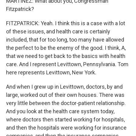
MARTÍNEZ: What about you, Congressman
Fitzpatrick?
FITZPATRICK: Yeah. I think this is a case with a lot
of these issues, and health care is certainly
included, that for too long, too many have allowed
the perfect to be the enemy of the good. I think, A,
that we need to get back to the basics with health
care. And I represent Levittown, Pennsylvania. Tom
here represents Levittown, New York.
And when I grew up in Levittown, doctors, by and
large, worked out of their own houses. There was
very little between the doctor-patient relationship.
And you look at the health care system today,
where doctors then started working for hospitals,
and then the hospitals were working for insurance
companies, and then the insurance companies