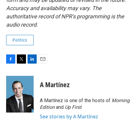
Accuracy and availability may vary. The
authoritative record of NPR’s programming is the
audio record.
Politics
F
T
L
E
a
w
i
m
c
i
n
a
e
t
k
i
A Martínez
b
t
e
l
o
e
d
o
r
I
A Martínez is one of the hosts of
Morning
k
n
Edition
and
Up First
.
See stories by A Martínez