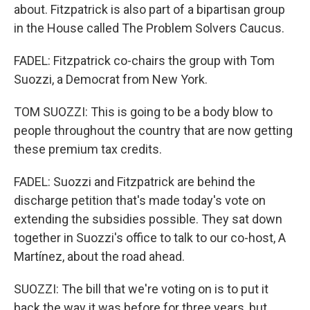
about. Fitzpatrick is also part of a bipartisan group
in the House called The Problem Solvers Caucus.
FADEL: Fitzpatrick co-chairs the group with Tom
Suozzi, a Democrat from New York.
TOM SUOZZI: This is going to be a body blow to
people throughout the country that are now getting
these premium tax credits.
FADEL: Suozzi and Fitzpatrick are behind the
discharge petition that's made today's vote on
extending the subsidies possible. They sat down
together in Suozzi's office to talk to our co-host, A
Martínez, about the road ahead.
SUOZZI: The bill that we're voting on is to put it
back the way it was before for three years, but