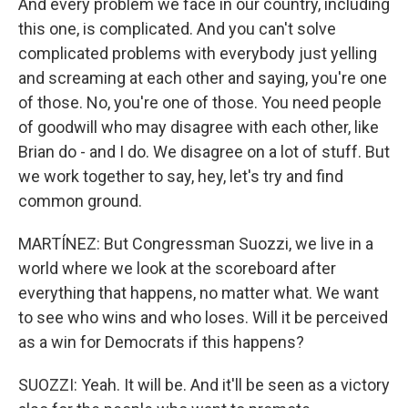
And every problem we face in our country, including
this one, is complicated. And you can't solve
complicated problems with everybody just yelling
and screaming at each other and saying, you're one
of those. No, you're one of those. You need people
of goodwill who may disagree with each other, like
Brian do - and I do. We disagree on a lot of stuff. But
we work together to say, hey, let's try and find
common ground.
MARTÍNEZ: But Congressman Suozzi, we live in a
world where we look at the scoreboard after
everything that happens, no matter what. We want
to see who wins and who loses. Will it be perceived
as a win for Democrats if this happens?
SUOZZI: Yeah. It will be. And it'll be seen as a victory