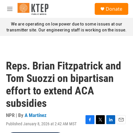
Skip to main content
S
Donate
e
M
a
e
r
n
We are operating on low power due to some issues at our
c
u
transmitter site. Our engineering staff is working on the issue.
h
u
e
r
y
Reps. Brian Fitzpatrick and
Tom Suozzi on bipartisan
effort to extend ACA
subsidies
NPR | By
A Martínez
Published January 8, 2026 at 2:42 AM MST
F
T
L
E
a
w
i
m