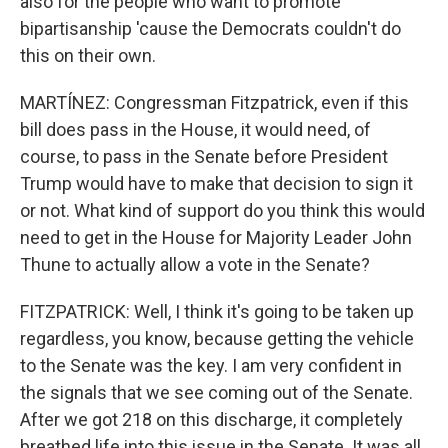
also for the people who want to promote
bipartisanship 'cause the Democrats couldn't do
this on their own.
MARTÍNEZ: Congressman Fitzpatrick, even if this
bill does pass in the House, it would need, of
course, to pass in the Senate before President
Trump would have to make that decision to sign it
or not. What kind of support do you think this would
need to get in the House for Majority Leader John
Thune to actually allow a vote in the Senate?
FITZPATRICK: Well, I think it's going to be taken up
regardless, you know, because getting the vehicle
to the Senate was the key. I am very confident in
the signals that we see coming out of the Senate.
After we got 218 on this discharge, it completely
breathed life into this issue in the Senate. It was all