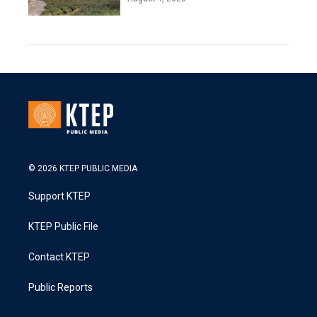
© 2026 KTEP PUBLIC MEDIA
Support KTEP
KTEP Public File
Contact KTEP
Public Reports