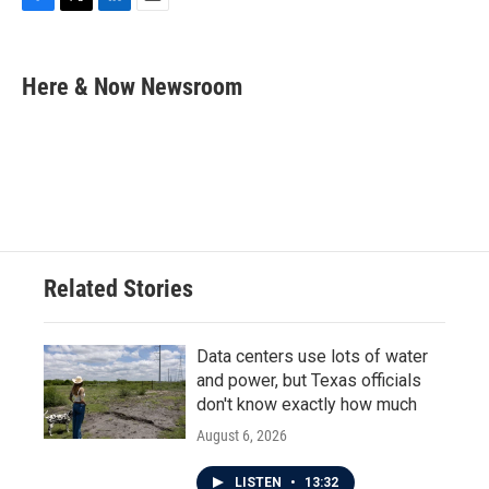
F
T
L
E
a
w
i
m
c
i
n
a
e
t
k
i
Here & Now Newsroom
b
t
e
l
o
e
d
o
r
I
k
n
Related Stories
Data centers use lots of water
and power, but Texas officials
don't know exactly how much
August 6, 2026
LISTEN
•
13:32