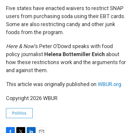
o
r
I
k
n
Five states have enacted waivers to restrict SNAP
users from purchasing soda using their EBT cards.
Some are also restricting candy and other junk
foods from the program.
Here & Now
‘s Peter O’Dowd speaks with food
policy journalist
Helena Bottemiller
Evich
about
how these restrictions work and the arguments for
and against them.
This article was originally published on
WBUR.org.
Copyright 2026 WBUR
Politics