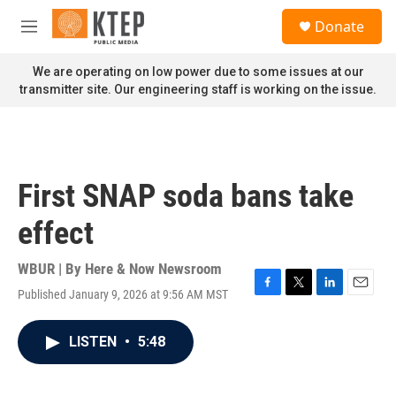
Skip to main content
S
Donate
e
M
a
e
r
n
We are operating on low power due to some issues at our
c
u
transmitter site. Our engineering staff is working on the issue.
h
u
e
r
y
First SNAP soda bans take
effect
WBUR | By
Here & Now Newsroom
Published January 9, 2026 at 9:56 AM MST
F
T
L
E
a
w
i
m
c
i
n
a
LISTEN
•
5:48
e
t
k
i
b
t
e
l
o
e
d