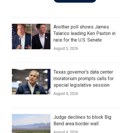
Another poll shows James
Talarico leading Ken Paxton in
race for the U.S. Senate
August 5, 2026
Texas governor's data center
moratorium prompts calls for
special legislative session
August 4, 2026
Judge declines to block Big
Bend area border wall
August 4, 2026