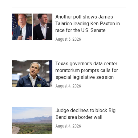
Another poll shows James
Talarico leading Ken Paxton in
race for the U.S. Senate
August 5, 2026
Texas governor's data center
moratorium prompts calls for
special legislative session
August 4, 2026
Judge declines to block Big
Bend area border wall
August 4, 2026