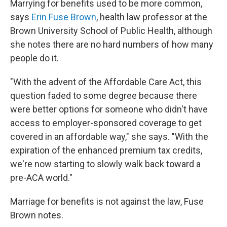
Marrying for benefits used to be more common,
says
Erin Fuse Brown
, health law professor at the
Brown University School of Public Health, although
she notes there are no hard numbers of how many
people do it.
"With the advent of the Affordable Care Act, this
question faded to some degree because there
were better options for someone who didn't have
access to employer-sponsored coverage to get
covered in an affordable way," she says. "With the
expiration of the enhanced premium tax credits,
we're now starting to slowly walk back toward a
pre-ACA world."
Marriage for benefits is not against the law, Fuse
Brown notes.