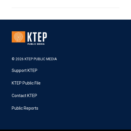
© 2026 KTEP PUBLIC MEDIA
Support KTEP
KTEP Public File
Contact KTEP
Public Reports