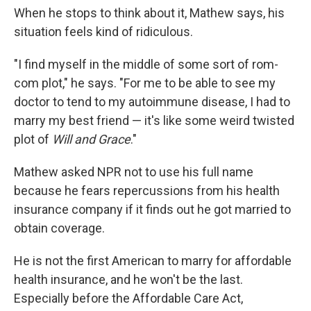
When he stops to think about it, Mathew says, his
situation feels kind of ridiculous.
"I find myself in the middle of some sort of rom-
com plot," he says. "For me to be able to see my
doctor to tend to my autoimmune disease, I had to
marry my best friend — it's like some weird twisted
plot of
Will and Grace
."
Mathew asked NPR not to use his full name
because he fears repercussions from his health
insurance company if it finds out he got married to
obtain coverage.
He is not the first American to marry for affordable
health insurance, and he won't be the last.
Especially before the Affordable Care Act,