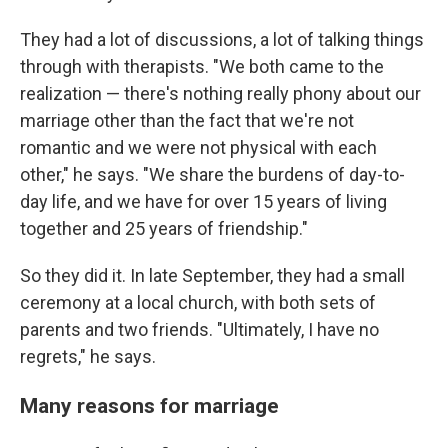
They had a lot of discussions, a lot of talking things
through with therapists. "We both came to the
realization — there's nothing really phony about our
marriage other than the fact that we're not
romantic and we were not physical with each
other," he says. "We share the burdens of day-to-
day life, and we have for over 15 years of living
together and 25 years of friendship."
So they did it. In late September, they had a small
ceremony at a local church, with both sets of
parents and two friends. "Ultimately, I have no
regrets," he says.
Many reasons for marriage