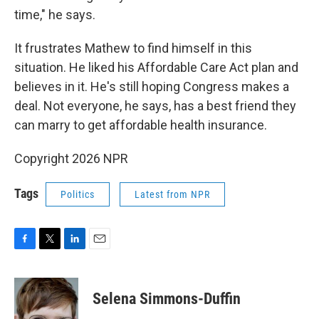
time," he says.
It frustrates Mathew to find himself in this
situation. He liked his Affordable Care Act plan and
believes in it. He's still hoping Congress makes a
deal. Not everyone, he says, has a best friend they
can marry to get affordable health insurance.
Copyright 2026 NPR
Tags
Politics
Latest from NPR
F
T
L
E
a
w
i
m
c
i
n
a
e
t
k
i
Selena Simmons-Duffin
b
t
e
l