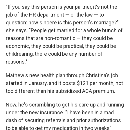
"If you say this person is your partner, it's not the
job of the HR department — or the law — to
question: how sincere is this person's marriage?"
she says. "People get married for a whole bunch of
reasons that are non-romantic — they could be
economic, they could be practical, they could be
childrearing, there could be any number of
reasons."
Mathew's new health plan through Christina's job
started in January, and it costs $121 per month, not
too different than his subsidized ACA premium.
Now, he's scrambling to get his care up and running
under the new insurance. "I have been in a mad
dash of securing referrals and prior authorizations
to be able to get my medication in two weeks'