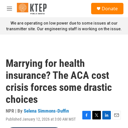
Skip to main content
S
Donate
e
M
a
e
r
n
We are operating on low power due to some issues at our
c
u
transmitter site. Our engineering staff is working on the issue.
h
u
e
r
y
Marrying for health
insurance? The ACA cost
crisis forces some drastic
choices
NPR | By
Selena Simmons-Duffin
Published January 12, 2026 at 3:00 AM MST
F
T
L
E
a
w
i
m