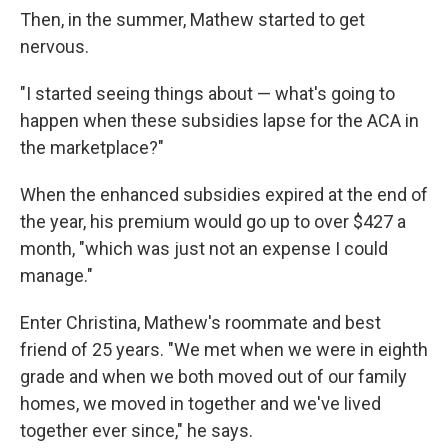
Then, in the summer, Mathew started to get
nervous.
"I started seeing things about — what's going to
happen when these subsidies lapse for the ACA in
the marketplace?"
When the enhanced subsidies expired at the end of
the year, his premium would go up to over $427 a
month, "which was just not an expense I could
manage."
Enter Christina, Mathew's roommate and best
friend of 25 years. "We met when we were in eighth
grade and when we both moved out of our family
homes, we moved in together and we've lived
together ever since," he says.