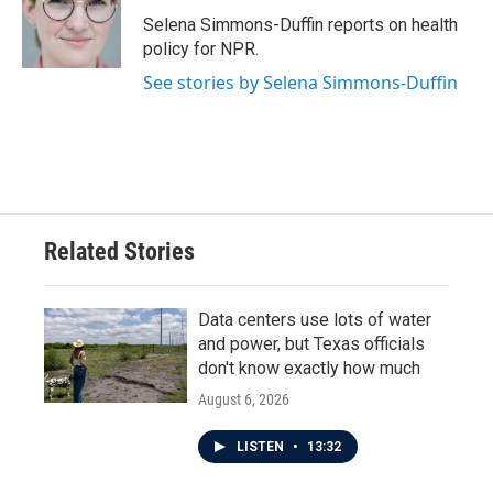
o
e
d
o
r
I
Selena Simmons-Duffin reports on health
k
n
policy for NPR.
See stories by Selena Simmons-Duffin
Related Stories
Data centers use lots of water
and power, but Texas officials
don't know exactly how much
August 6, 2026
LISTEN
•
13:32