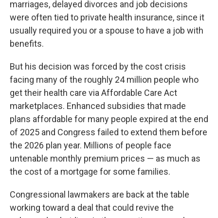
marriages, delayed divorces and job decisions
were often tied to private health insurance, since it
usually required you or a spouse to have a job with
benefits.
But his decision was forced by the cost crisis
facing many of the roughly 24 million people who
get their health care via Affordable Care Act
marketplaces. Enhanced subsidies that made
plans affordable for many people expired at the end
of 2025 and Congress failed to extend them before
the 2026 plan year. Millions of people face
untenable monthly premium prices — as much as
the cost of a mortgage for some families.
Congressional lawmakers are back at the table
working toward a deal that could revive the