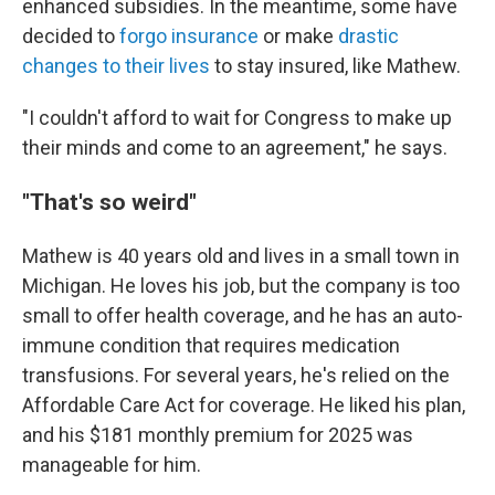
enhanced subsidies. In the meantime, some have
decided to
forgo insurance
or make
drastic
changes to their lives
to stay insured, like Mathew.
"I couldn't afford to wait for Congress to make up
their minds and come to an agreement," he says.
"That's so weird"
Mathew is 40 years old and lives in a small town in
Michigan. He loves his job, but the company is too
small to offer health coverage, and he has an auto-
immune condition that requires medication
transfusions. For several years, he's relied on the
Affordable Care Act for coverage. He liked his plan,
and his $181 monthly premium for 2025 was
manageable for him.