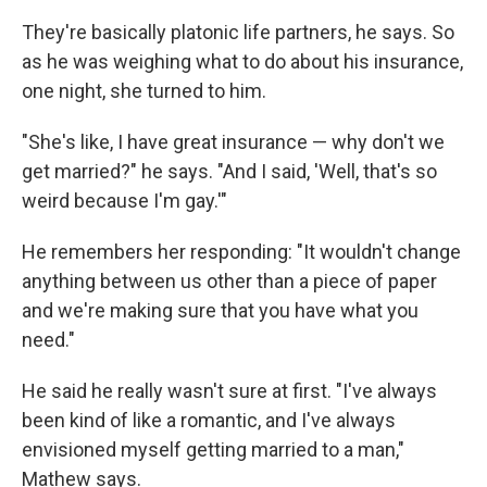
They're basically platonic life partners, he says. So
as he was weighing what to do about his insurance,
one night, she turned to him.
"She's like, I have great insurance — why don't we
get married?" he says. "And I said, 'Well, that's so
weird because I'm gay.'"
He remembers her responding: "It wouldn't change
anything between us other than a piece of paper
and we're making sure that you have what you
need."
He said he really wasn't sure at first. "I've always
been kind of like a romantic, and I've always
envisioned myself getting married to a man,"
Mathew says.