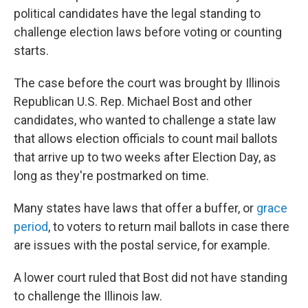
political candidates have the legal standing to
challenge election laws before voting or counting
starts.
The case before the court was brought by Illinois
Republican U.S. Rep. Michael Bost and other
candidates, who wanted to challenge a state law
that allows election officials to count mail ballots
that arrive up to two weeks after Election Day, as
long as they're postmarked on time.
Many states have laws that offer a buffer, or
grace
period
, to voters to return mail ballots in case there
are issues with the postal service, for example.
A lower court ruled that Bost did not have standing
to challenge the Illinois law.