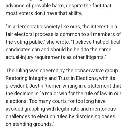
advance of provable harm, despite the fact that
most voters don't have that ability.
"In a democratic society like ours, the interest in a
fair electoral process is common to all members of
the voting public," she wrote. "I believe that political
candidates can and should be held to the same
actual-injury requirements as other litigants."
The ruling was cheered by the conservative group
Restoring Integrity and Trust in Elections, with its
president, Justin Riemer, writing in a statement that
the decision is "a major win for the rule of law in our
elections. Too many courts for too long have
avoided grappling with legitimate and meritorious
challenges to election rules by dismissing cases
on standing grounds."