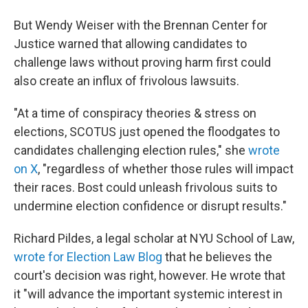
But Wendy Weiser with the Brennan Center for
Justice warned that allowing candidates to
challenge laws without proving harm first could
also create an influx of frivolous lawsuits.
"At a time of conspiracy theories & stress on
elections, SCOTUS just opened the floodgates to
candidates challenging election rules," she
wrote
on X
, "regardless of whether those rules will impact
their races. Bost could unleash frivolous suits to
undermine election confidence or disrupt results."
Richard Pildes, a legal scholar at NYU School of Law,
wrote for Election Law Blog
that he believes the
court's decision was right, however. He wrote that
it "will advance the important systemic interest in