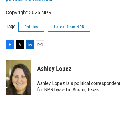
Copyright 2026 NPR
Tags
Politics
Latest from NPR
F
T
L
E
a
w
i
m
c
i
n
a
e
t
k
i
Ashley Lopez
b
t
e
l
o
e
d
o
r
I
Ashley Lopez is a political correspondent
k
n
for NPR based in Austin, Texas.