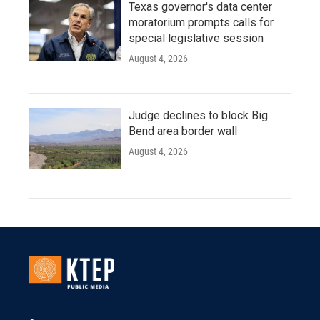
Texas governor's data center
moratorium prompts calls for
special legislative session
August 4, 2026
Judge declines to block Big
Bend area border wall
August 4, 2026