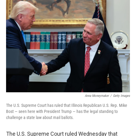
c
i
n
a
e
t
k
i
b
t
e
l
o
e
d
o
r
I
k
n
Anna Moneymaker
/
Getty Images
The U.S. Supreme Court has ruled that Illinois Republican U.S. Rep. Mike
Bost — seen here with President Trump — has the legal standing to
challenge a state law about mail ballots.
The U.S. Supreme Court ruled Wednesday that