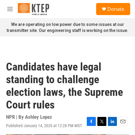
Skip to main content
S
Donate
e
M
a
e
r
n
We are operating on low power due to some issues at our
c
u
transmitter site. Our engineering staff is working on the issue.
h
u
e
r
y
Candidates have legal
standing to challenge
election laws, the Supreme
Court rules
NPR | By
Ashley Lopez
Published January 14, 2026 at 12:28 PM MST
F
T
L
E
a
w
i
m