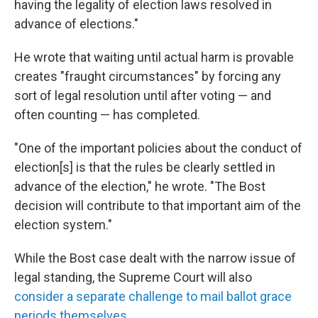
having the legality of election laws resolved in
advance of elections."
He wrote that waiting until actual harm is provable
creates "fraught circumstances" by forcing any
sort of legal resolution until after voting — and
often counting — has completed.
"One of the important policies about the conduct of
election[s] is that the rules be clearly settled in
advance of the election," he wrote. "The Bost
decision will contribute to that important aim of the
election system."
While the Bost case dealt with the narrow issue of
legal standing, the Supreme Court will also
consider a separate challenge to mail ballot grace
periods themselves
.