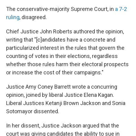
The conservative-majority Supreme Court, in
a 7-2
ruling
, disagreed.
Chief Justice John Roberts authored the opinion,
writing that "[c]andidates have a concrete and
particularized interest in the rules that govern the
counting of votes in their elections, regardless
whether those rules harm their electoral prospects
or increase the cost of their campaigns."
Justice Amy Coney Barrett wrote a concurring
opinion, joined by liberal Justice Elena Kagan.
Liberal Justices Ketanji Brown Jackson and Sonia
Sotomayor dissented.
In her dissent, Justice Jackson argued that the
court was giving candidates the ability to sue in