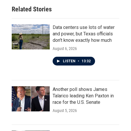
Related Stories
Data centers use lots of water
and power, but Texas officials
don't know exactly how much
August 6, 2026
LISTEN
•
13:32
Another poll shows James
Talarico leading Ken Paxton in
race for the U.S. Senate
August 5, 2026