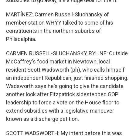
subsidies to go away, it's a huge deal for them.
MARTÍNEZ: Carmen Russell-Sluchansky of
member station WHYY talked to some of his
constituents in the northern suburbs of
Philadelphia.
CARMEN RUSSELL-SLUCHANSKY, BYLINE: Outside
McCaffrey's food market in Newtown, local
resident Scott Wadsworth (ph), who calls himself
an independent Republican, just finished shopping.
Wadsworth says he's going to give the candidate
another look after Fitzpatrick sidestepped GOP
leadership to force a vote on the House floor to
extend subsidies with a legislative maneuver
known as a discharge petition.
SCOTT WADSWORTH: My intent before this was