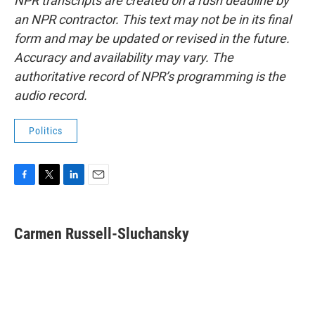
NPR transcripts are created on a rush deadline by
an NPR contractor. This text may not be in its final
form and may be updated or revised in the future.
Accuracy and availability may vary. The
authoritative record of NPR’s programming is the
audio record.
Politics
F
T
L
E
a
w
i
m
c
i
n
a
e
t
k
i
Carmen Russell-Sluchansky
b
t
e
l
o
e
d
o
r
I
k
n