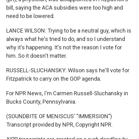
bill, saying the ACA subsidies were too high and
need to be lowered.
LANCE WILSON: Trying to be a neutral guy, which is
always what he's tried to do, and so I understand
why it's happening. It's not the reason I vote for
him. So it doesn't matter.
RUSSELL-SLUCHANSKY: Wilson says he'll vote for
Fitzpatrick to carry on the GOP agenda.
For NPR News, I'm Carmen Russell-Sluchansky in
Bucks County, Pennsylvania.
(SOUNDBITE OF MENISCUS' "IMMERSION")
Transcript provided by NPR, Copyright NPR.