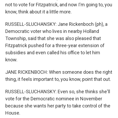
not to vote for Fitzpatrick, and now I'm going to, you
know, think about it a little more.
RUSSELL-SLUCHANSKY: Jane Rickenboch (ph), a
Democratic voter who lives in nearby Holland
Township, said that she was also pleased that
Fitzpatrick pushed for a three-year extension of
subsidies and even called his office to let him
know.
JANE RICKENBOCH: When someone does the right
thing, it feels important to, you know, point that out.
RUSSELL-SLUCHANSKY: Even so, she thinks she'll
vote for the Democratic nominee in November
because she wants her party to take control of the
House.