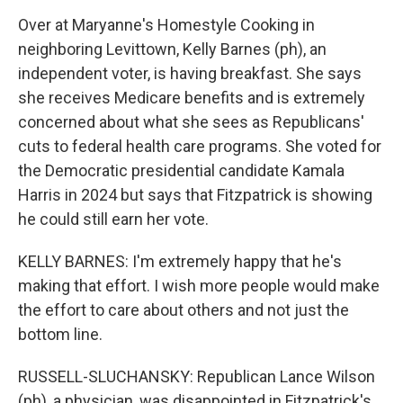
Over at Maryanne's Homestyle Cooking in
neighboring Levittown, Kelly Barnes (ph), an
independent voter, is having breakfast. She says
she receives Medicare benefits and is extremely
concerned about what she sees as Republicans'
cuts to federal health care programs. She voted for
the Democratic presidential candidate Kamala
Harris in 2024 but says that Fitzpatrick is showing
he could still earn her vote.
KELLY BARNES: I'm extremely happy that he's
making that effort. I wish more people would make
the effort to care about others and not just the
bottom line.
RUSSELL-SLUCHANSKY: Republican Lance Wilson
(ph), a physician, was disappointed in Fitzpatrick's