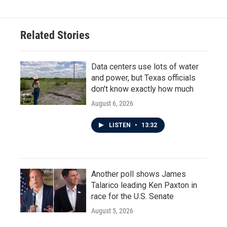
Related Stories
Data centers use lots of water
and power, but Texas officials
don't know exactly how much
August 6, 2026
LISTEN
•
13:32
Another poll shows James
Talarico leading Ken Paxton in
race for the U.S. Senate
August 5, 2026