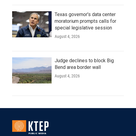
Texas governor's data center
moratorium prompts calls for
special legislative session
August 4, 2026
Judge declines to block Big
Bend area border wall
August 4, 2026