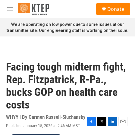
Skip to main content
S
Donate
e
M
a
e
r
n
We are operating on low power due to some issues at our
c
u
transmitter site. Our engineering staff is working on the issue.
h
u
e
r
y
Facing tough midterm fight,
Rep. Fitzpatrick, R-Pa.,
bucks GOP on health care
costs
WHYY | By
Carmen Russell-Sluchansky
Published January 15, 2026 at 2:46 AM MST
F
T
L
E
a
w
i
m