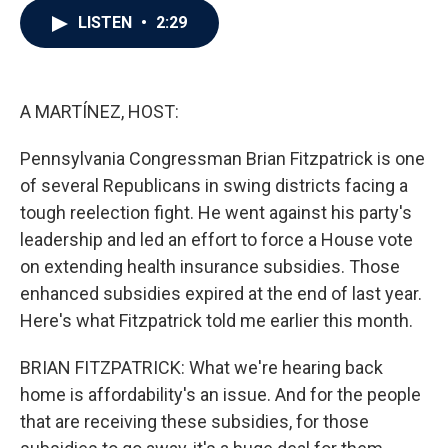
c
i
n
a
LISTEN
•
2:29
e
t
k
i
b
t
e
l
o
e
d
o
r
I
k
n
A MARTÍNEZ, HOST:
Pennsylvania Congressman Brian Fitzpatrick is one
of several Republicans in swing districts facing a
tough reelection fight. He went against his party's
leadership and led an effort to force a House vote
on extending health insurance subsidies. Those
enhanced subsidies expired at the end of last year.
Here's what Fitzpatrick told me earlier this month.
BRIAN FITZPATRICK: What we're hearing back
home is affordability's an issue. And for the people
that are receiving these subsidies, for those