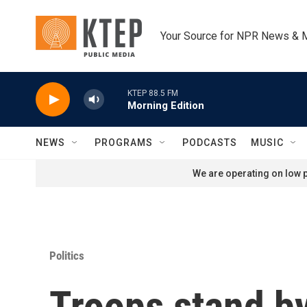
Skip to main content
Your Source for NPR News & 
KTEP 88.5 FM
Morning Edition
NEWS
PROGRAMS
PODCASTS
MUSIC
We are operating on low p
Politics
Troops stand b