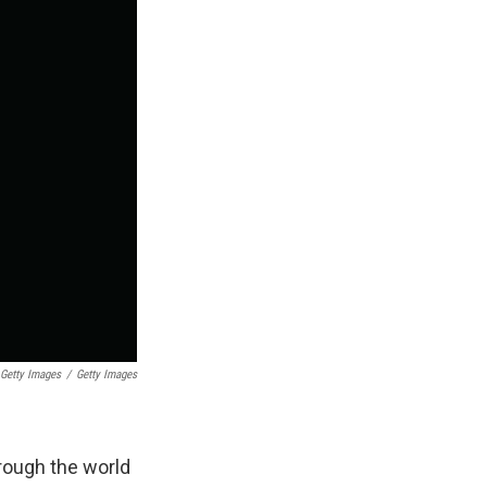
Getty Images
/
Getty Images
rough the world