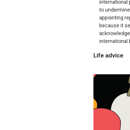
international 
to undermine
appointing re
because it s
acknowledges 
international
Life advice