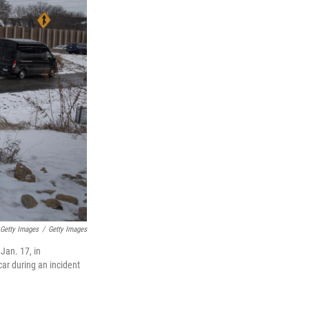
 Getty Images
/
Getty Images
Jan. 17, in
car during an incident