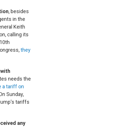
tion
, besides
ents in the
eneral Keith
n, calling its
 10th
Congress,
they
 with
tes needs the
a tariff on
 On Sunday,
ump's tariffs
eceived any