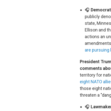
🎧
Democrats
publicly deno
state, Minnes
Ellison and th
actions an un
amendments. 
are pursuing 
President Trum
comments about
territory for na
eight NATO alli
those eight nat
threaten a "dang
🎧
Lawmakers