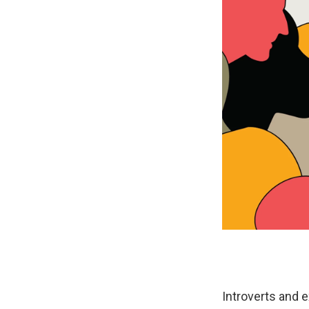
Introverts and 