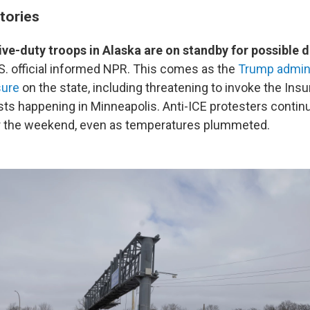
tories
ive-duty troops in Alaska are on standby for possible
U.S. official informed NPR. This comes as the
Trump admini
sure
on the state, including threatening to invoke the Insu
ts happening in Minneapolis. Anti-ICE protesters continu
er the weekend, even as temperatures plummeted.