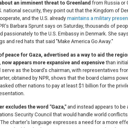
 about an imminent threat to Greenland
from Russia or 
. national security, they point out that the Kingdom of D
cooperate, and the U.S. already
maintains a military presen
PR's Barbara Sprunt says on Saturday, thousands of peo
nd passionately to the U.S. Embassy in Denmark. She sa
gs and red hats that said "Make America Go Away."
f peace for Gaza, advertised as a way to aid the regio
, now appears more expansive and expensive
than initi
 serve as the board's chairman, with representatives fro
harter, obtained by NPR, shows that the board claims pow
sked other nations to pay at least $1 billion for the privi
esentation.
er excludes the word "Gaza,"
and instead appears to be 
Nations Security Council that would handle world conflict
. The charter's language expresses a need for a more eff