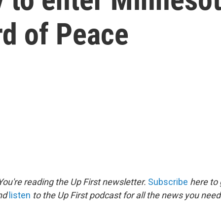
rd of Peace
ou're reading the Up First newsletter.
Subscribe
here to 
and
listen
to the Up First podcast for all the news you need 