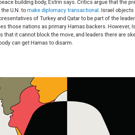
peace building body, Estrin says. Critics argue that the pr
 the U.N. to
make diplomacy transactional
. Israel object
presentatives of Turkey and Qatar to be part of the leade
ees those nations as primary Hamas backers. However, Is
that it cannot block the move, and leaders there are ske
 body can get Hamas to disarm.