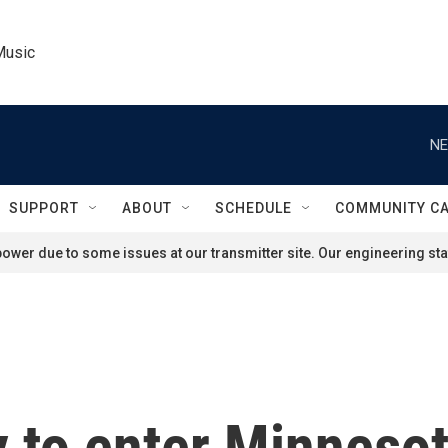
Music
NE
SUPPORT
ABOUT
SCHEDULE
COMMUNITY C
ower due to some issues at our transmitter site. Our engineering staf
y to enter Minneso