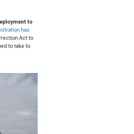
 deployment to
stration has
rrection Act to
ed to take to