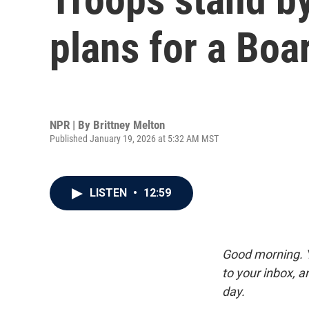
plans for a Boa
NPR | By
Brittney Melton
Published January 19, 2026 at 5:32 AM MST
LISTEN
•
12:59
Good morning. Y
to your inbox, 
day.