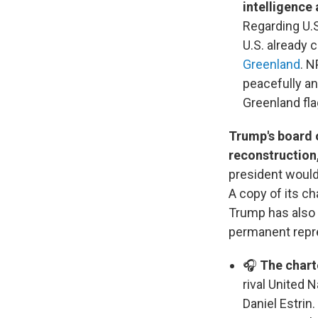
intelligence
Regarding U.S
U.S. already 
Greenland
. N
peacefully a
Greenland fla
Trump's board o
reconstruction
president would
A copy of its c
Trump has also a
permanent repr
🎧
The chart
rival United 
Daniel Estrin