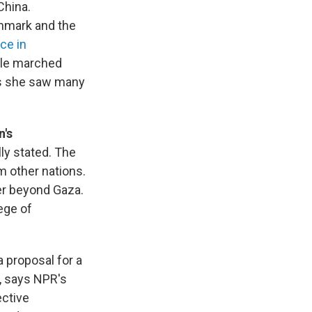
China.
enmark and the
ce in
ple marched
ys she saw many
n's
ally stated. The
m other nations.
er beyond Gaza.
lege of
a proposal for a
s, says NPR's
ective