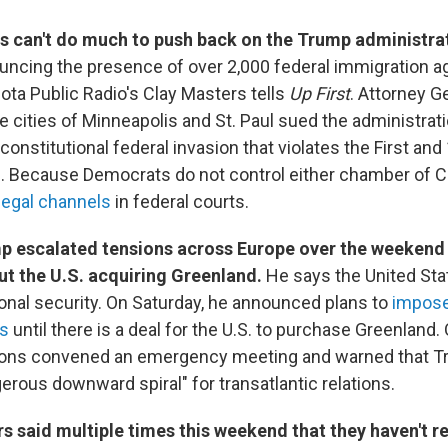
 can't do much to push back on the Trump administra
uncing the presence of over 2,000 federal immigration ag
ota Public Radio's Clay Masters tells
Up First
. Attorney G
e cities of Minneapolis and St. Paul sued the administratio
constitutional federal invasion that violates the First and
Because Democrats do not control either chamber of 
legal channels
in federal courts.
p escalated tensions across Europe over the weekend
 the U.S. acquiring Greenland.
He says the United Sta
tional security. On Saturday, he announced plans to
impose 
es
until there is a deal for the U.S. to purchase Greenland.
ions convened an emergency meeting and warned that Tr
erous downward spiral" for transatlantic relations.
 said multiple times this weekend that they haven't r