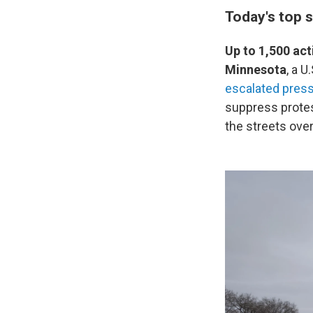
Today's top s
Up to 1,500 act
Minnesota
, a 
escalated pres
suppress protes
the streets ov