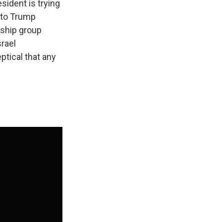
esident is trying
s to Trump
rship group
rael
ptical that any