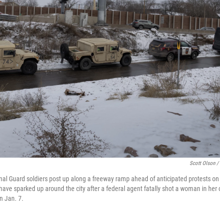
Scott Olson /
l Guard soldiers post up along a freeway ramp ahead of anticipated protests on 
ave sparked up around the city after a federal agent fatally shot a woman in her 
n Jan. 7.