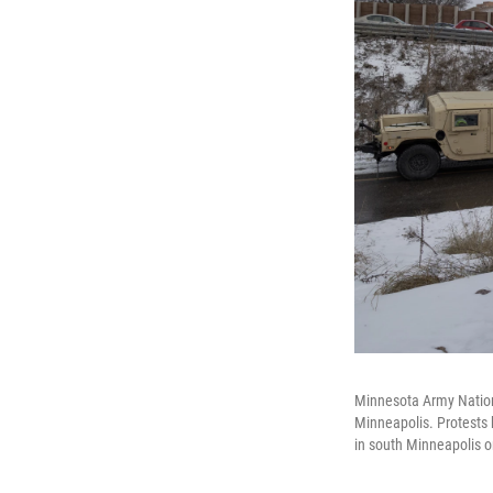
Minnesota Army Nationa
Minneapolis. Protests h
in south Minneapolis o