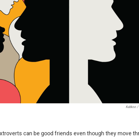
Kubkoo / 
extroverts can be good friends even though they move th