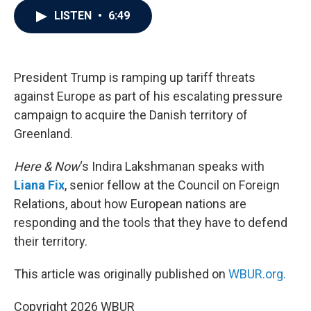
c
i
n
a
LISTEN
•
6:49
e
t
k
i
b
t
e
l
o
e
d
o
r
I
k
n
President Trump is ramping up tariff threats
against Europe as part of his escalating pressure
campaign to acquire the Danish territory of
Greenland.
Here & Now
‘s Indira Lakshmanan speaks with
Liana Fix
, senior fellow at the Council on Foreign
Relations, about how European nations are
responding and the tools that they have to defend
their territory.
This article was originally published on
WBUR.org.
Copyright 2026 WBUR