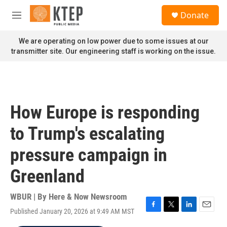
Skip to main content
S
Donate
e
M
a
e
r
n
We are operating on low power due to some issues at our
c
u
transmitter site. Our engineering staff is working on the issue.
h
u
e
r
y
How Europe is responding
to Trump's escalating
pressure campaign in
Greenland
WBUR | By
Here & Now Newsroom
Published January 20, 2026 at 9:49 AM MST
F
T
L
E
a
w
i
m