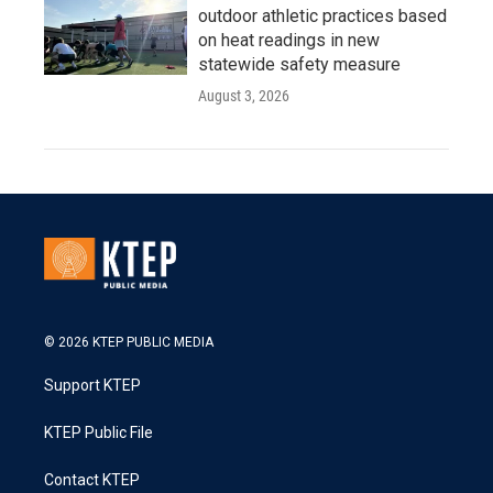
outdoor athletic practices based
on heat readings in new
statewide safety measure
August 3, 2026
© 2026 KTEP PUBLIC MEDIA
Support KTEP
KTEP Public File
Contact KTEP