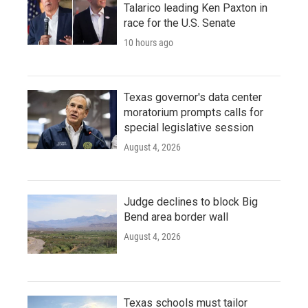
Talarico leading Ken Paxton in
race for the U.S. Senate
10 hours ago
Texas governor's data center
moratorium prompts calls for
special legislative session
August 4, 2026
Judge declines to block Big
Bend area border wall
August 4, 2026
Texas schools must tailor