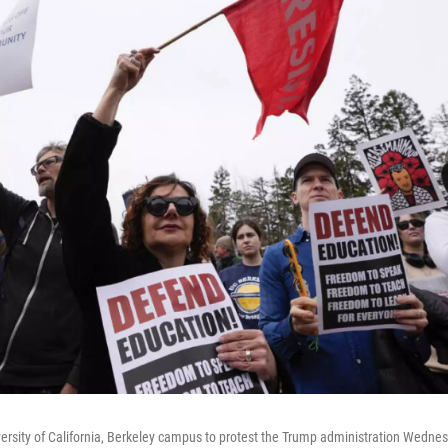
iversity of California, Berkeley campus to protest the Trump administration Wedne