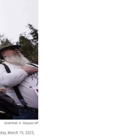
Godofredo A. Vásquez/AP
sday, March 19, 2025,