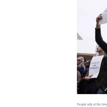
People rally at the Un