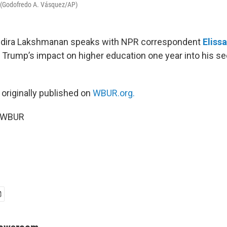
a. (Godofredo A. Vásquez/AP)
Indira Lakshmanan speaks with NPR correspondent
Eliss
 Trump’s impact on higher education one year into his s
 originally published on
WBUR.org.
6 WBUR