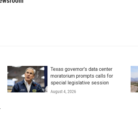
Newsroom
Texas governor's data center
moratorium prompts calls for
special legislative session
August 4, 2026
r