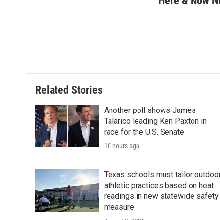
Here & Now 
e
t
k
i
b
t
e
l
o
e
d
o
r
I
k
n
Related Stories
Another poll shows James
Talarico leading Ken Paxton in
race for the U.S. Senate
10 hours ago
Texas schools must tailor outdoo
athletic practices based on heat
readings in new statewide safety
measure