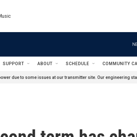
Music
N
SUPPORT
ABOUT
SCHEDULE
COMMUNITY C
ower due to some issues at our transmitter site. Our engineering staf
cond term has cha