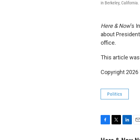
in Berkeley, Californi
Here & Now
‘s 
about President
office.
This article was
Copyright 202
Politics
F
T
L
E
a
w
i
m
c
i
n
a