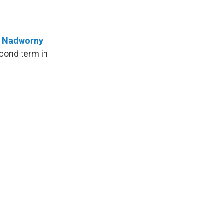
a Nadworny
econd term in