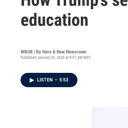
education
WBUR | By
Here & Now Newsroom
Published January 20, 2026 at 9:57 AM MST
LISTEN
•
5:53