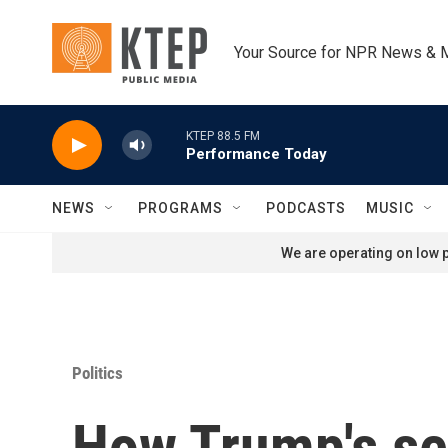
Skip to main content
Your Source for NPR News & 
KTEP 88.5 FM
Performance Today
NEWS
PROGRAMS
PODCASTS
MUSIC
We are operating on low p
Politics
How Trump's se