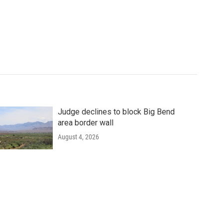
Judge declines to block Big Bend
area border wall
August 4, 2026