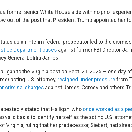
n, a former senior White House aide with no prior experie
now out of the post that President Trump appointed her to
tatus as an interim federal prosecutor led to the dismiss
ustice Department cases
against former FBI Director J
ey General Letitia James.
igan to the Virginia post on Sept. 21, 2025 — one day aft
ormer acting U.S. attorney,
resigned under pressure
from T
for criminal charges
against James, Comey and others Tr
repeatedly stated that Halligan, who
once worked as a per
no valid basis to identify herself as the acting U.S. attorne
 of Virginia, ruling that her predecessor, Siebert, had alr