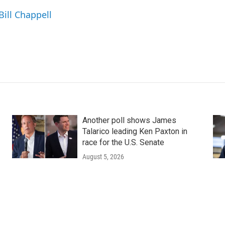
Bill Chappell
Another poll shows James
Talarico leading Ken Paxton in
race for the U.S. Senate
August 5, 2026