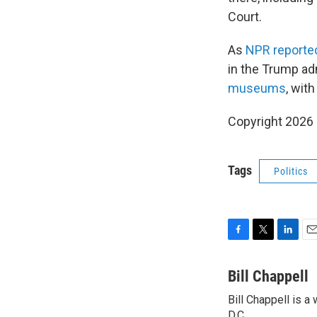
Court.
As
NPR reporte
in the Trump ad
museums
, wit
Copyright 2026
Tags
Politics
F
T
L
E
a
w
i
m
c
i
n
a
Bill Chappell
e
t
k
i
Bill Chappell is 
b
t
e
l
D.C.