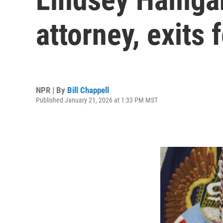
attorney, exits 
NPR | By
Bill Chappell
Published January 21, 2026 at 1:33 PM MST