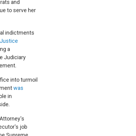
rats and
nue to serve her
al indictments
Justice
ng a
e Judiciary
tement.
ice into turmoil
ntment
was
le in
side.
 Attorney's
ecutor's job
 the Supreme