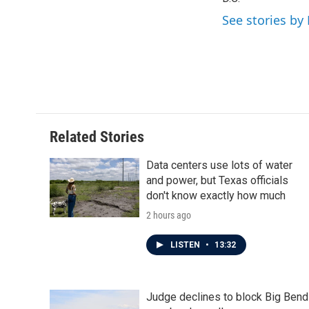
o
e
d
o
r
I
See stories by 
k
n
Related Stories
Data centers use lots of water
and power, but Texas officials
don't know exactly how much
2 hours ago
LISTEN
•
13:32
Judge declines to block Big Bend