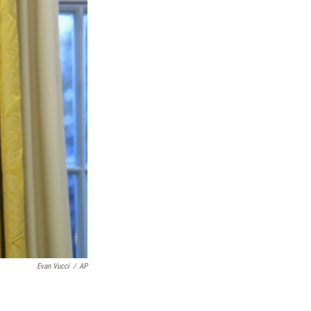
Evan Vucci
/
AP