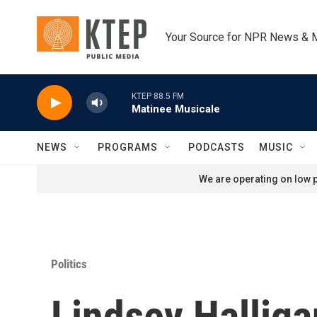
Skip to main content
Your Source for NPR News & 
KTEP 88.5 FM
Matinee Musicale
NEWS
PROGRAMS
PODCASTS
MUSIC
We are operating on low p
Politics
Lindsey Halliga