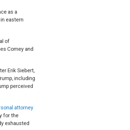
nce as a
 in eastern
al of
ames Comey and
er Erik Siebert,
rump, including
ump perceived
sonal attorney
y for the
eady exhausted