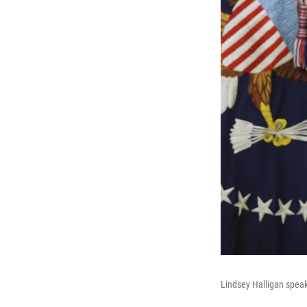
Lindsey Halligan speak