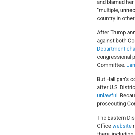
and blamed her 
"multiple, unnec
country in other
After Trump ann
against both C
Department ch
congressional p
Committee.
Ja
But Halligan's c
after U.S. Dist
unlawful
. Becau
prosecuting C
The Eastern Dist
Office
website
n
there, includin