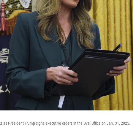
s as President Trump signs executive orders in the Oval Office on Jan. 31, 2025.