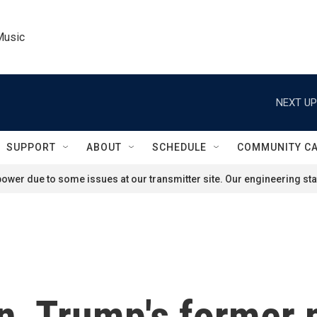
Music
NEXT UP
SUPPORT
ABOUT
SCHEDULE
COMMUNITY C
ower due to some issues at our transmitter site. Our engineering staf
n, Trump's former 