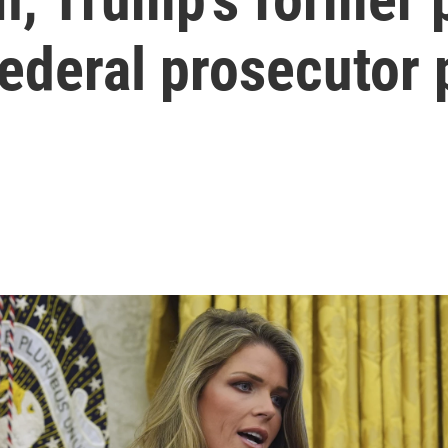
federal prosecutor 