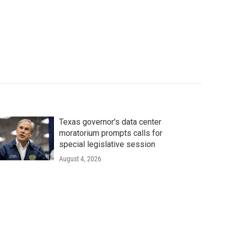
Texas governor's data center
moratorium prompts calls for
special legislative session
August 4, 2026