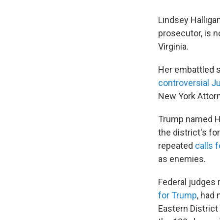
Lindsey Halliga
prosecutor, is 
Virginia.
Her embattled s
controversial J
New York Attorn
Trump named Hall
the district's f
repeated
calls 
as enemies.
Federal judges 
for Trump
, had 
Eastern District