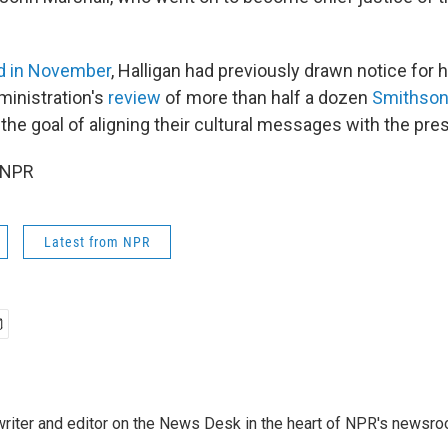
d in November
, Halligan had previously drawn notice for
ministration's
review
of more than half a dozen
Smithsoni
h the goal of aligning their cultural messages with the pre
 NPR
Latest from NPR
a writer and editor on the News Desk in the heart of NPR's newsr