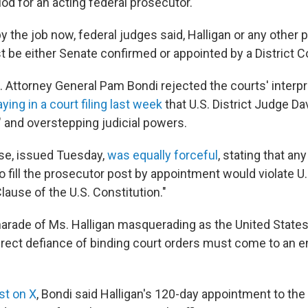
od for an acting federal prosecutor.
y the job now, federal judges said, Halligan or any other p
 be either Senate confirmed or appointed by a District C
. Attorney General Pam Bondi rejected the courts' interpr
ying in a court filing last week
that U.S. District Judge Da
" and overstepping judicial powers.
se, issued Tuesday,
was equally forceful
, stating that an
o fill the prosecutor post by appointment would violate U.
ause of the U.S. Constitution."
charade of Ms. Halligan masquerading as the United States
 direct defiance of binding court orders must come to an e
st on X
, Bondi said Halligan's 120-day appointment to the