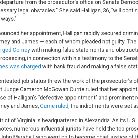
departure from the prosecutor's office on Senate Democ
essary legal obstacles." She said Halligan, 36, "will conti
 ways."
ounced her appointment, Halligan rapidly secured crimin
omey and James — each of whom pleaded not guilty. The
arged Comey
with making false statements and obstructi
roceeding, in connection with his testimony to the Senat
mes was charged
with bank fraud and making a false sta
ontested job status threw the work of the prosecutor's off
rict Judge Cameron McGowan Currie ruled that her appoi
se of Halligan's "defective appointment" and prominent ro
omey and James,
Currie ruled
, the indictments were set a
rict of Virginia is headquartered in Alexandria. As its U.S.
otes, numerous influential jurists have held the top pros
g John Marshall, who went on to become chief justice of