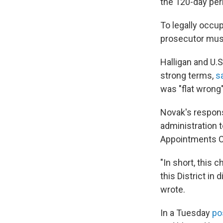
the 120-day peri
To legally occup
prosecutor must
Halligan and U.S
strong terms,
sa
was "flat wrong
Novak's respon
administration t
Appointments Cl
"In short, this 
this District in
wrote.
In a Tuesday
po