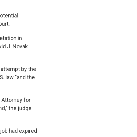
otential
ourt.
etation in
vid J. Novak
y attempt by the
S. law "and the
 Attorney for
nd," the judge
 job had expired