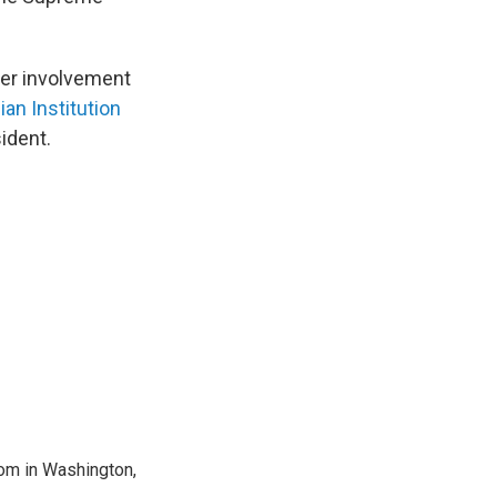
 her involvement
an Institution
sident.
oom in Washington,