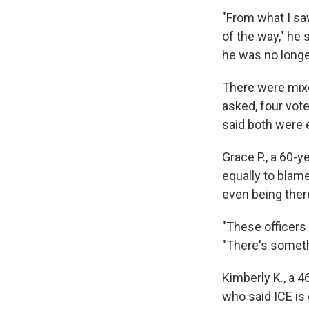
"From what I sa
of the way," he 
he was no longer
There were mixe
asked, four vot
said both were 
Grace P., a 60-
equally to blam
even being there
"These officers 
"There's someth
Kimberly K., a 4
who said ICE is 