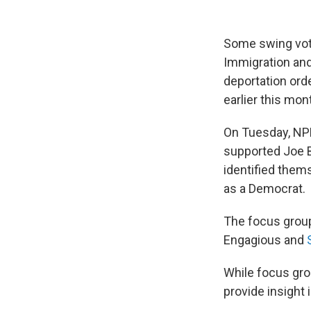
Some swing vot
Immigration and
deportation orde
earlier this mon
On Tuesday, N
supported Joe B
identified thems
as a Democrat.
The focus group
Engagious and
While focus grou
provide insight