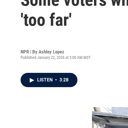
'too far'
NPR | By
Ashley Lopez
Published January 22, 2026 at 3:00 AM MST
LISTEN
•
3:28