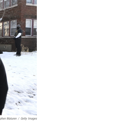
phen Maturen
/
Getty Images