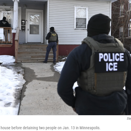
Ste
 house before detaining two people on Jan. 13 in Minneapolis.