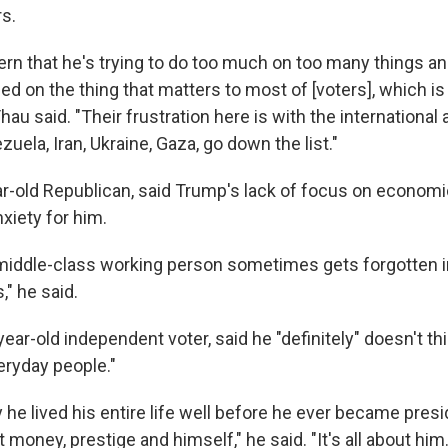
s.
ern that he's trying to do too much on too many things an
ed on the thing that matters to most of [voters], which is 
au said. "Their frustration here is with the international 
uela, Iran, Ukraine, Gaza, go down the list."
ear-old Republican, said Trump's lack of focus on econom
xiety for him.
middle-class working person sometimes gets forgotten 
," he said.
year-old independent voter, said he "definitely" doesn't t
eryday people."
 he lived his entire life well before he ever became presi
 money, prestige and himself," he said. "It's all about him.