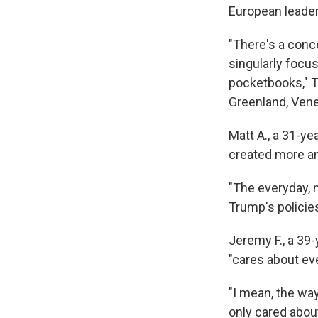
European leader
"There's a conc
singularly focus
pocketbooks," Th
Greenland, Venez
Matt A., a 31-y
created more an
"The everyday, 
Trump's policies
Jeremy F., a 39-
"cares about ev
"I mean, the way
only cared about