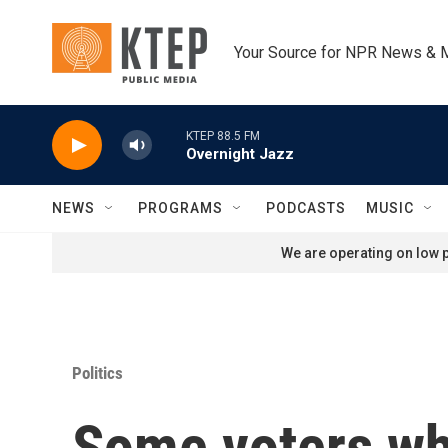
Skip to main content
Your Source for NPR News & 
KTEP 88.5 FM
Overnight Jazz
NEWS
PROGRAMS
PODCASTS
MUSIC
We are operating on low p
Politics
Some voters wh