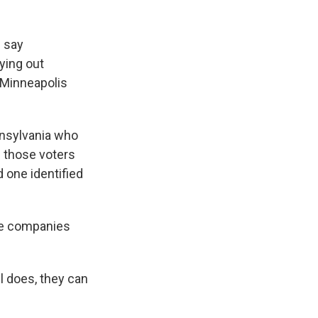
 say
ying out
n Minneapolis
nsylvania who
 those voters
 one identified
he companies
ll does, they can