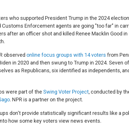
ers who supported President Trump in the 2024 election
 Customs Enforcement agents are going "too far" in carr
rs after an officer shot and killed Renee Macklin Good i
th.
PR observed
online focus groups with 14 voters
from Pen
iden in 2020 and then swung to Trump in 2024. Seven of
elves as Republicans, six identified as independents, and
s were part of the
Swing Voter Project
, conducted by t
Sago
. NPR is a partner on the project.
ps don't provide statistically significant results like a po
 into how some key voters view news events.