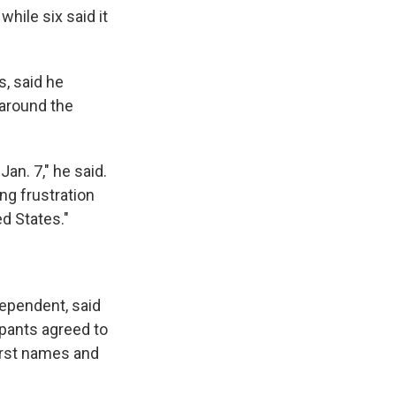
while six said it
, said he
 around the
n. 7," he said.
ng frustration
d States."
dependent, said
ipants agreed to
first names and