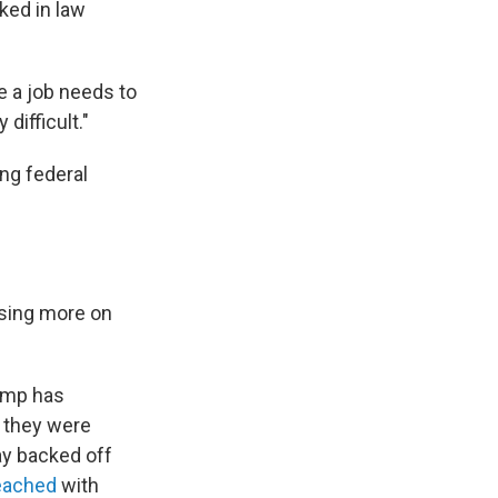
ked in law
ke a job needs to
difficult."
ng federal
using more on
ump has
d they were
ay backed off
reached
with