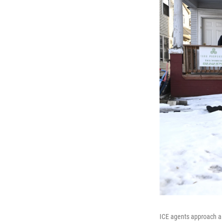
ICE agents approach a