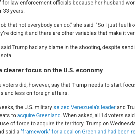
t" for law enforcement officials because her husband wor
 33 years.
 job that not everybody can do," she said. "So I just feel li
're doing it and there are other variables that make it very 
 said Trump had any blame in the shooting, despite sendi
sota.
a clearer focus on the U.S. economy
he voters did, however, say that Trump needs to start foc
 and less on foreign affairs.
weeks, the U.S. military
seized Venezuela's leader
and Tr
eats to
acquire Greenland
. When asked, all 14 voters sai
use of force to acquire the territory. Trump on Wednesd
nd said a
"framework" for a deal on Greenland had been 