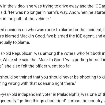
w in the video, she was trying to drive away and the ICE
said. "He was no longer in harm's way. And when he starte
 in the path of the vehicle."
d opinions on who was more to blame for the incident,
ers blamed Macklin Good, five blamed the ICE agent, and 
equally to blame.
year-old Republican, was among the voters who felt both i
e. While she said that Macklin Good "was putting herself 
," she also felt the officer went too far.
should be trained that you should never be shooting to kill
ing wrong with that scenario right there."
6-year-old independent voter in Philadelphia, was one of t
generally "getting things about right" across the country.