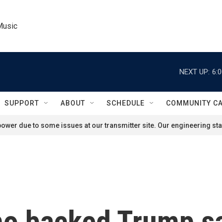
Music
NEXT UP:
6:
SUPPORT
ABOUT
SCHEDULE
COMMUNITY C
ower due to some issues at our transmitter site. Our engineering staf
o backed Trump sa