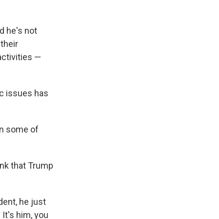
d he's not
their
activities —
ic issues has
in some of
hink that Trump
dent, he just
 It's him, you