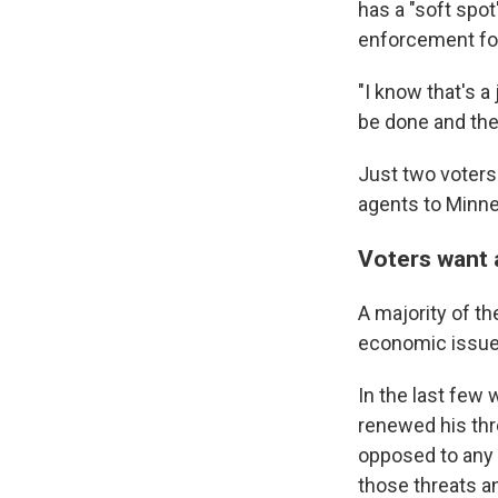
has a "soft spo
enforcement for
"I know that's a
be done and they
Just two voters
agents to Minne
Voters want 
A majority of t
economic issues
In the last few 
renewed his thr
opposed to any 
those threats a