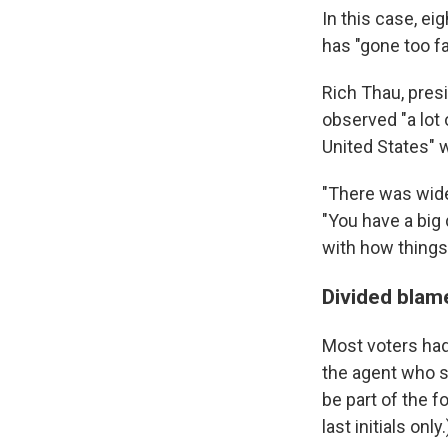
In this case, eig
has "gone too fa
Rich Thau, pres
observed "a lot
United States" 
"There was wide
"You have a big 
with how things
Divided blame
Most voters had
the agent who s
be part of the f
last initials only.