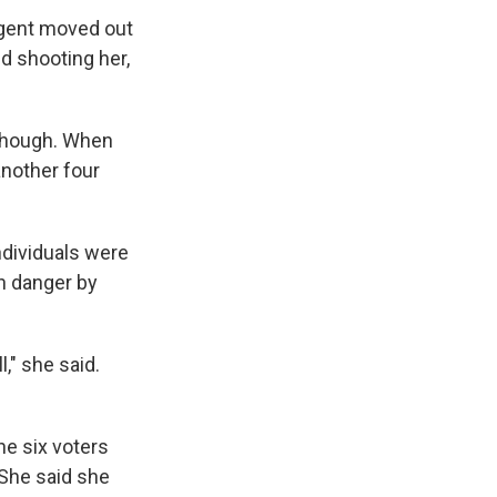
 agent moved out
d shooting her,
 though. When
another four
ndividuals were
in danger by
," she said.
he six voters
 She said she