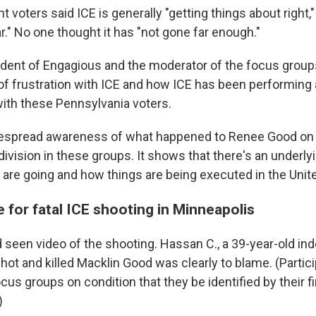
ht voters said ICE is generally "getting things about right," 
r." No one thought it has "not gone far enough."
ident of Engagious and the moderator of the focus groups
 of frustration with ICE and how ICE has been performing
with these Pennsylvania voters.
spread awareness of what happened to Renee Good on Ja
division in these groups. It shows that there's an underlyi
 are going and how things are being executed in the Unite
 for fatal ICE shooting in Minneapolis
 seen video of the shooting. Hassan C., a 39-year-old in
hot and killed Macklin Good was clearly to blame. (Partic
ocus groups on condition that they be identified by their 
)