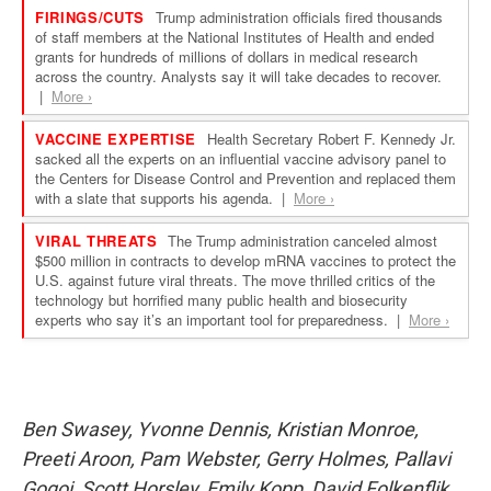
Ben Swasey, Yvonne Dennis, Kristian Monroe,
Preeti Aroon, Pam Webster, Gerry Holmes, Pallavi
Gogoi, Scott Horsley, Emily Kopp, David Folkenflik,