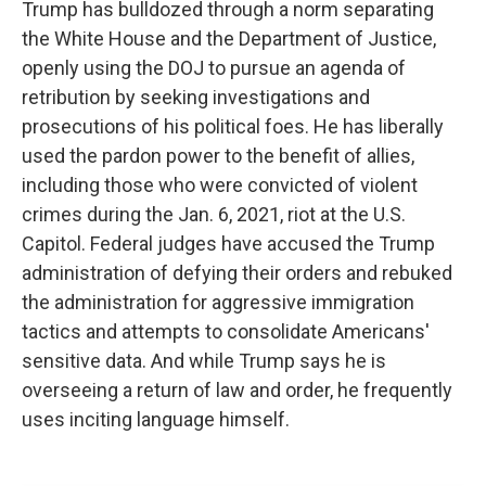
Trump has bulldozed through a norm separating
the White House and the Department of Justice,
openly using the DOJ to pursue an agenda of
retribution by seeking investigations and
prosecutions of his political foes. He has liberally
used the pardon power to the benefit of allies,
including those who were convicted of violent
crimes during the Jan. 6, 2021, riot at the U.S.
Capitol. Federal judges have accused the Trump
administration of defying their orders and rebuked
the administration for aggressive immigration
tactics and attempts to consolidate Americans'
sensitive data. And while Trump says he is
overseeing a return of law and order, he frequently
uses inciting language himself.