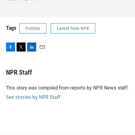
Tags
Politics
Latest from NPR
F
T
L
E
a
w
i
m
c
i
n
a
e
t
k
i
NPR Staff
b
t
e
l
o
e
d
o
r
I
This story was compiled from reports by NPR News staff.
k
n
See stories by NPR Staff