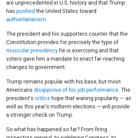
are unprecedented in U.S. history and that Trump
has
pushed
the United States toward
authoritarianism
.
The president and his supporters counter that the
Constitution provides for precisely the type of
muscular presidency
he is exercising and that
voters gave him a mandate to enact far-reaching
changes to government.
Trump remains popular with his base, but most
Americans
disapprove of his job performance
. The
president's
critics
hope that waning popularity — as
well as this year's midterm elections — will provide
a stronger check on Trump.
So what has happened so far? From firing
inspectors general, to sidelining Congress, to