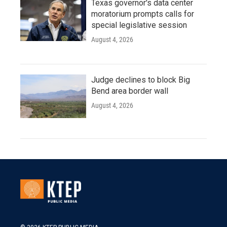
Texas governor's data center
moratorium prompts calls for
special legislative session
August 4, 2026
Judge declines to block Big
Bend area border wall
August 4, 2026