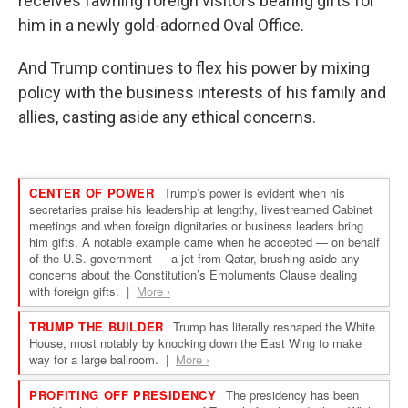
receives fawning foreign visitors bearing gifts for
him in a newly gold-adorned Oval Office.
And Trump continues to flex his power by mixing
policy with the business interests of his family and
allies, casting aside any ethical concerns.