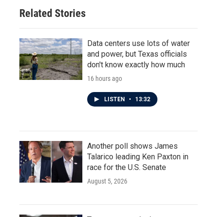
Related Stories
Data centers use lots of water
and power, but Texas officials
don't know exactly how much
16 hours ago
LISTEN
•
13:32
Another poll shows James
Talarico leading Ken Paxton in
race for the U.S. Senate
August 5, 2026