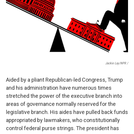
Jackie Lay/NPR /
Aided by a pliant Republican-led Congress, Trump
and his administration have numerous times
stretched the power of the executive branch into
areas of governance normally reserved for the
legislative branch. His aides have pulled back funds
appropriated by lawmakers, who constitutionally
control federal purse strings. The president has