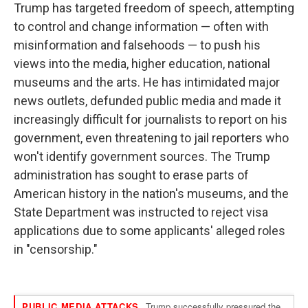
Trump has targeted freedom of speech, attempting
to control and change information — often with
misinformation and falsehoods — to push his
views into the media, higher education, national
museums and the arts. He has intimidated major
news outlets, defunded public media and made it
increasingly difficult for journalists to report on his
government, even threatening to jail reporters who
won't identify government sources. The Trump
administration has sought to erase parts of
American history in the nation's museums, and the
State Department was instructed to reject visa
applications due to some applicants' alleged roles
in "censorship."