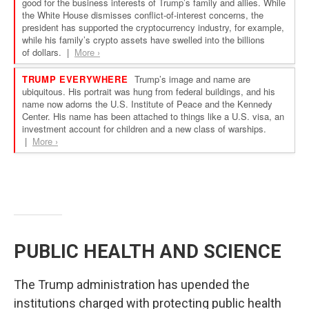
PUBLIC HEALTH AND SCIENCE
The Trump administration has upended the
institutions charged with protecting public health