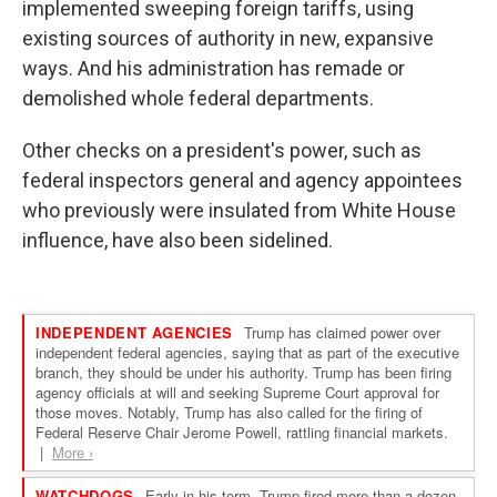
implemented sweeping foreign tariffs, using
existing sources of authority in new, expansive
ways. And his administration has remade or
demolished whole federal departments.
Other checks on a president's power, such as
federal inspectors general and agency appointees
who previously were insulated from White House
influence, have also been sidelined.