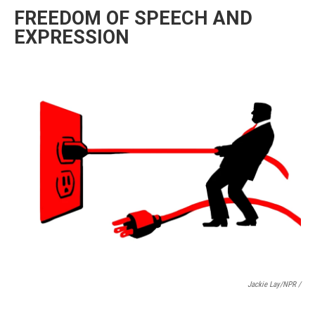
FREEDOM OF SPEECH AND
EXPRESSION
Jackie Lay/NPR /