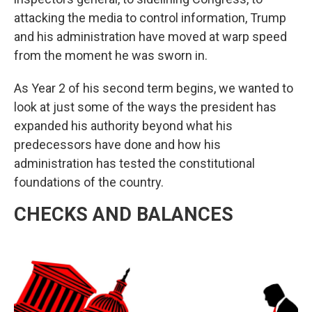
attacking the media to control information, Trump
and his administration have moved at warp speed
from the moment he was sworn in.
As Year 2 of his second term begins, we wanted to
look at just some of the ways the president has
expanded his authority beyond what his
predecessors have done and how his
administration has tested the constitutional
foundations of the country.
CHECKS AND BALANCES