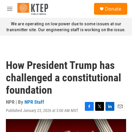
Skip to main content
S
Donate
e
M
a
e
r
n
We are operating on low power due to some issues at our
c
u
transmitter site. Our engineering staff is working on the issue.
h
u
e
r
y
How President Trump has
challenged a constitutional
foundation
NPR | By
NPR Staff
Published January 23, 2026 at 3:00 AM MST
F
T
L
E
a
w
i
m
c
i
n
a
e
t
k
i