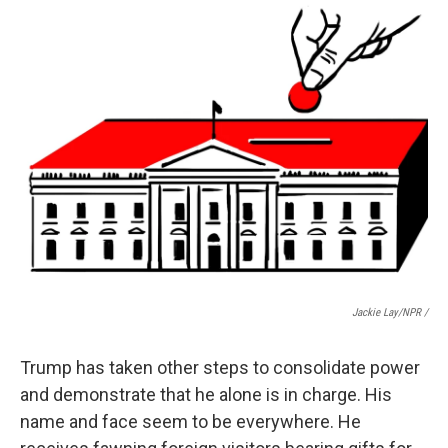
Jackie Lay/NPR /
Trump has taken other steps to consolidate power
and demonstrate that he alone is in charge. His
name and face seem to be everywhere. He