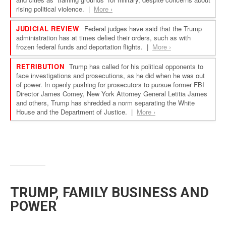
TRUMP, FAMILY BUSINESS AND
POWER