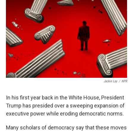
b
t
e
l
o
e
d
o
r
I
k
n
Jackie Lay
/
NPR
In his first year back in the White House, President
Trump has presided over a sweeping expansion of
executive power while eroding democratic norms.
Many scholars of democracy say that these moves