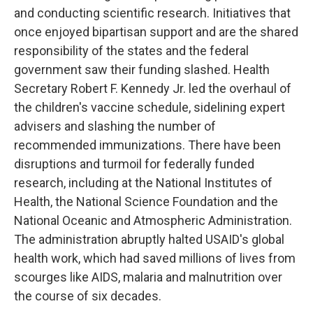
and conducting scientific research. Initiatives that
once enjoyed bipartisan support and are the shared
responsibility of the states and the federal
government saw their funding slashed. Health
Secretary Robert F. Kennedy Jr. led the overhaul of
the children's vaccine schedule, sidelining expert
advisers and slashing the number of
recommended immunizations. There have been
disruptions and turmoil for federally funded
research, including at the National Institutes of
Health, the National Science Foundation and the
National Oceanic and Atmospheric Administration.
The administration abruptly halted USAID's global
health work, which had saved millions of lives from
scourges like AIDS, malaria and malnutrition over
the course of six decades.