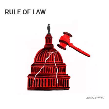
RULE OF LAW
Jackie Lay/NPR /