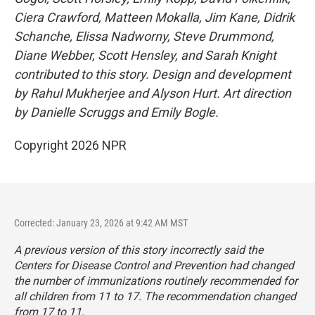
Ciera Crawford, Matteen Mokalla, Jim Kane, Didrik
Schanche,
Elissa Nadworny, Steve Drummond,
Diane Webber, Scott Hensley,
and Sarah Knight
contributed to this story. Design and development
by Rahul Mukherjee and Alyson Hurt. Art direction
by Danielle Scruggs and Emily Bogle.
Copyright 2026 NPR
Corrected: January 23, 2026 at 9:42 AM MST
A previous version of this story incorrectly said the
Centers for Disease Control and Prevention had changed
the number of immunizations routinely recommended for
all children from 11 to 17. The recommendation changed
from 17 to 11.