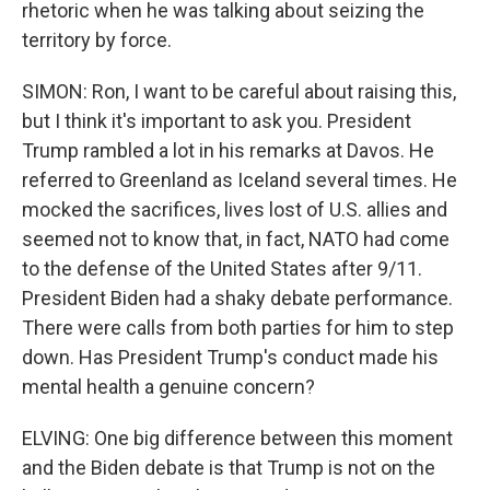
rhetoric when he was talking about seizing the
territory by force.
SIMON: Ron, I want to be careful about raising this,
but I think it's important to ask you. President
Trump rambled a lot in his remarks at Davos. He
referred to Greenland as Iceland several times. He
mocked the sacrifices, lives lost of U.S. allies and
seemed not to know that, in fact, NATO had come
to the defense of the United States after 9/11.
President Biden had a shaky debate performance.
There were calls from both parties for him to step
down. Has President Trump's conduct made his
mental health a genuine concern?
ELVING: One big difference between this moment
and the Biden debate is that Trump is not on the