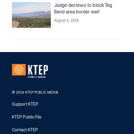
Judge declines to block Big
Bend area border wall
August 4, 2026
© 2026 KTEP PUBLIC MEDIA
Support KTEP
KTEP Public File
Contact KTEP