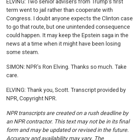
ELVING: Two senior advisers from Trump's first
term went to jail rather than cooperate with
Congress. I doubt anyone expects the Clinton case
to go that route, but one unintended consequence
could happen. It may keep the Epstein saga in the
news at a time when it might have been losing
some steam.
SIMON: NPR's Ron Elving. Thanks so much. Take
care.
ELVING: Thank you, Scott. Transcript provided by
NPR, Copyright NPR.
NPR transcripts are created on a rush deadline by
an NPR contractor. This text may not be in its final
form and may be updated or revised in the future.
Accuracy and availability may vary. The