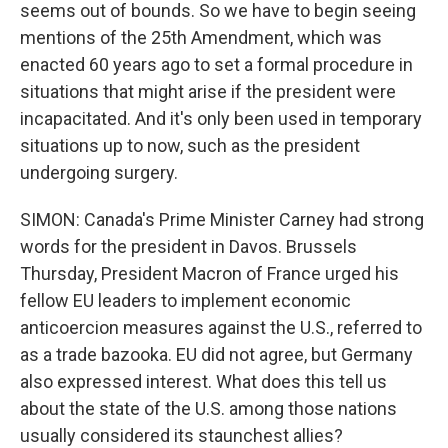
seems out of bounds. So we have to begin seeing
mentions of the 25th Amendment, which was
enacted 60 years ago to set a formal procedure in
situations that might arise if the president were
incapacitated. And it's only been used in temporary
situations up to now, such as the president
undergoing surgery.
SIMON: Canada's Prime Minister Carney had strong
words for the president in Davos. Brussels
Thursday, President Macron of France urged his
fellow EU leaders to implement economic
anticoercion measures against the U.S., referred to
as a trade bazooka. EU did not agree, but Germany
also expressed interest. What does this tell us
about the state of the U.S. among those nations
usually considered its staunchest allies?