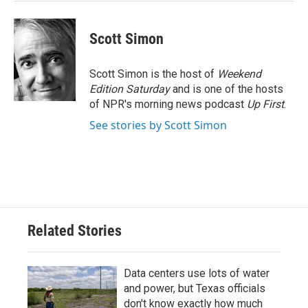
Scott Simon
Scott Simon is the host of
Weekend
Edition Saturday
and is one of the hosts
of NPR's morning news podcast
Up First
.
See stories by Scott Simon
Related Stories
Data centers use lots of water
and power, but Texas officials
don't know exactly how much