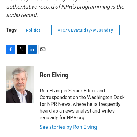
authoritative record of NPR’s programming is the
audio record.
Tags
Politics
ATC/WESaturday/WESunday
F
T
L
E
a
w
i
m
c
i
n
a
e
t
k
i
Ron Elving
b
t
e
l
o
e
d
o
r
I
Ron Elving is Senior Editor and
k
n
Correspondent on the Washington Desk
for NPR News, where he is frequently
heard as a news analyst and writes
regularly for NPR.org.
See stories by Ron Elving