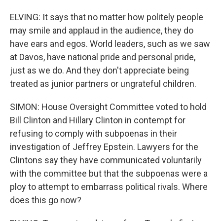
ELVING: It says that no matter how politely people
may smile and applaud in the audience, they do
have ears and egos. World leaders, such as we saw
at Davos, have national pride and personal pride,
just as we do. And they don't appreciate being
treated as junior partners or ungrateful children.
SIMON: House Oversight Committee voted to hold
Bill Clinton and Hillary Clinton in contempt for
refusing to comply with subpoenas in their
investigation of Jeffrey Epstein. Lawyers for the
Clintons say they have communicated voluntarily
with the committee but that the subpoenas were a
ploy to attempt to embarrass political rivals. Where
does this go now?