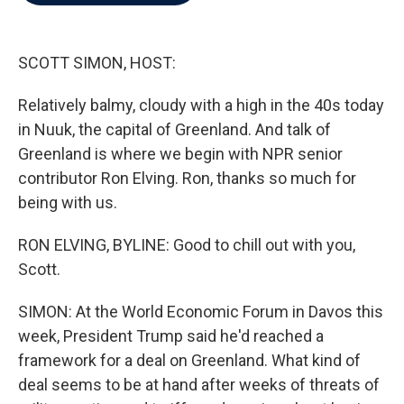
b
t
e
l
o
e
d
o
r
I
k
n
SCOTT SIMON, HOST:
Relatively balmy, cloudy with a high in the 40s today
in Nuuk, the capital of Greenland. And talk of
Greenland is where we begin with NPR senior
contributor Ron Elving. Ron, thanks so much for
being with us.
RON ELVING, BYLINE: Good to chill out with you,
Scott.
SIMON: At the World Economic Forum in Davos this
week, President Trump said he'd reached a
framework for a deal on Greenland. What kind of
deal seems to be at hand after weeks of threats of