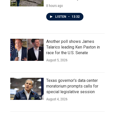
8 hours ago
LISTEN
•
13:32
Another poll shows James
Talarico leading Ken Paxton in
race for the U.S. Senate
August 5, 2026
Texas governor's data center
moratorium prompts calls for
special legislative session
August 4, 2026