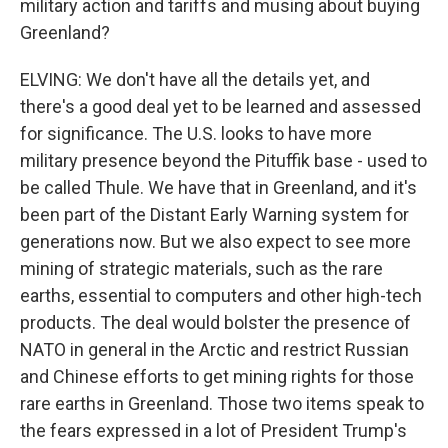
military action and tariffs and musing about buying
Greenland?
ELVING: We don't have all the details yet, and
there's a good deal yet to be learned and assessed
for significance. The U.S. looks to have more
military presence beyond the Pituffik base - used to
be called Thule. We have that in Greenland, and it's
been part of the Distant Early Warning system for
generations now. But we also expect to see more
mining of strategic materials, such as the rare
earths, essential to computers and other high-tech
products. The deal would bolster the presence of
NATO in general in the Arctic and restrict Russian
and Chinese efforts to get mining rights for those
rare earths in Greenland. Those two items speak to
the fears expressed in a lot of President Trump's