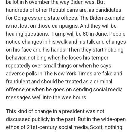
ballot in November the way Biden was. But
hundreds of other Republicans are, as candidates
for Congress and state offices. The Biden example
is not lost on those campaigns. And they will be
hearing questions. Trump will be 80 in June. People
notice changes in his walk and his talk and changes
on his face and his hands. Then they start noticing
behavior, noticing when he loses his temper
repeatedly over small things or when he says
adverse polls in The New York Times are fake and
fraudulent and should be treated as a criminal
offense or when he goes on sending social media
messages well into the wee hours.
This kind of change in a president was not
discussed publicly in the past. But in the wide-open
ethos of 21st-century social media, Scott, nothing