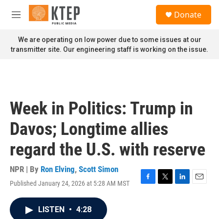
Skip to main content
S
Donate
e
M
a
e
r
n
We are operating on low power due to some issues at our
c
u
transmitter site. Our engineering staff is working on the issue.
h
u
e
r
y
Week in Politics: Trump in
Davos; Longtime allies
regard the U.S. with reserve
NPR | By
Ron Elving
,
Scott Simon
Published January 24, 2026 at 5:28 AM MST
F
T
L
E
a
w
i
m
c
i
n
a
LISTEN
•
4:28
e
t
k
i