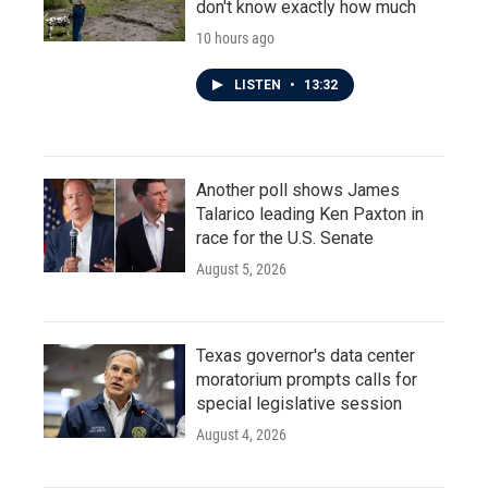
don't know exactly how much
10 hours ago
LISTEN
•
13:32
Another poll shows James
Talarico leading Ken Paxton in
race for the U.S. Senate
August 5, 2026
Texas governor's data center
moratorium prompts calls for
special legislative session
August 4, 2026