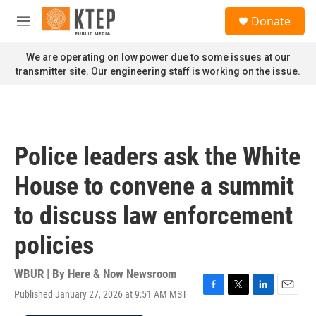
Skip to main content
S
Donate
e
M
a
e
r
n
We are operating on low power due to some issues at our
c
u
transmitter site. Our engineering staff is working on the issue.
h
u
e
r
y
Police leaders ask the White
House to convene a summit
to discuss law enforcement
policies
WBUR | By
Here & Now Newsroom
Published January 27, 2026 at 9:51 AM MST
F
T
L
E
a
w
i
m