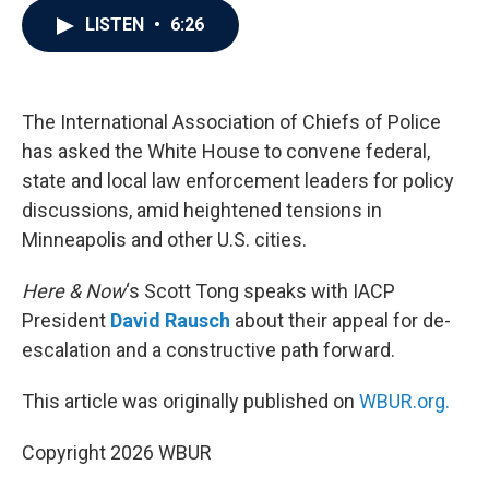
c
i
n
a
LISTEN
•
6:26
e
t
k
i
b
t
e
l
o
e
d
o
r
I
k
n
The International Association of Chiefs of Police
has asked the White House to convene federal,
state and local law enforcement leaders for policy
discussions, amid heightened tensions in
Minneapolis and other U.S. cities.
Here & Now
‘s Scott Tong speaks with IACP
President
David Rausch
about their appeal for de-
escalation and a constructive path forward.
This article was originally published on
WBUR.org.
Copyright 2026 WBUR