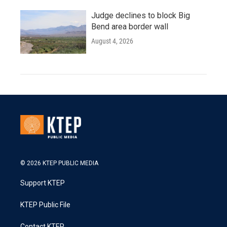
Judge declines to block Big
Bend area border wall
August 4, 2026
© 2026 KTEP PUBLIC MEDIA
Support KTEP
KTEP Public File
Contact KTEP