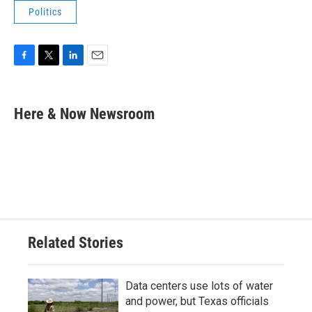
Politics
F
T
L
E
a
w
i
m
c
i
n
a
e
t
k
i
Here & Now Newsroom
b
t
e
l
o
e
d
o
r
I
k
n
Related Stories
Data centers use lots of water
and power, but Texas officials