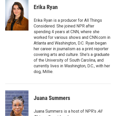
Erika Ryan
Erika Ryan is a producer for All Things
Considered. She joined NPR after
spending 4 years at CNN, where she
worked for various shows and CNN.com in
Atlanta and Washington, D.C. Ryan began
her career in journalism as a print reporter
covering arts and culture. She's a graduate
of the University of South Carolina, and
currently lives in Washington, D.C., with her
dog, Millie.
Juana Summers
Juana Summers is a host of NPR's
All