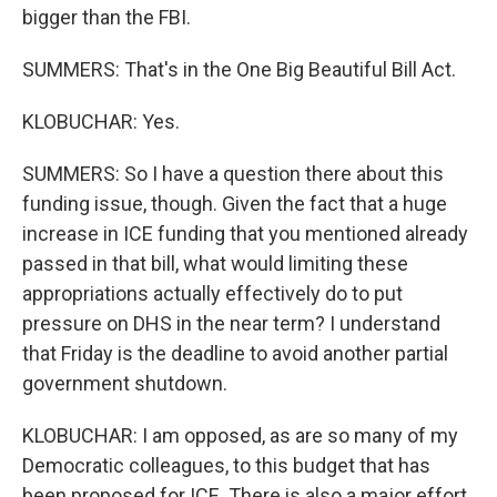
bigger than the FBI.
SUMMERS: That's in the One Big Beautiful Bill Act.
KLOBUCHAR: Yes.
SUMMERS: So I have a question there about this
funding issue, though. Given the fact that a huge
increase in ICE funding that you mentioned already
passed in that bill, what would limiting these
appropriations actually effectively do to put
pressure on DHS in the near term? I understand
that Friday is the deadline to avoid another partial
government shutdown.
KLOBUCHAR: I am opposed, as are so many of my
Democratic colleagues, to this budget that has
been proposed for ICE. There is also a major effort