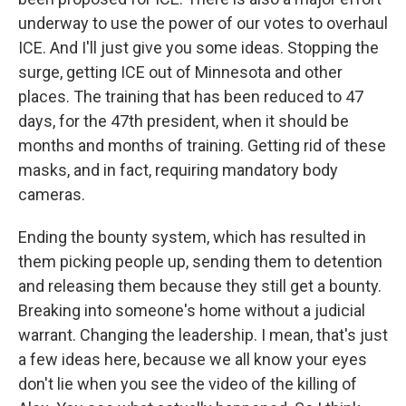
underway to use the power of our votes to overhaul
ICE. And I'll just give you some ideas. Stopping the
surge, getting ICE out of Minnesota and other
places. The training that has been reduced to 47
days, for the 47th president, when it should be
months and months of training. Getting rid of these
masks, and in fact, requiring mandatory body
cameras.
Ending the bounty system, which has resulted in
them picking people up, sending them to detention
and releasing them because they still get a bounty.
Breaking into someone's home without a judicial
warrant. Changing the leadership. I mean, that's just
a few ideas here, because we all know your eyes
don't lie when you see the video of the killing of