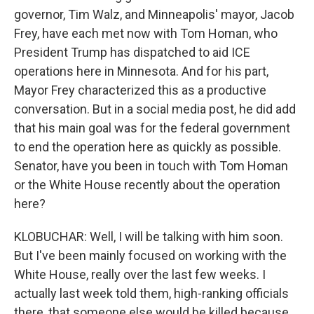
governor, Tim Walz, and Minneapolis' mayor, Jacob
Frey, have each met now with Tom Homan, who
President Trump has dispatched to aid ICE
operations here in Minnesota. And for his part,
Mayor Frey characterized this as a productive
conversation. But in a social media post, he did add
that his main goal was for the federal government
to end the operation here as quickly as possible.
Senator, have you been in touch with Tom Homan
or the White House recently about the operation
here?
KLOBUCHAR: Well, I will be talking with him soon.
But I've been mainly focused on working with the
White House, really over the last few weeks. I
actually last week told them, high-ranking officials
there, that someone else would be killed because