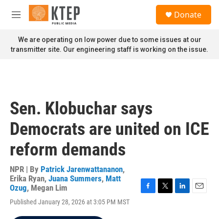
Skip to main content
S
Donate
e
M
a
e
r
n
We are operating on low power due to some issues at our
c
u
transmitter site. Our engineering staff is working on the issue.
h
u
e
r
y
Sen. Klobuchar says
Democrats are united on ICE
reform demands
NPR | By
Patrick Jarenwattananon
,
Erika Ryan
,
Juana Summers
,
Matt
Ozug
,
Megan Lim
F
T
L
E
Published January 28, 2026 at 3:05 PM MST
a
w
i
m
c
i
n
a