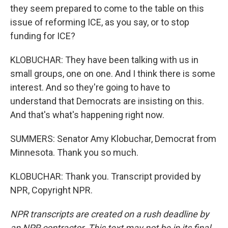
they seem prepared to come to the table on this
issue of reforming ICE, as you say, or to stop
funding for ICE?
KLOBUCHAR: They have been talking with us in
small groups, one on one. And I think there is some
interest. And so they're going to have to
understand that Democrats are insisting on this.
And that's what's happening right now.
SUMMERS: Senator Amy Klobuchar, Democrat from
Minnesota. Thank you so much.
KLOBUCHAR: Thank you. Transcript provided by
NPR, Copyright NPR.
NPR transcripts are created on a rush deadline by
an NPR contractor. This text may not be in its final