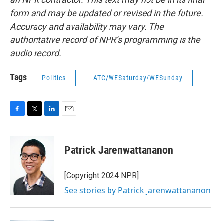
form and may be updated or revised in the future.
Accuracy and availability may vary. The
authoritative record of NPR’s programming is the
audio record.
Tags
Politics
ATC/WESaturday/WESunday
F
T
L
E
a
w
i
m
c
i
n
a
e
t
k
i
Patrick Jarenwattananon
b
t
e
l
o
e
d
o
r
I
[Copyright 2024 NPR]
k
n
See stories by Patrick Jarenwattananon