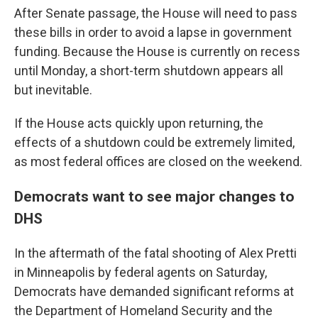
After Senate passage, the House will need to pass
these bills in order to avoid a lapse in government
funding. Because the House is currently on recess
until Monday, a short-term shutdown appears all
but inevitable.
If the House acts quickly upon returning, the
effects of a shutdown could be extremely limited,
as most federal offices are closed on the weekend.
Democrats want to see major changes to
DHS
In the aftermath of the fatal shooting of Alex Pretti
in Minneapolis by federal agents on Saturday,
Democrats have demanded significant reforms at
the Department of Homeland Security and the