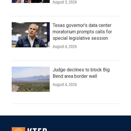
August 5, 2026
Texas governor's data center
moratorium prompts calls for
special legislative session
August 4, 2026
Judge declines to block Big
Bend area border wall
August 4, 2026