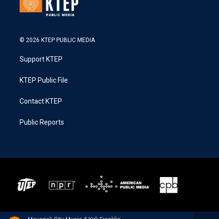
© 2026 KTEP PUBLIC MEDIA
Support KTEP
KTEP Public File
Contact KTEP
Public Reports