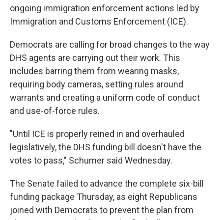
ongoing immigration enforcement actions led by
Immigration and Customs Enforcement (ICE).
Democrats are calling for broad changes to the way
DHS agents are carrying out their work. This
includes barring them from wearing masks,
requiring body cameras, setting rules around
warrants and creating a uniform code of conduct
and use-of-force rules.
"Until ICE is properly reined in and overhauled
legislatively, the DHS funding bill doesn't have the
votes to pass," Schumer said Wednesday.
The Senate failed to advance the complete six-bill
funding package Thursday, as eight Republicans
joined with Democrats to prevent the plan from