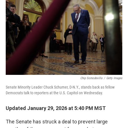
b
t
e
l
o
e
d
o
r
I
k
n
Chip Somodevilla
/
Getty Images
Senate Minority Leader Chuck Schumer, D-N.Y., stands back as fellow
Democrats talk to reporters at the U.S. Capitol on Wednesday.
Updated January 29, 2026 at 5:40 PM MST
The Senate has struck a deal to prevent large