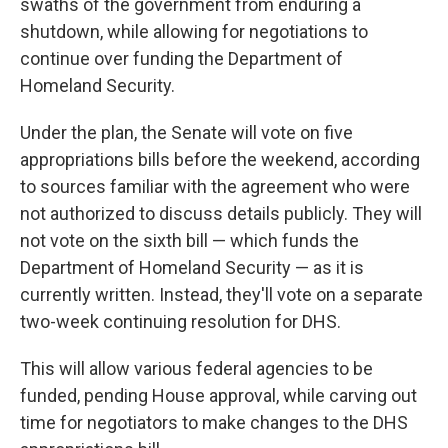
swaths of the government from enduring a
shutdown, while allowing for negotiations to
continue over funding the Department of
Homeland Security.
Under the plan, the Senate will vote on five
appropriations bills before the weekend, according
to sources familiar with the agreement who were
not authorized to discuss details publicly. They will
not vote on the sixth bill — which funds the
Department of Homeland Security — as it is
currently written. Instead, they'll vote on a separate
two-week continuing resolution for DHS.
This will allow various federal agencies to be
funded, pending House approval, while carving out
time for negotiators to make changes to the DHS