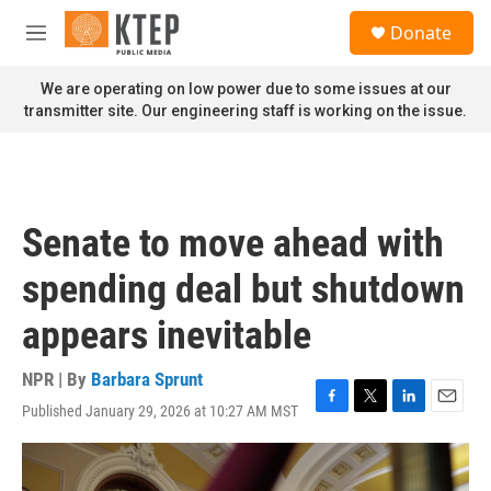
Skip to main content
S
Donate
e
M
a
e
r
n
We are operating on low power due to some issues at our
c
u
transmitter site. Our engineering staff is working on the issue.
h
u
e
r
y
Senate to move ahead with
spending deal but shutdown
appears inevitable
NPR | By
Barbara Sprunt
Published January 29, 2026 at 10:27 AM MST
F
T
L
E
a
w
i
m
c
i
n
a
e
t
k
i