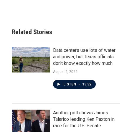
Related Stories
Data centers use lots of water
and power, but Texas officials
don't know exactly how much
August 6, 2026
LISTEN
•
13:32
Another poll shows James
Talarico leading Ken Paxton in
race for the U.S. Senate