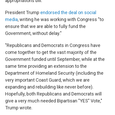
appropriations bill.
President Trump
endorsed the deal on social
media
, writing he was working with Congress "to
ensure that we are able to fully fund the
Government, without delay."
"Republicans and Democrats in Congress have
come together to get the vast majority of the
Government funded until September, while at the
same time providing an extension to the
Department of Homeland Security (including the
very important Coast Guard, which we are
expanding and rebuilding like never before).
Hopefully, both Republicans and Democrats will
give a very much needed Bipartisan "YES" Vote,"
Trump wrote.