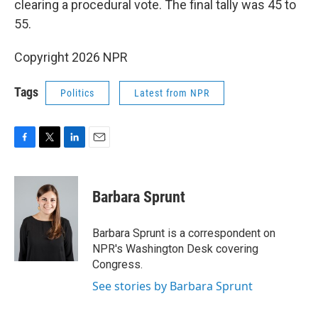
clearing a procedural vote. The final tally was 45 to
55.
Copyright 2026 NPR
Tags
Politics
Latest from NPR
F
T
L
E
a
w
i
m
c
i
n
a
e
t
k
i
Barbara Sprunt
b
t
e
l
o
e
d
o
r
I
Barbara Sprunt is a correspondent on
k
n
NPR's Washington Desk covering
Congress.
See stories by Barbara Sprunt