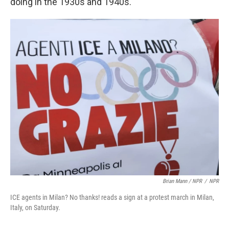
doing in the 1930s and 1940s."
Brian Mann / NPR
/
NPR
ICE agents in Milan? No thanks! reads a sign at a protest march in Milan,
Italy, on Saturday.