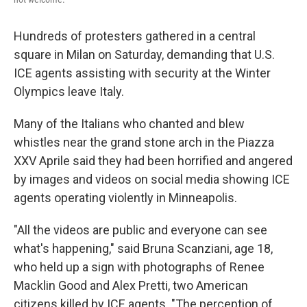
Hundreds of protesters gathered in a central
square in Milan on Saturday, demanding that U.S.
ICE agents assisting with security at the Winter
Olympics leave Italy.
Many of the Italians who chanted and blew
whistles near the grand stone arch in the Piazza
XXV Aprile said they had been horrified and angered
by images and videos on social media showing ICE
agents operating violently in Minneapolis.
"All the videos are public and everyone can see
what's happening," said Bruna Scanziani, age 18,
who held up a sign with photographs of Renee
Macklin Good and Alex Pretti, two American
citizens killed by ICE agents. "The perception of