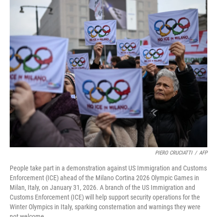
c
i
n
a
e
t
k
i
b
t
e
l
o
e
d
o
r
I
k
n
PIERO CRUCIATTI
/
AFP
People take part in a demonstration against US Immigration and Customs
Enforcement (ICE) ahead of the Milano Cortina 2026 Olympic Games in
Milan, Italy, on January 31, 2026. A branch of the US Immigration and
Customs Enforcement (ICE) will help support security operations for the
Winter Olympics in Italy, sparking consternation and warnings they were
not welcome.