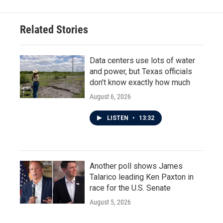
Related Stories
Data centers use lots of water
and power, but Texas officials
don't know exactly how much
August 6, 2026
LISTEN
•
13:32
Another poll shows James
Talarico leading Ken Paxton in
race for the U.S. Senate
August 5, 2026