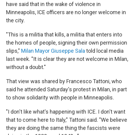
have said that in the wake of violence in
Minneapolis, ICE officers are no longer welcome in
the city.
"This is a militia that kills, a militia that enters into
the homes of people, signing their own permission
slips,"
Milan Mayor Giuseppe Sala
told local media
last week. "It is clear they are not welcome in Milan,
without a doubt."
That view was shared by Francesco Tattoni, who
said he attended Saturday's protest in Milan, in part
to show solidarity with people in Minneapolis.
"I don't like what's happening with ICE. I don't want
that to come here to Italy," Tattoni said. "We believe
they are doing the same thing the fascists were