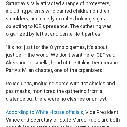
Saturday's rally attracted a range of protesters,
including parents who carried children on their
shoulders, and elderly couples holding signs
objecting to ICE's presence. The gathering was
organized by leftist and center-left parties.
"It's not just for the Olympic games, it's about
justice in the world. We don't want here ICE," said
Alessandro Capella, head of the Italian Democratic
Party's Milan chapter, one of the organizers.
Police units, including some with riot shields and
gas masks, monitored the gathering from a
distance but there were no clashes or unrest.
According to White House officials
, Vice President
Vance and Secretary of State Marco Rubio are both