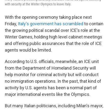
with security at the Winter Olympics to leave Italy.
With the opening ceremony taking place next
Friday,
Italy's government has scrambled
to contain
the growing political scandal over ICE's role at the
Winter Games, holding high level cabinet meetings
and offering public assurances that the role of ICE
agents would be limited.
According to U.S. officials, meanwhile, an ICE unit
from the Department of Homeland Security will
help monitor for criminal activity but will conduct
no immigration operations. In the past, that kind of
activity by U.S. agents has been a normal part of
major international events like the Olympics.
But many Italian politicians, including Milan's mayor,