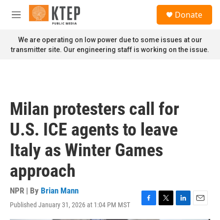
Skip to main content
S
Donate
e
M
a
e
r
n
We are operating on low power due to some issues at our
c
u
transmitter site. Our engineering staff is working on the issue.
h
u
e
r
y
Milan protesters call for
U.S. ICE agents to leave
Italy as Winter Games
approach
NPR | By
Brian Mann
Published January 31, 2026 at 1:04 PM MST
F
T
L
E
a
w
i
m