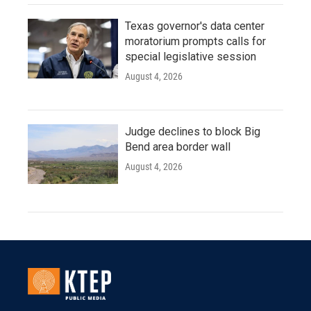
Texas governor's data center
moratorium prompts calls for
special legislative session
August 4, 2026
Judge declines to block Big
Bend area border wall
August 4, 2026