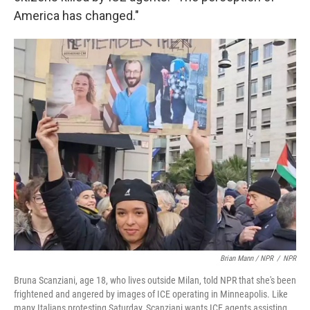
America has changed."
Brian Mann / NPR
/
NPR
Bruna Scanziani, age 18, who lives outside Milan, told NPR that she's been
frightened and angered by images of ICE operating in Minneapolis. Like
many Italians protesting Saturday, Scanziani wants ICE agents assisting