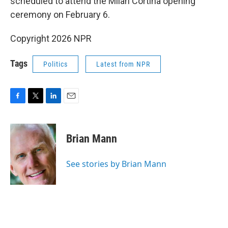
scheduled to attend the Milan Cortina opening
ceremony on February 6.
Copyright 2026 NPR
Tags
Politics
Latest from NPR
F
T
L
E
a
w
i
m
c
i
n
a
e
t
k
i
Brian Mann
b
t
e
l
o
e
d
o
r
I
See stories by Brian Mann
k
n